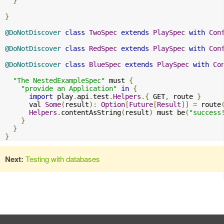
}
}
@DoNotDiscover
class
TwoSpec
extends
PlaySpec
with
Con
@DoNotDiscover
class
RedSpec
extends
PlaySpec
with
Con
@DoNotDiscover
class
BlueSpec
extends
PlaySpec
with
Co
"The NestedExampleSpec"
 must 
{
"provide an Application"
in
{
import
 play
.
api
.
test
.
Helpers
.{
 GET
,
 route 
}
      val 
Some
(
result
):
Option
[
Future
[
Result
]]
=
 route
Helpers
.
contentAsString
(
result
)
 must be
(
"success
}
}
}
Next:
Testing with databases