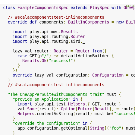
class
ExampleComponentsSpec
extends
PlaySpec
with
OneA
// #scalacomponentstest-inlinecomponents
override
def
 components
:
BuiltInComponents
=
new
Bui
import
 play
.
api
.
mvc
.
Results
import
 play
.
api
.
routing
.
Router
import
 play
.
api
.
routing
.
sird
.
_

    lazy val router
:
Router
=
Router
.
from
({
case
 GET
(
p
"/"
)
=>
 defaultActionBuilder 
{
Results
.
Ok
(
"success!"
)
}
})
override
 lazy val configuration
:
Configuration
=
 c
}
// #scalacomponentstest-inlinecomponents
"The OneAppPerSuiteWithComponents trait"
 must 
{
"provide an Application"
in
{
import
 play
.
api
.
test
.
Helpers
.{
 GET
,
 route 
}
      val 
Some
(
result
):
Option
[
Future
[
Result
]]
=
 route
Helpers
.
contentAsString
(
result
)
 must be
(
"success
}
"override the configuration"
in
{
      app
.
configuration
.
getOptional
[
String
](
"foo"
)
 mus
}