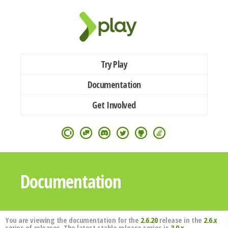
Try Play
Documentation
Get Involved
Documentation
You are viewing the documentation for the
2.6.20
release in the
2.6.x
series of releases. The latest stable release series is
3.0.x
.