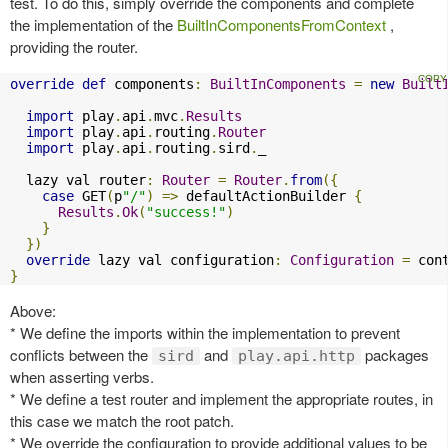
test. To do this, simply override the components and complete
the implementation of the
BuiltInComponentsFromContext
,
providing the router.
override
def
 components
:
BuiltInComponents
=
new
Built
import
 play
.
api
.
mvc
.
Results
import
 play
.
api
.
routing
.
Router
import
 play
.
api
.
routing
.
sird
.
_

  lazy val router
:
Router
=
Router
.
from
({
case
 GET
(
p
"/"
)
=>
 defaultActionBuilder 
{
Results
.
Ok
(
"success!"
)
}
})
override
 lazy val configuration
:
Configuration
=
 con
}
Above:
* We define the imports within the implementation to prevent
conflicts between the
and
packages
sird
play.api.http
when asserting verbs.
* We define a test router and implement the appropriate routes, in
this case we match the root patch.
* We override the configuration to provide additional values to be