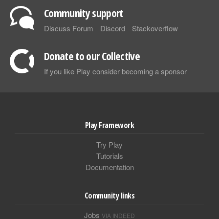
Community support
Discuss Forum
Discord
Stackoverflow
Donate to our Collective
If you like Play consider becoming a sponsor
Play Framework
Try Play
Tutorials
Documentation
Community links
Jobs
VIA INDEED