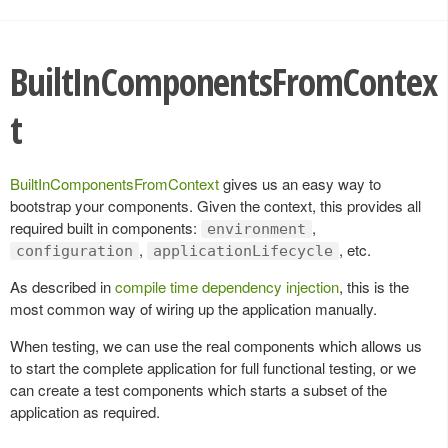
BuiltInComponentsFromContex
t
BuiltInComponentsFromContext
gives us an easy way to
bootstrap your components. Given the context, this provides all
required built in components:
,
environment
,
, etc.
configuration
applicationLifecycle
As described in
compile time dependency injection
, this is the
most common way of wiring up the application manually.
When testing, we can use the real components which allows us
to start the complete application for full functional testing, or we
can create a test components which starts a subset of the
application as required.