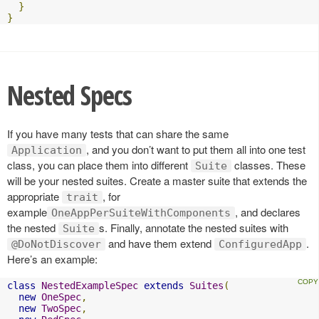
}
}
Nested Specs
If you have many tests that can share the same
, and you don’t want to put them all into one test
Application
class, you can place them into different
classes. These
Suite
will be your nested suites. Create a master suite that extends the
appropriate
, for
trait
example
, and declares
OneAppPerSuiteWithComponents
the nested
s. Finally, annotate the nested suites with
Suite
and have them extend
.
@DoNotDiscover
ConfiguredApp
Here’s an example:
class
NestedExampleSpec
extends
Suites
(
new
OneSpec
,
new
TwoSpec
,