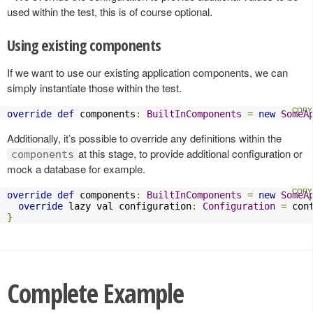
used within the test, this is of course optional.
Using existing components
If we want to use our existing application components, we can
simply instantiate those within the test.
override
def
 components
:
BuiltInComponents
=
new
SomeA
Additionally, it’s possible to override any definitions within the
at this stage, to provide additional configuration or
components
mock a database for example.
override
def
 components
:
BuiltInComponents
=
new
SomeA
override
 lazy val configuration
:
Configuration
=
 con
}
Complete Example