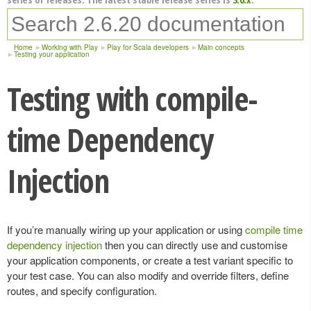
Home
Working with Play
Play for Scala developers
Main concepts
Testing your application
Testing with compile-
time Dependency
Injection
If you’re manually wiring up your application or using
compile time
dependency injection
then you can directly use and customise
your application components, or create a test variant specific to
your test case. You can also modify and override filters, define
routes, and specify configuration.