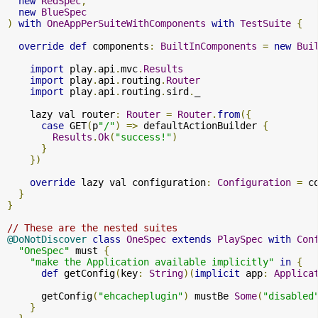
new
RedSpec
,
new
BlueSpec
)
with
OneAppPerSuiteWithComponents
with
TestSuite
{
override
def
 components
:
BuiltInComponents
=
new
Bui
import
 play
.
api
.
mvc
.
Results
import
 play
.
api
.
routing
.
Router
import
 play
.
api
.
routing
.
sird
.
_

    lazy val router
:
Router
=
Router
.
from
({
case
 GET
(
p
"/"
)
=>
 defaultActionBuilder 
{
Results
.
Ok
(
"success!"
)
}
})
override
 lazy val configuration
:
Configuration
=
 c
}
}
// These are the nested suites
@DoNotDiscover
class
OneSpec
extends
PlaySpec
with
Con
"OneSpec"
 must 
{
"make the Application available implicitly"
in
{
def
 getConfig
(
key
:
String
)(
implicit
 app
:
Applica
      getConfig
(
"ehcacheplugin"
)
 mustBe 
Some
(
"disabled
}