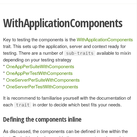
WithApplicationComponents
Key to testing the components is the
WithApplicationComponents
trait. This sets up the application, server and context ready for
testing. There are a number of
available to mixin
sub-traits
depending on your testing strategy
*
OneAppPerSuiteWithComponents
*
OneAppPerTestWithComponents
*
OneServerPerSuiteWithComponents
*
OneServerPerTestWithComponents
It is recommend to familiarise yourself with the documentation of
each
in order to decide which best fits your needs.
trait
Defining the components inline
As discussed, the components can be defined in line within the