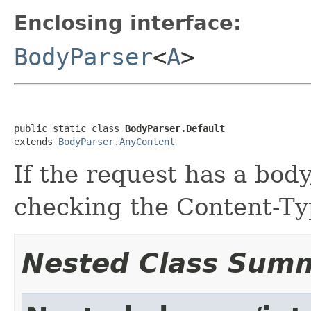
Enclosing interface:
BodyParser
<
A
>
public static class 
BodyParser.Default
extends 
BodyParser.AnyContent
If the request has a bod
checking the Content-Ty
Nested Class Sum