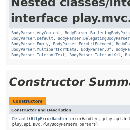
Nested classes/int
interface play.mvc
BodyParser.AnyContent
,
BodyParser.BufferingBodyPars
BodyParser.Default
,
BodyParser.DelegatingBodyParser
BodyParser.Empty
,
BodyParser.FormUrlEncoded
,
BodyPa
BodyParser.MultipartFormData
,
BodyParser.Of
,
BodyPa
BodyParser.TolerantText
,
BodyParser.TolerantXml
,
Bo
Constructor Summ
Constructors
Constructor and Description
Default
(
HttpErrorHandler
errorHandler, play.api.htt
play.api.mvc.PlayBodyParsers parsers)