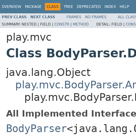
OVERVIEW
PACKAGE
CLASS
TREE
DEPRECATED
INDEX
HELP
PREV CLASS
NEXT CLASS
FRAMES
NO FRAMES
ALL CLAS
SUMMARY:
NESTED |
FIELD |
CONSTR
|
METHOD
DETAIL:
FIELD |
CONS
play.mvc
Class BodyParser.D
java.lang.Object
play.mvc.BodyParser.A
play.mvc.BodyParser.
All Implemented Interface
BodyParser
<java.lang.