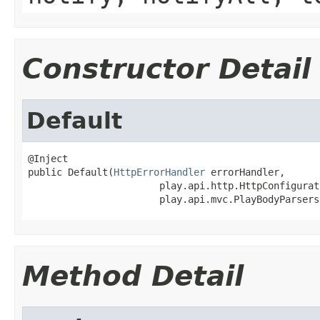
Constructor Detail
Default
@Inject

public Default(
HttpErrorHandler
 errorHandler,

                       play.api.http.HttpConfigurat
                       play.api.mvc.PlayBodyParsers
Method Detail