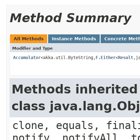
Method Summary
All Methods
Instance Methods
Concrete Met
Modifier and Type
Accumulator
<akka.util.ByteString,
F.Either
<
Result
,j
Methods inherited
class java.lang.Ob
clone, equals, final
notify, notifyAll, t