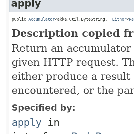
apply
public 
Accumulator
<akka.util.ByteString,
F.Either
<
Re
Description copied f
Return an accumulator 
given HTTP request. T
either produce a result 
encountered, or the pa
Specified by:
apply
in