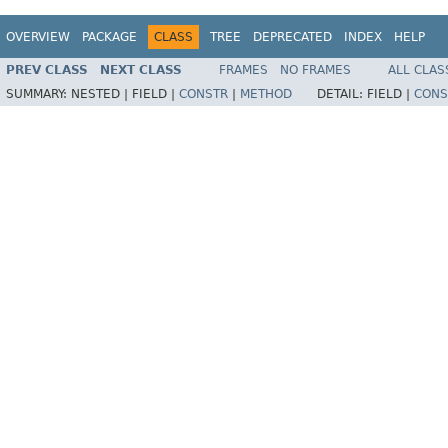
OVERVIEW
PACKAGE
CLASS
TREE
DEPRECATED
INDEX
HELP
PREV CLASS
NEXT CLASS
FRAMES
NO FRAMES
ALL CLAS
SUMMARY:
NESTED |
FIELD |
CONSTR
|
METHOD
DETAIL:
FIELD |
CONS