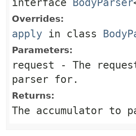
interface
BodyParser
Overrides:
apply
in class
BodyP
Parameters:
request
- The request
parser for.
Returns:
The accumulator to p