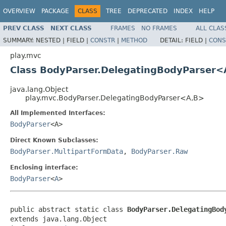
OVERVIEW
PACKAGE
CLASS
TREE
DEPRECATED
INDEX
HELP
PREV CLASS
NEXT CLASS
FRAMES
NO FRAMES
ALL CLAS
SUMMARY:
NESTED |
FIELD |
CONSTR
|
METHOD
DETAIL:
FIELD |
CONS
play.mvc
Class BodyParser.DelegatingBodyParser<
java.lang.Object
play.mvc.BodyParser.DelegatingBodyParser<A,B>
All Implemented Interfaces:
BodyParser
<A>
Direct Known Subclasses:
BodyParser.MultipartFormData
,
BodyParser.Raw
Enclosing interface:
BodyParser
<
A
>
public abstract static class 
BodyParser.DelegatingBod
extends java.lang.Object
