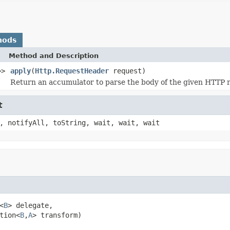
hods
Method and Description
>>
apply
(
Http.RequestHeader
request)
Return an accumulator to parse the body of the given HTTP 
t
, notifyAll, toString, wait, wait, wait
<
B
> delegate,

tion<
B
,
A
> transform)