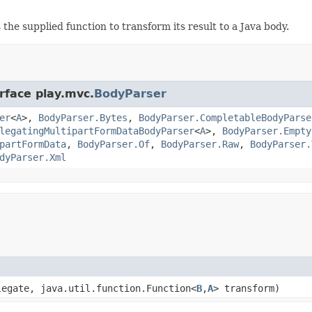
the supplied function to transform its result to a Java body.
rface play.mvc.
BodyParser
er
<
A
>,
BodyParser.Bytes
,
BodyParser.CompletableBodyParse
legatingMultipartFormDataBodyParser
<
A
>,
BodyParser.Empty
partFormData
,
BodyParser.Of
,
BodyParser.Raw
,
BodyParser.
dyParser.Xml
legate, java.util.function.Function<
B
,
A
> transform)