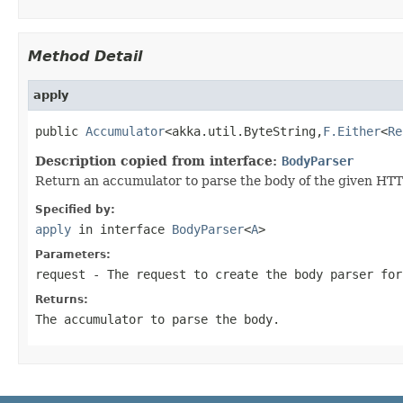
Method Detail
apply
public 
Accumulator
<akka.util.ByteString,
F.Either
<
Re
Description copied from interface:
BodyParser
Return an accumulator to parse the body of the given HTTP
Specified by:
apply
in interface
BodyParser
<
A
>
Parameters:
request
- The request to create the body parser for
Returns:
The accumulator to parse the body.