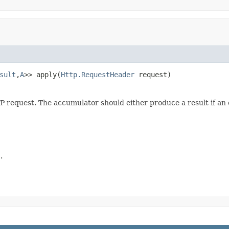
sult
,
A
>> apply(
Http.RequestHeader
 request)
 request. The accumulator should either produce a result if an
.