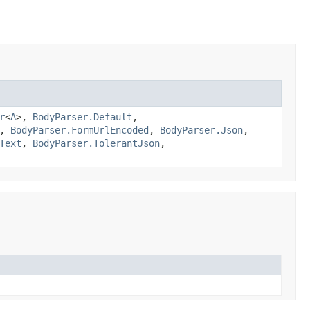
r
<
A
>,
BodyParser.Default
,
,
BodyParser.FormUrlEncoded
,
BodyParser.Json
,
Text
,
BodyParser.TolerantJson
,