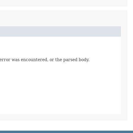
 error was encountered, or the parsed body.