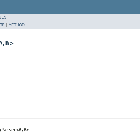
SES
TR
|
METHOD
A,B>
yParser<A,B>