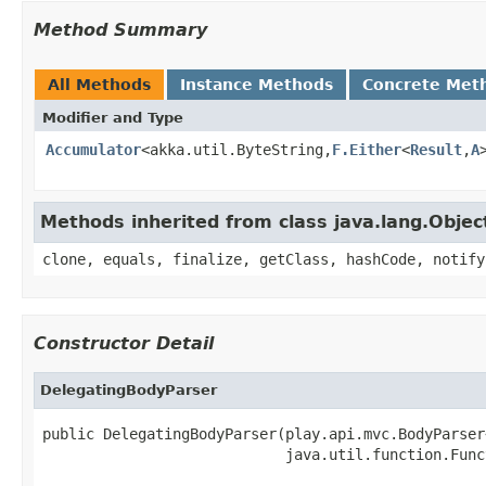
Method Summary
All Methods
Instance Methods
Concrete Met
Modifier and Type
Accumulator
<akka.util.ByteString,
F.Either
<
Result
,
A
Methods inherited from class java.lang.Objec
clone, equals, finalize, getClass, hashCode, notify
Constructor Detail
DelegatingBodyParser
public DelegatingBodyParser(play.api.mvc.BodyParser
                            java.util.function.Func