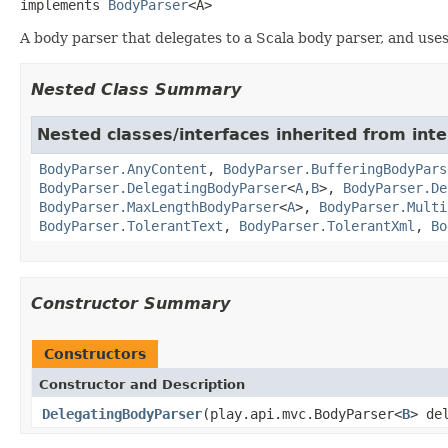
implements 
BodyParser
<A>
A body parser that delegates to a Scala body parser, and uses 
Nested Class Summary
Nested classes/interfaces inherited from inte
BodyParser.AnyContent
,
BodyParser.BufferingBodyPars
BodyParser.DelegatingBodyParser
<
A
,
B
>,
BodyParser.De
BodyParser.MaxLengthBodyParser
<
A
>,
BodyParser.Multi
BodyParser.TolerantText
,
BodyParser.TolerantXml
,
Bo
Constructor Summary
Constructors
Constructor and Description
DelegatingBodyParser
(play.api.mvc.BodyParser<
B
> de