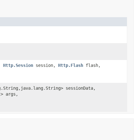
e,
Http.Session
session,
Http.Flash
flash,
.String,java.lang.String> sessionData,
t> args,