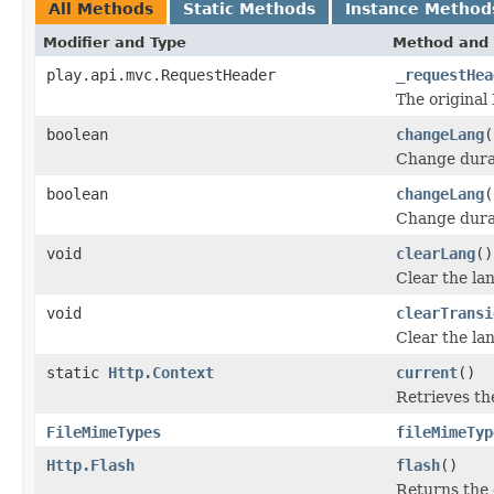
All Methods
Static Methods
Instance Method
Modifier and Type
Method and 
play.api.mvc.RequestHeader
_requestHea
The original
boolean
changeLang
(
Change durab
boolean
changeLang
(
Change durab
void
clearLang
()
Clear the lan
void
clearTransi
Clear the la
static
Http.Context
current
()
Retrieves th
FileMimeTypes
fileMimeTyp
Http.Flash
flash
()
Returns the 