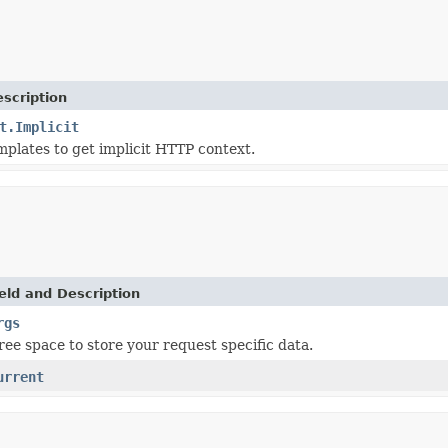
scription
t.Implicit
mplates to get implicit HTTP context.
eld and Description
rgs
ree space to store your request specific data.
urrent