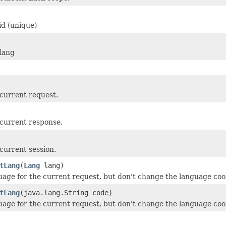
id (unique)
lang
current request.
current response.
current session.
tLang
(
Lang
lang)
uage for the current request, but don't change the language coo
tLang
(java.lang.String code)
uage for the current request, but don't change the language coo