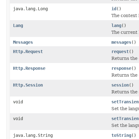
java.lang.Long
id
()
The context 
Lang
lang
()
The current 
Messages
messages
()
Http.Request
request
()
Returns the 
Http.Response
response
()
Returns the 
Http.Session
session
()
Returns the 
void
setTransien
Set the lang
void
setTransien
Set the lang
java.lang.String
toString
()