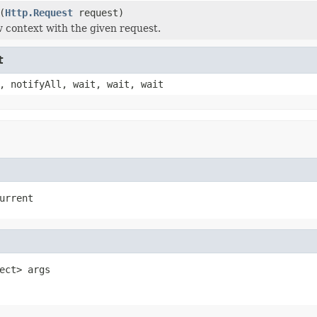
(
Http.Request
request)
 context with the given request.
t
, notifyAll, wait, wait, wait
urrent
ect> args