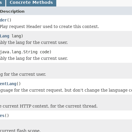
s
Concrete Methods
Description
der
()
 Play request Header used to create this context.
Lang
lang)
ly the lang for the current user.
java.lang.String code)
ly the lang for the current user.
g for the current user.
entLang
()
nguage for the current request, but don't change the language c
e current HTTP context, for the current thread.
es
()
current flash scope.