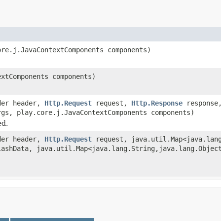
re.j.JavaContextComponents components)
xtComponents components)
ader header,
Http.Request
request,
Http.Response
respons
rgs, play.core.j.JavaContextComponents components)
ed.
ader header,
Http.Request
request, java.util.Map<java.lang
lashData, java.util.Map<java.lang.String,java.lang.Objec