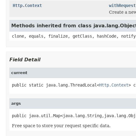
Http.Context
withRequest
Create a new
Methods inherited from class java.lang.Objec
clone, equals, finalize, getClass, hashCode, notify
Field Detail
current
public static java.lang.ThreadLocal<
Http.Context
> c
args
public java.util.Map<java.lang.String,java.lang.Obj
Free space to store your request specific data.