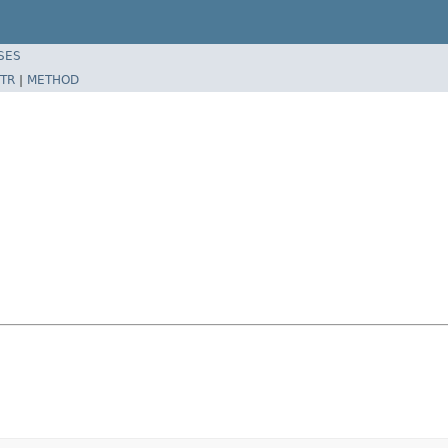
SES
TR
|
METHOD