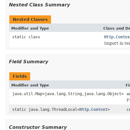
Nested Class Summary
Nested Classes
Modifier and Type
Class and De
static class
Http.Contex
Import in te
Field Summary
Fields
Modifier and Type
Fi
java.util.Map<java.lang.String,java.lang.Object>
a
F
static java.lang.ThreadLocal<
Http.Context
>
c
Constructor Summary