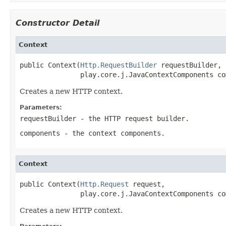
Constructor Detail
Context
public Context(
Http.RequestBuilder
 requestBuilder,

               play.core.j.JavaContextComponents co
Creates a new HTTP context.
Parameters:
requestBuilder
- the HTTP request builder.
components
- the context components.
Context
public Context(
Http.Request
 request,

               play.core.j.JavaContextComponents co
Creates a new HTTP context.