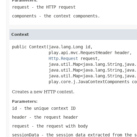
Parameters:
request
- the HTTP request
components
- the context components.
Context
public Context(java.lang.Long id,

               play.api.mvc.RequestHeader header,

Http.Request
 request,

               java.util.Map<java.lang.String,java.
               java.util.Map<java.lang.String,java.
               java.util.Map<java.lang.String,java.
               play.core.j.JavaContextComponents co
Creates a new HTTP context.
Parameters:
id
- the unique context ID
header
- the request header
request
- the request with body
sessionData
- the session data extracted from the s