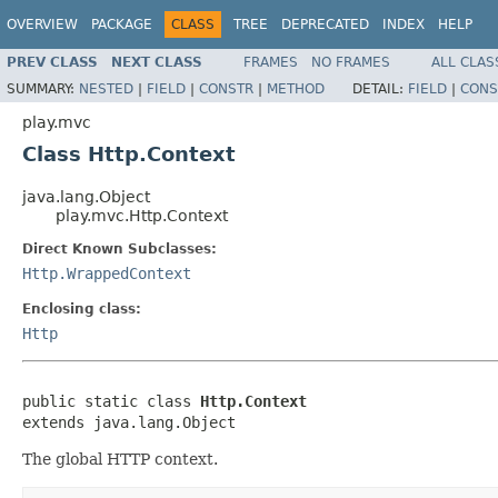
OVERVIEW
PACKAGE
CLASS
TREE
DEPRECATED
INDEX
HELP
PREV CLASS
NEXT CLASS
FRAMES
NO FRAMES
ALL CLAS
SUMMARY:
NESTED
|
FIELD
|
CONSTR
|
METHOD
DETAIL:
FIELD
|
CONS
play.mvc
Class Http.Context
java.lang.Object
play.mvc.Http.Context
Direct Known Subclasses:
Http.WrappedContext
Enclosing class:
Http
public static class 
Http.Context
extends java.lang.Object
The global HTTP context.