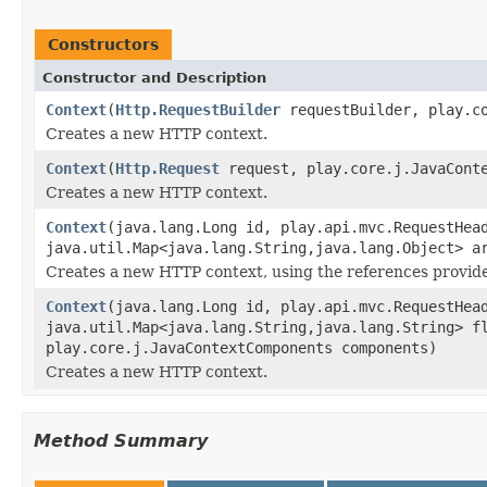
Constructors
Constructor and Description
Context
(
Http.RequestBuilder
requestBuilder, play.co
Creates a new HTTP context.
Context
(
Http.Request
request, play.core.j.JavaConte
Creates a new HTTP context.
Context
(java.lang.Long id, play.api.mvc.RequestHe
java.util.Map<java.lang.String,java.lang.Object> a
Creates a new HTTP context, using the references provid
Context
(java.lang.Long id, play.api.mvc.RequestHe
java.util.Map<java.lang.String,java.lang.String> f
play.core.j.JavaContextComponents components)
Creates a new HTTP context.
Method Summary