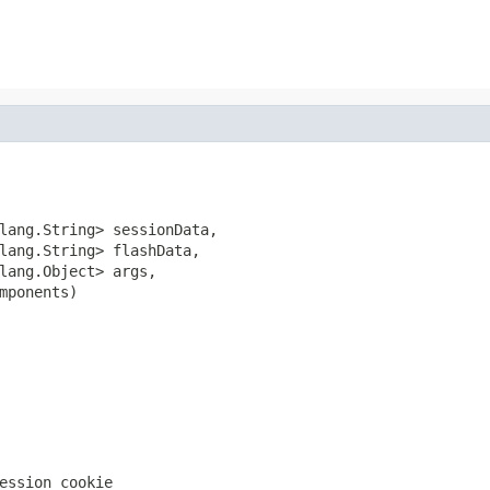
lang.String> sessionData,

lang.String> flashData,

lang.Object> args,

mponents)
ession cookie