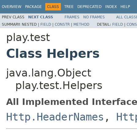
OVERVIEW
PACKAGE
CLASS
TREE
DEPRECATED
INDEX
HELP
PREV CLASS
NEXT CLASS
FRAMES
NO FRAMES
ALL CLASS
SUMMARY:
NESTED |
FIELD
|
CONSTR
|
METHOD
DETAIL:
FIELD
|
CONS
play.test
Class Helpers
java.lang.Object
play.test.Helpers
All Implemented Interface
Http.HeaderNames
,
Htt