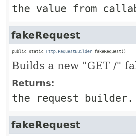
the value from
calla
fakeRequest
public static 
Http.RequestBuilder
 fakeRequest()
Builds a new "GET /" fa
Returns:
the request builder.
fakeRequest