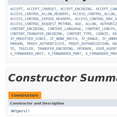
ACCEPT
,
ACCEPT_CHARSET
,
ACCEPT_ENCODING
,
ACCEPT_LAN
ACCESS_CONTROL_ALLOW_HEADERS
,
ACCESS_CONTROL_ALLOW_
ACCESS_CONTROL_EXPOSE_HEADERS
,
ACCESS_CONTROL_MAX_A
ACCESS_CONTROL_REQUEST_METHOD
,
AGE
,
ALLOW
,
AUTHORIZ
CONTENT_ENCODING
,
CONTENT_LANGUAGE
,
CONTENT_LENGTH
CONTENT_TRANSFER_ENCODING
,
CONTENT_TYPE
,
COOKIE
,
DA
IF_MODIFIED_SINCE
,
IF_NONE_MATCH
,
IF_RANGE
,
IF_UNMO
PRAGMA
,
PROXY_AUTHENTICATE
,
PROXY_AUTHORIZATION
,
RA
TE
,
TRAILER
,
TRANSFER_ENCODING
,
UPGRADE
,
USER_AGENT
X_FORWARDED_HOST
,
X_FORWARDED_PORT
,
X_FORWARDED_PRO
Constructor Summ
Constructors
Constructor and Description
Helpers
()