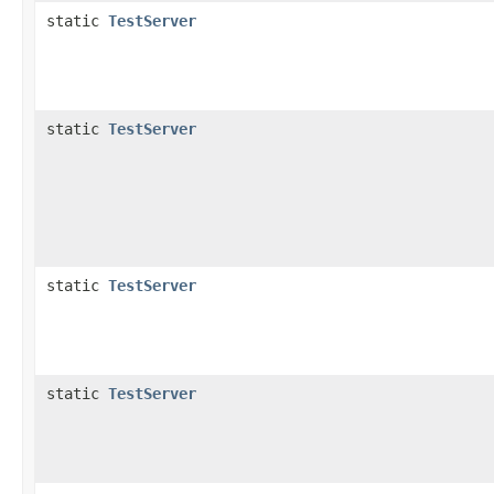
static
TestServer
static
TestServer
static
TestServer
static
TestServer