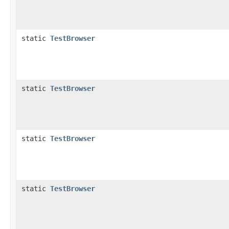
static
TestBrowser
static
TestBrowser
static
TestBrowser
static
TestBrowser