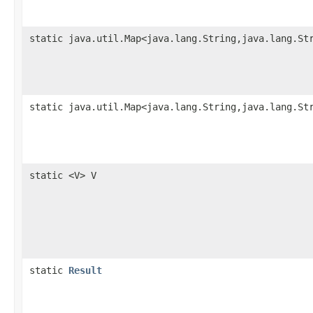
static java.util.Map<java.lang.String,java.lang.St
static java.util.Map<java.lang.String,java.lang.St
static <V> V
static
Result