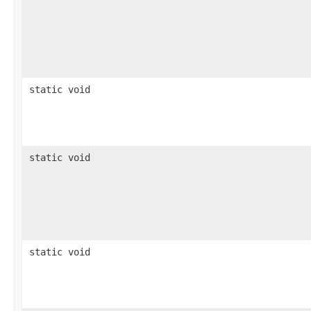
static void
static void
static void