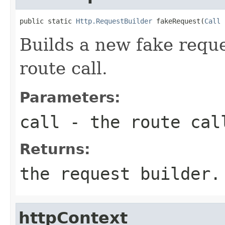
public static 
Http.RequestBuilder
 fakeRequest(
Call
 
Builds a new fake reque
route call.
Parameters:
call
- the route cal
Returns:
the request builder.
httpContext