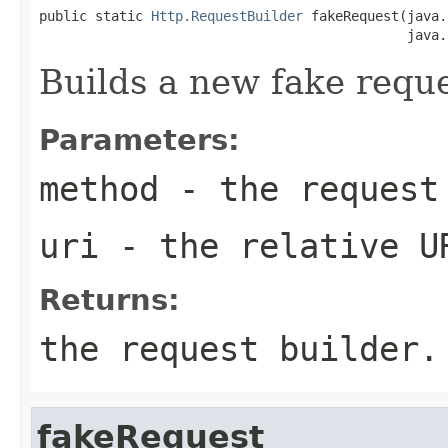
public static 
Http.RequestBuilder
 fakeRequest(java.
                                              java.
Builds a new fake reque
Parameters:
method
- the request
uri
- the relative U
Returns:
the request builder.
fakeRequest