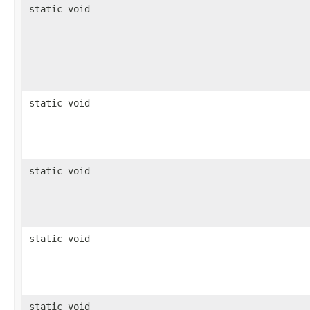
static void
static void
static void
static void
static void