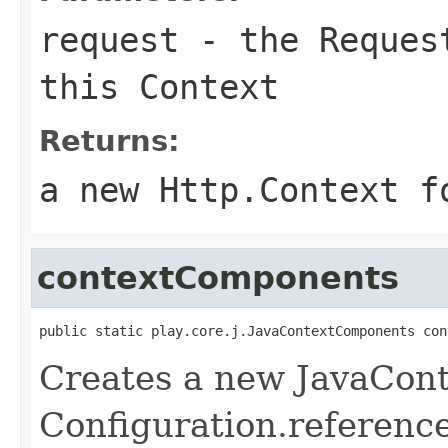
request
- the Request
this Context
Returns:
a new Http.Context f
contextComponents
public static play.core.j.JavaContextComponents con
Creates a new JavaCon
Configuration.referenc