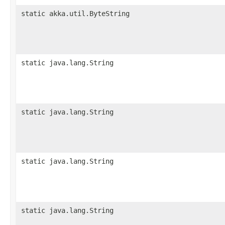
static akka.util.ByteString
static java.lang.String
static java.lang.String
static java.lang.String
static java.lang.String