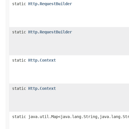
static
Http.RequestBuilder
static
Http.RequestBuilder
static
Http.Context
static
Http.Context
static java.util.Map<java.lang.String,java.lang.St