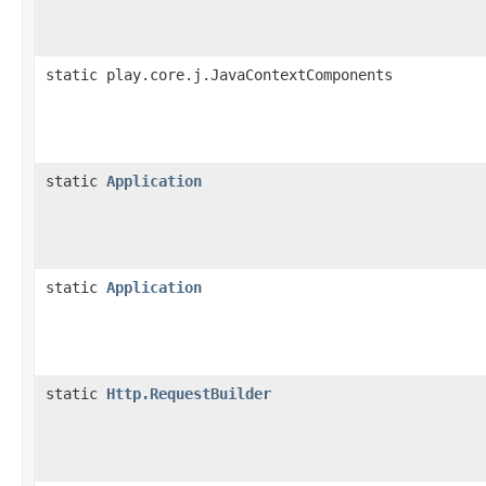
static play.core.j.JavaContextComponents
static
Application
static
Application
static
Http.RequestBuilder