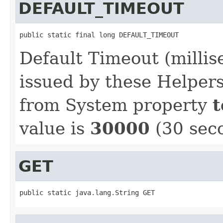
DEFAULT_TIMEOUT
public static final long DEFAULT_TIMEOUT
Default Timeout (millis
issued by these Helpers
from System property
t
value is
30000
(30 sec
GET
public static java.lang.String GET