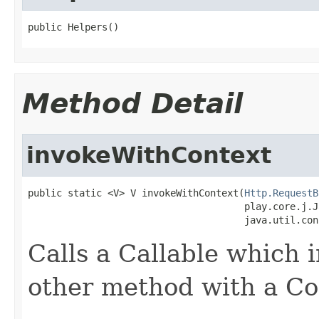
public Helpers()
Method Detail
invokeWithContext
public static <V> V invokeWithContext(
Http.RequestB
                                      play.core.j.J
                                      java.util.con
Calls a Callable which 
other method with a Co