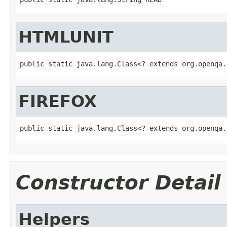
HTMLUNIT
public static java.lang.Class<? extends org.openqa.
FIREFOX
public static java.lang.Class<? extends org.openqa.
Constructor Detail
Helpers