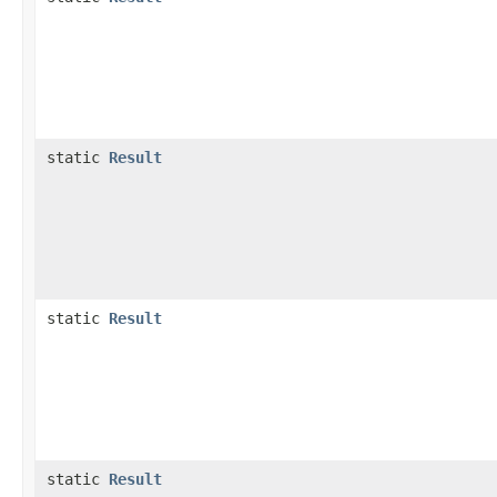
static
Result
static
Result
static
Result