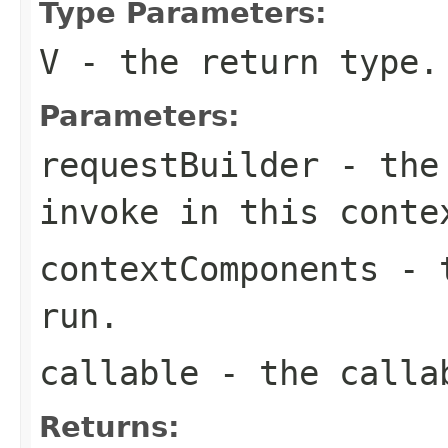
Type Parameters:
V
- the return type.
Parameters:
requestBuilder
- the 
invoke in this conte
contextComponents
- t
run.
callable
- the callab
Returns: