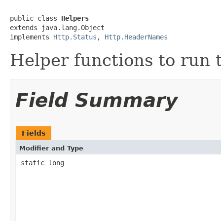
public class 
Helpers
extends java.lang.Object

implements 
Http.Status
, 
Http.HeaderNames
Helper functions to run t
Field Summary
Fields
Modifier and Type
static long