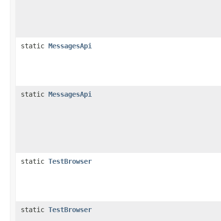
static
MessagesApi
static
MessagesApi
static
TestBrowser
static
TestBrowser