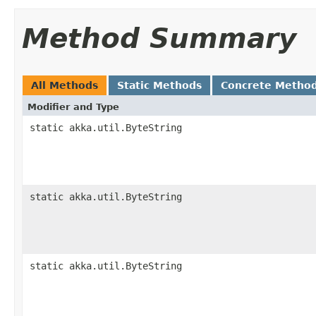
Method Summary
All Methods
Static Methods
Concrete Metho
Modifier and Type
static akka.util.ByteString
static akka.util.ByteString
static akka.util.ByteString