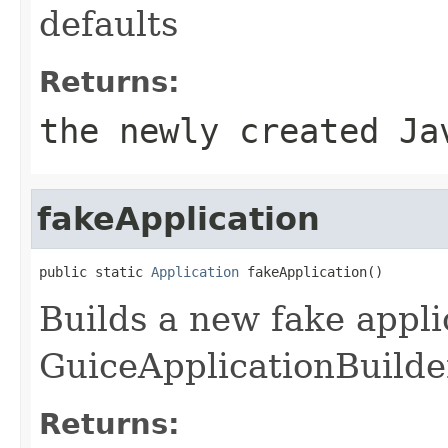
defaults
Returns:
the newly created Ja
fakeApplication
public static 
Application
 fakeApplication()
Builds a new fake appli
GuiceApplicationBuilde
Returns: