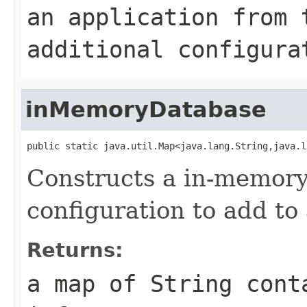
an application from 
additional configura
inMemoryDatabase
public static java.util.Map<java.lang.String,java.l
Constructs a in-memory
configuration to add to 
Returns:
a map of String cont