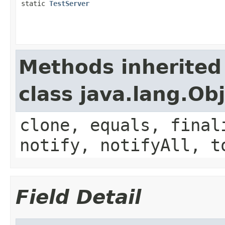
static
TestServer
Methods inherited
class java.lang.Ob
clone, equals, final
notify, notifyAll, t
Field Detail