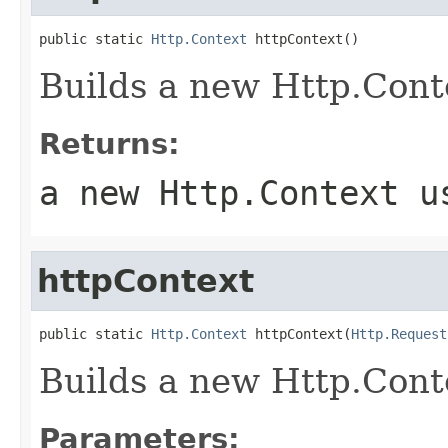
public static 
Http.Context
 httpContext()
Builds a new Http.Cont
Returns:
a new Http.Context u
httpContext
public static 
Http.Context
 httpContext(
Http.Request
Builds a new Http.Conte
Parameters: