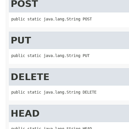
POST
public static java.lang.String POST
PUT
public static java.lang.String PUT
DELETE
public static java.lang.String DELETE
HEAD
public static java.lang.String HEAD