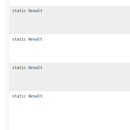
static
Result
static
Result
static
Result
static
Result