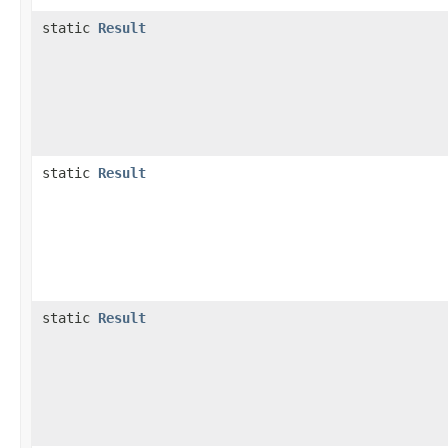
static
Result
static
Result
static
Result