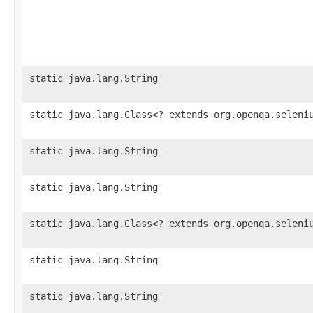
static java.lang.String
static java.lang.Class<? extends org.openqa.seleni
static java.lang.String
static java.lang.String
static java.lang.Class<? extends org.openqa.seleni
static java.lang.String
static java.lang.String