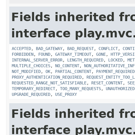
Fields inherited f
interface play.mvc
ACCEPTED
,
BAD_GATEWAY
,
BAD_REQUEST
,
CONFLICT
,
CONTI
FORBIDDEN
,
FOUND
,
GATEWAY_TIMEOUT
,
GONE
,
HTTP_VERSI
INTERNAL_SERVER_ERROR
,
LENGTH_REQUIRED
,
LOCKED
,
MET
MULTIPLE_CHOICES
,
NO_CONTENT
,
NON_AUTHORITATIVE_INF
NOT_MODIFIED
,
OK
,
PARTIAL_CONTENT
,
PAYMENT_REQUIRED
PROXY_AUTHENTICATION_REQUIRED
,
REQUEST_ENTITY_TOO_L
REQUESTED_RANGE_NOT_SATISFIABLE
,
RESET_CONTENT
,
SEE
TEMPORARY_REDIRECT
,
TOO_MANY_REQUESTS
,
UNAUTHORIZED
UPGRADE_REQUIRED
,
USE_PROXY
Fields inherited f
interface play.mvc