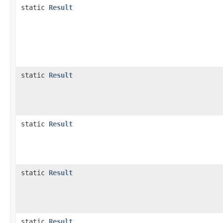
static
Result
static
Result
static
Result
static
Result
static
Result