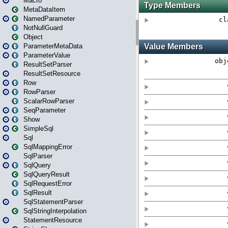
Macro
MetaDataItem
NamedParameter
NotNullGuard
Object
ParameterMetaData
ParameterValue
ResultSetParser
ResultSetResource
Row
RowParser
ScalarRowParser
SeqParameter
Show
SimpleSql
Sql
SqlMappingError
SqlParser
SqlQuery
SqlQueryResult
SqlRequestError
SqlResult
SqlStatementParser
SqlStringInterpolation
StatementResource