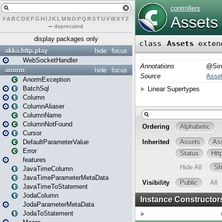
#
A
B
C
D
E
F
G
H
I
J
K
L
M
N
O
P
Q
R
S
T
U
V
W
X
Y
Z
–
deprecated
display packages only
akka.http.play
hide
focus
WebSocketHandler
anorm
hide
focus
AnormException
BatchSql
Column
ColumnAliaser
ColumnName
ColumnNotFound
Cursor
DefaultParameterValue
Error
features
JavaTimeColumn
JavaTimeParameterMetaData
JavaTimeToStatement
JodaColumn
JodaParameterMetaData
JodaToStatement