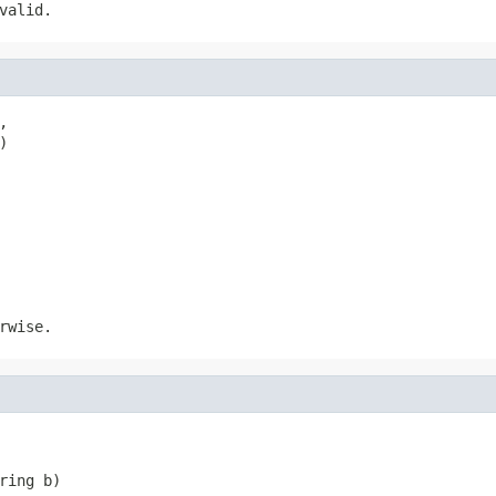
valid.


)
rwise.
ring b)