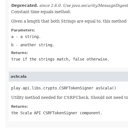
Deprecated.
since 2.6.0. Use java.security.MessageDigest
Constant time equals method.
Given a length that both Strings are equal to, this method 
Parameters:
a
- a string.
b
- another string.
Returns:
true if the strings match, false otherwise.
asScala
play.api.libs.crypto.CSRFTokenSigner asScala()
Utility method needed for CSRFCheck. Should not need to 
Returns:
the Scala API CSRFTokenSigner component.