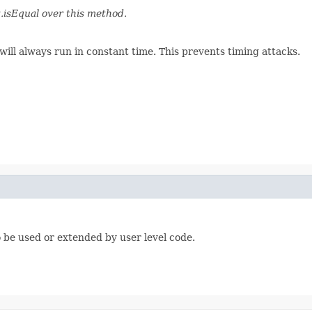
.isEqual over this method.
will always run in constant time. This prevents timing attacks.
be used or extended by user level code.