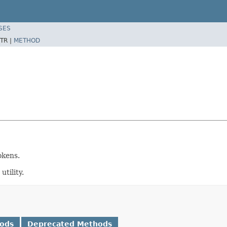
SES
TR |
METHOD
okens.
tility.
hods
Deprecated Methods