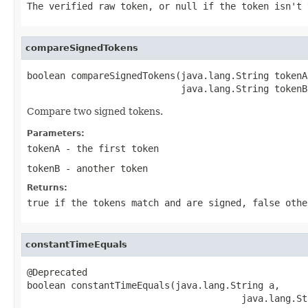
The verified raw token, or null if the token isn't 
compareSignedTokens
boolean compareSignedTokens(java.lang.String tokenA,
                            java.lang.String tokenB
Compare two signed tokens.
Parameters:
tokenA
- the first token
tokenB
- another token
Returns:
true if the tokens match and are signed, false othe
constantTimeEquals
@Deprecated

boolean constantTimeEquals(java.lang.String a,

                                       java.lang.St