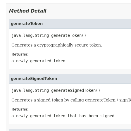
Method Detail
generateToken
java.lang.String generateToken()
Generates a cryptographically secure token.
Returns:
a newly generated token.
generateSignedToken
java.lang.String generateSignedToken()
Generates a signed token by calling generateToken / signT
Returns:
a newly generated token that has been signed.