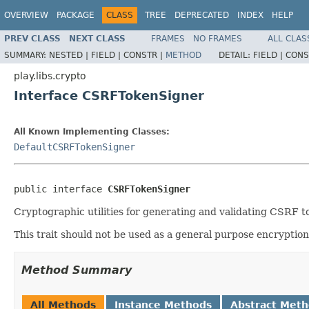
OVERVIEW
PACKAGE
CLASS
TREE
DEPRECATED
INDEX
HELP
PREV CLASS
NEXT CLASS
FRAMES
NO FRAMES
ALL CLAS
SUMMARY:
NESTED |
FIELD |
CONSTR |
METHOD
DETAIL:
FIELD |
CONS
play.libs.crypto
Interface CSRFTokenSigner
All Known Implementing Classes:
DefaultCSRFTokenSigner
public interface 
CSRFTokenSigner
Cryptographic utilities for generating and validating CSRF t
This trait should not be used as a general purpose encryption u
Method Summary
All Methods
Instance Methods
Abstract Met