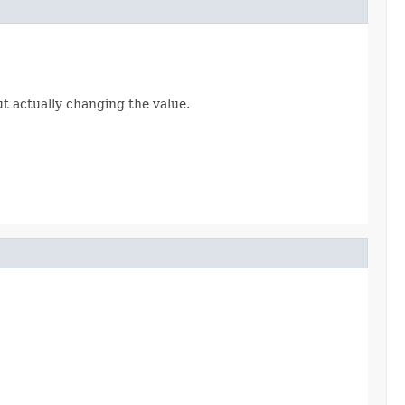
ut actually changing the value.