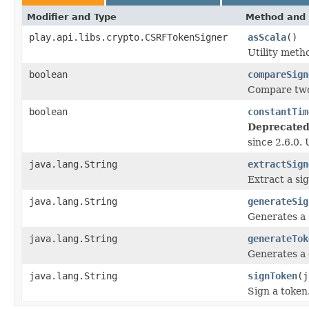
Modifier and Type
Method and 
play.api.libs.crypto.CSRFTokenSigner
asScala
()
Utility met
boolean
compareSign
Compare two
boolean
constantTim
Deprecated
since 2.6.0.
java.lang.String
extractSign
Extract a si
java.lang.String
generateSig
Generates a 
java.lang.String
generateTok
Generates a 
java.lang.String
signToken
(j
Sign a token