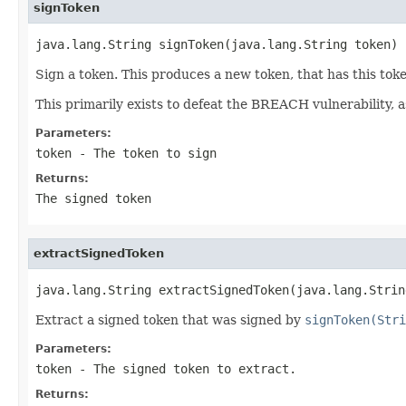
signToken
java.lang.String signToken(java.lang.String token)
Sign a token. This produces a new token, that has this tok
This primarily exists to defeat the BREACH vulnerability, a
Parameters:
token
- The token to sign
Returns:
The signed token
extractSignedToken
java.lang.String extractSignedToken(java.lang.Strin
Extract a signed token that was signed by
signToken(Stri
Parameters:
token
- The signed token to extract.
Returns: