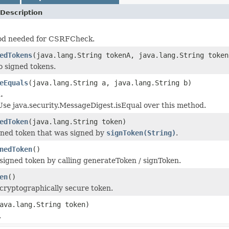
Description
hod needed for CSRFCheck.
edTokens
(java.lang.String tokenA, java.lang.String token
 signed tokens.
eEquals
(java.lang.String a, java.lang.String b)
.
 Use java.security.MessageDigest.isEqual over this method.
edToken
(java.lang.String token)
gned token that was signed by
signToken(String)
.
nedToken
()
signed token by calling generateToken / signToken.
en
()
cryptographically secure token.
ava.lang.String token)
.