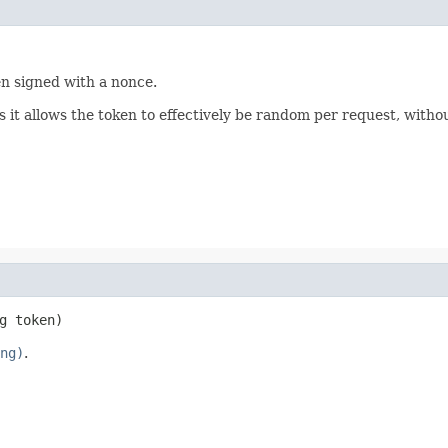
en signed with a nonce.
s it allows the token to effectively be random per request, witho
g token)
ng)
.