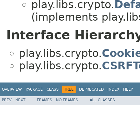
play.libs.crypto.
Def
(implements play.lib
Interface Hierarch
play.libs.crypto.
Cooki
play.libs.crypto.
CSRFT
OVERVIEW
PACKAGE
CLASS
TREE
DEPRECATED
INDEX
HELP
PREV
NEXT
FRAMES
NO FRAMES
ALL CLASSES