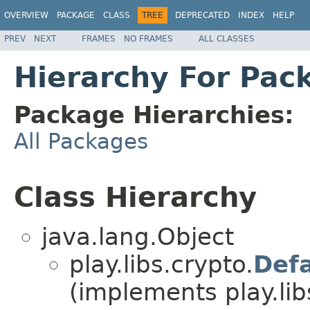
OVERVIEW
PACKAGE
CLASS
TREE
DEPRECATED
INDEX
HELP
PREV
NEXT
FRAMES
NO FRAMES
ALL CLASSES
Hierarchy For Pack
Package Hierarchies:
All Packages
Class Hierarchy
java.lang.Object
play.libs.crypto.
Def
(implements play.lib