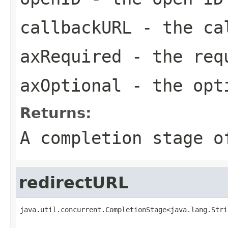
callbackURL
- the ca
axRequired
- the req
axOptional
- the opt
Returns:
A completion stage o
redirectURL
java.util.concurrent.CompletionStage<java.lang.Stri
                                                   