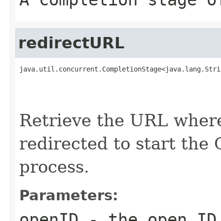
redirectURL
java.util.concurrent.CompletionStage<java.lang.Stri
                                                   
                                                   
                                                   
Retrieve the URL where
redirected to start the
process.
Parameters:
openID
- the open ID