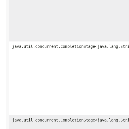
java.util.concurrent.CompletionStage<java.lang.Str
java.util.concurrent.CompletionStage<java.lang.Str