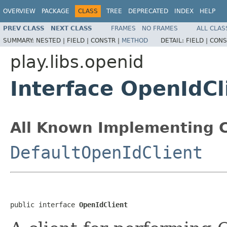
OVERVIEW
PACKAGE
CLASS
TREE
DEPRECATED
INDEX
HELP
PREV CLASS
NEXT CLASS
FRAMES
NO FRAMES
ALL CLAS
SUMMARY:
NESTED |
FIELD |
CONSTR |
METHOD
DETAIL:
FIELD |
CONS
play.libs.openid
Interface OpenIdCl
All Known Implementing C
DefaultOpenIdClient
public interface 
OpenIdClient