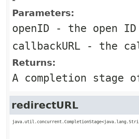
Parameters:
openID
- the open ID
callbackURL
- the ca
Returns:
A completion stage o
redirectURL
java.util.concurrent.CompletionStage<java.lang.Stri
                                                   
                                                   