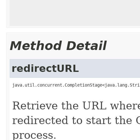
Method Detail
redirectURL
java.util.concurrent.CompletionStage<java.lang.Stri
                                                   
Retrieve the URL where
redirected to start the
process.