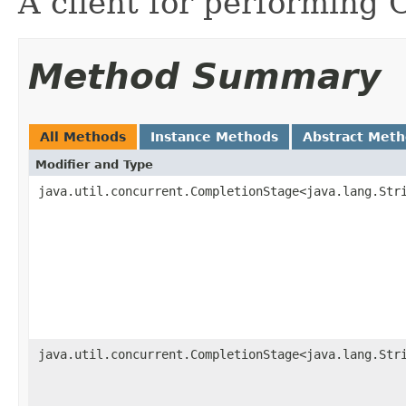
A client for performing 
Method Summary
All Methods
Instance Methods
Abstract Met
Modifier and Type
java.util.concurrent.CompletionStage<java.lang.Str
java.util.concurrent.CompletionStage<java.lang.Str