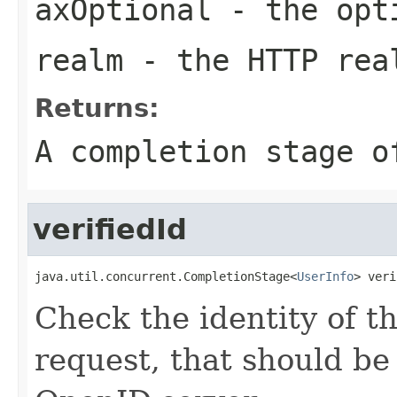
axOptional
- the opt
realm
- the HTTP rea
Returns:
A completion stage o
verifiedId
java.util.concurrent.CompletionStage<
UserInfo
> veri
Check the identity of t
request, that should be