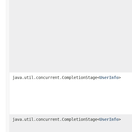
java.util.concurrent.CompletionStage<
UserInfo
>
java.util.concurrent.CompletionStage<
UserInfo
>