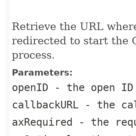
                                                   
                                                   
                                                   
Retrieve the URL where
redirected to start the
process.
Parameters:
openID
- the open ID
callbackURL
- the ca
axRequired
- the req