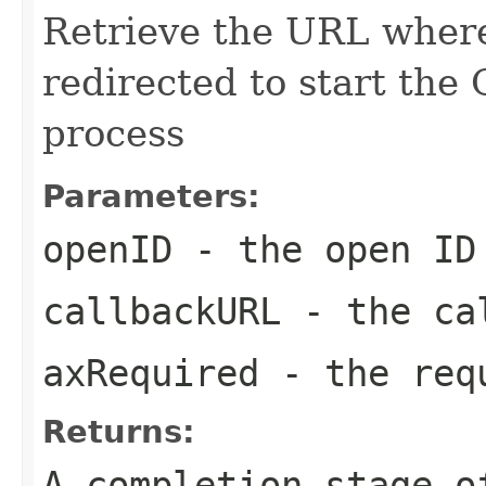
Retrieve the URL where
redirected to start the
process
Parameters:
openID
- the open ID
callbackURL
- the ca
axRequired
- the req
Returns:
A completion stage o