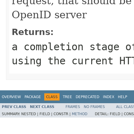
request, that should be
OpenID server
Returns:
a completion stage o
using the current HT
OVERVIEW
PACKAGE
CLASS
TREE
DEPRECATED
INDEX
HELP
PREV CLASS
NEXT CLASS
FRAMES
NO FRAMES
ALL CLAS
SUMMARY:
NESTED |
FIELD |
CONSTR |
METHOD
DETAIL:
FIELD |
CONS