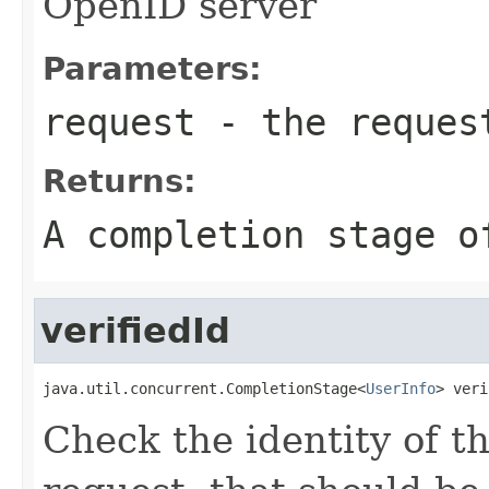
OpenID server
Parameters:
request
- the reques
Returns:
A completion stage o
verifiedId
java.util.concurrent.CompletionStage<
UserInfo
> veri
Check the identity of t