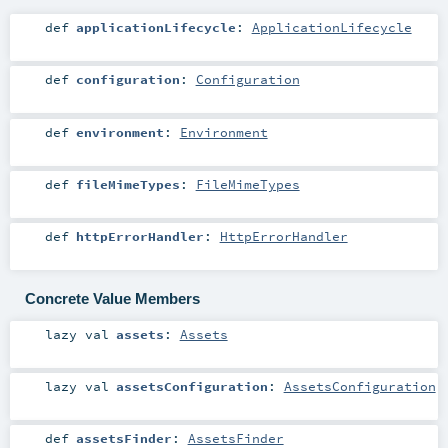
def
applicationLifecycle
:
ApplicationLifecycle
def
configuration
:
Configuration
def
environment
:
Environment
def
fileMimeTypes
:
FileMimeTypes
def
httpErrorHandler
:
HttpErrorHandler
Concrete Value Members
lazy val
assets
:
Assets
lazy val
assetsConfiguration
:
AssetsConfiguration
def
assetsFinder
:
AssetsFinder