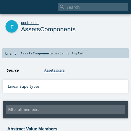

t
controllers
AssetsComponents
trait
AssetsComponents
extends
AnyRef
Source
Assets.scala
Linear Supertypes
Abstract Value Members