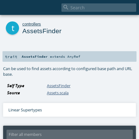

t
controllers
AssetsFinder
trait
AssetsFinder
extends
AnyRef
Can be used to find assets according to configured base path and URL
base.
Self Type
AssetsFinder
Source
Assets.scala
Linear Supertypes