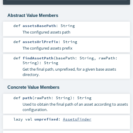
Abstract Value Members
def
assetsBasePath
:
String
The configured assets path
def
assetsUrlPrefix
:
String
The configured assets prefix
def
findAssetPath
(
basePath:
String
,
rawPath:
String
)
:
String
Get the final path, unprefixed, for a given base assets
directory.
Concrete Value Members
def
path
(
rawPath:
String
)
:
String
Used to obtain the final path of an asset according to assets
configuration.
lazy val
unprefixed
:
AssetsFinder