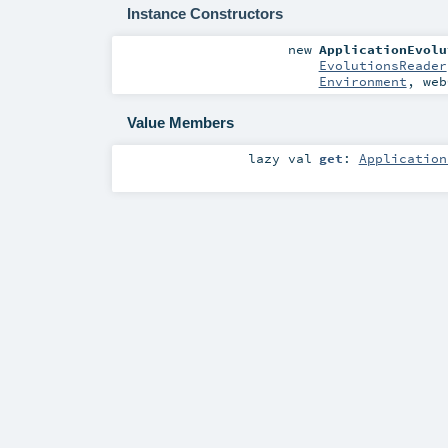
Instance Constructors
new
ApplicationEvolu
EvolutionsReader
Environment
,
we
Value Members
lazy val
get
:
Application