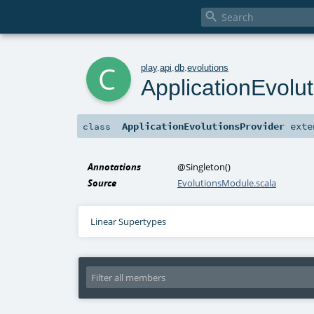

c
play
.
api
.
db
.
evolutions
ApplicationEvolu
ApplicationEvolutionsProvider
exte
class
Annotations
@Singleton
()
Source
EvolutionsModule.scala
Linear Supertypes