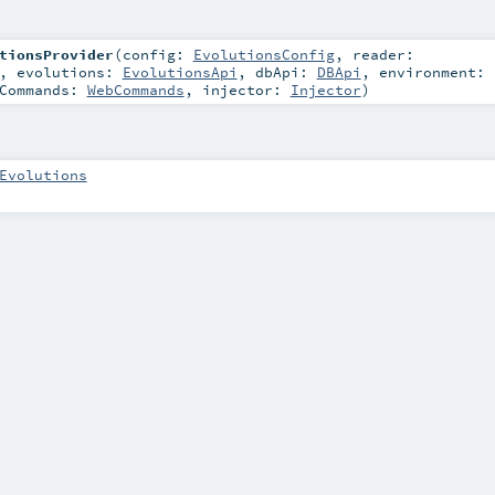
tionsProvider
(
config:
EvolutionsConfig
,
reader:
,
evolutions:
EvolutionsApi
,
dbApi:
DBApi
,
environment:
bCommands:
WebCommands
,
injector:
Injector
)
Evolutions