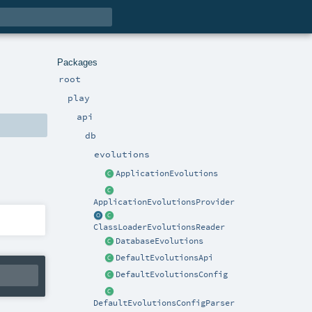
Packages
root
play
api
db
evolutions
ApplicationEvolutions
ApplicationEvolutionsProvider
ClassLoaderEvolutionsReader
DatabaseEvolutions
DefaultEvolutionsApi
DefaultEvolutionsConfig
DefaultEvolutionsConfigParser