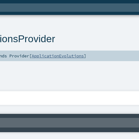
tionsProvider
nds
Provider
[
ApplicationEvolutions
]