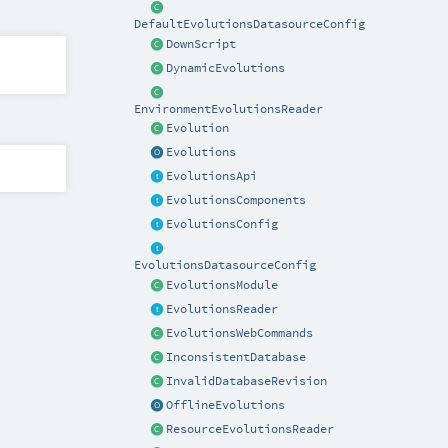
DefaultEvolutionsDatasourceConfig
DownScript
DynamicEvolutions
EnvironmentEvolutionsReader
Evolution
Evolutions
EvolutionsApi
EvolutionsComponents
EvolutionsConfig
EvolutionsDatasourceConfig
EvolutionsModule
EvolutionsReader
EvolutionsWebCommands
InconsistentDatabase
InvalidDatabaseRevision
OfflineEvolutions
ResourceEvolutionsReader