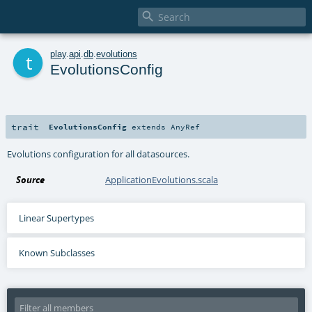

t
play
.
api
.
db
.
evolutions
EvolutionsConfig
trait
EvolutionsConfig
extends
AnyRef
Evolutions configuration for all datasources.
Source
ApplicationEvolutions.scala
Linear Supertypes
Known Subclasses