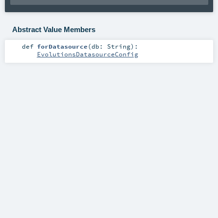
Abstract Value Members
def
forDatasource
(
db:
String
)
:
EvolutionsDatasourceConfig