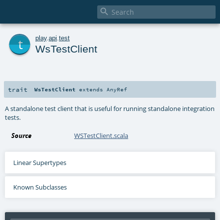

t
play
.
api
.
test
WsTestClient
trait
WsTestClient
extends
AnyRef
A standalone test client that is useful for running standalone integration
tests.
Source
WSTestClient.scala
Linear Supertypes
Known Subclasses