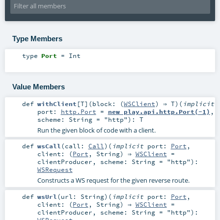
Type Members
type
Port
=
Int
Value Members
def
withClient
[
T
]
(
block: (
WSClient
) ⇒
T
)
(
implicit
port:
http.Port
=
new play.api.http.Port(-1)
,
scheme:
String
=
"http"
)
:
T
Run the given block of code with a client.
def
wsCall
(
call:
Call
)
(
implicit
port:
Port
,
client: (
Port
,
String
) ⇒
WSClient
=
clientProducer
,
scheme:
String
=
"http"
)
:
WSRequest
Constructs a WS request for the given reverse route.
def
wsUrl
(
url:
String
)
(
implicit
port:
Port
,
client: (
Port
,
String
) ⇒
WSClient
=
clientProducer
,
scheme:
String
=
"http"
)
:
WSRequest