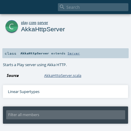

c
play
.
core
.
server
AkkaHttpServer
class
AkkaHttpServer
extends
Server
Starts a Play server using Akka HTTP.
Source
AkkaHttpServer.scala
Linear Supertypes