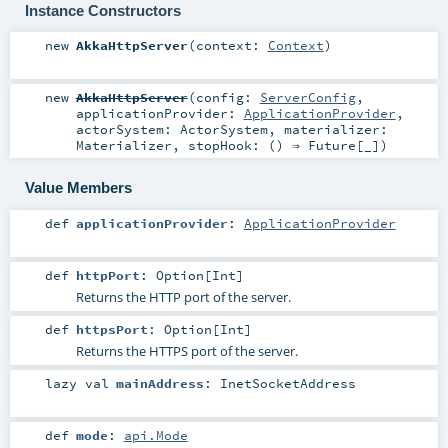
Instance Constructors
new
AkkaHttpServer
(
context:
Context
)
new
AkkaHttpServer
(
config:
ServerConfig
,
applicationProvider:
ApplicationProvider
,
actorSystem:
ActorSystem
,
materializer:
Materializer
,
stopHook: () ⇒
Future
[_]
)
Value Members
def
applicationProvider
:
ApplicationProvider
def
httpPort
:
Option
[
Int
]
Returns the HTTP port of the server.
def
httpsPort
:
Option
[
Int
]
Returns the HTTPS port of the server.
lazy val
mainAddress
:
InetSocketAddress
def
mode
:
api.Mode