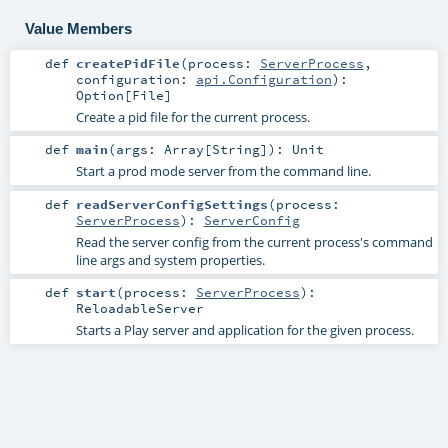
Value Members
def
createPidFile
(
process:
ServerProcess
,
configuration:
api.Configuration
)
:
Option
[
File
]
Create a pid file for the current process.
def
main
(
args:
Array
[
String
]
)
:
Unit
Start a prod mode server from the command line.
def
readServerConfigSettings
(
process:
ServerProcess
)
:
ServerConfig
Read the server config from the current process's command
line args and system properties.
def
start
(
process:
ServerProcess
)
:
ReloadableServer
Starts a Play server and application for the given process.