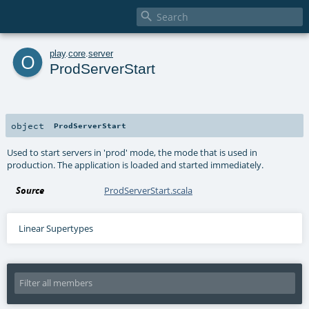

o
play
.
core
.
server
ProdServerStart
object
ProdServerStart
Used to start servers in 'prod' mode, the mode that is used in
production. The application is loaded and started immediately.
Source
ProdServerStart.scala
Linear Supertypes