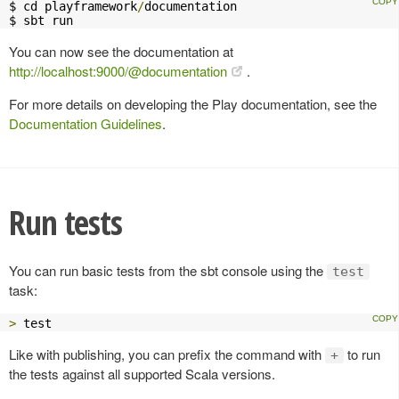
$ cd playframework
/
documentation

$ sbt run
You can now see the documentation at
http://localhost:9000/@documentation
.
For more details on developing the Play documentation, see the
Documentation Guidelines
.
Run tests
You can run basic tests from the sbt console using the
test
task:
>
 test
Like with publishing, you can prefix the command with
to run
+
the tests against all supported Scala versions.