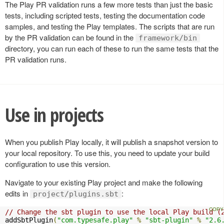
The Play PR validation runs a few more tests than just the basic
tests, including scripted tests, testing the documentation code
samples, and testing the Play templates. The scripts that are run
by the PR validation can be found in the
framework/bin
directory, you can run each of these to run the same tests that the
PR validation runs.
Use in projects
When you publish Play locally, it will publish a snapshot version to
your local repository. To use this, you need to update your build
configuration to use this version.
Navigate to your existing Play project and make the following
edits in
:
project/plugins.sbt
// Change the sbt plugin to use the local Play build (
addSbtPlugin
(
"com.typesafe.play"
%
"sbt-plugin"
%
"2.6