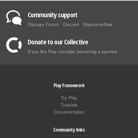
Community support
Discuss Forum
Discord
Stackoverflow
Donate to our Collective
If you like Play consider becoming a sponsor
Play Framework
Try Play
Tutorials
Documentation
Community links