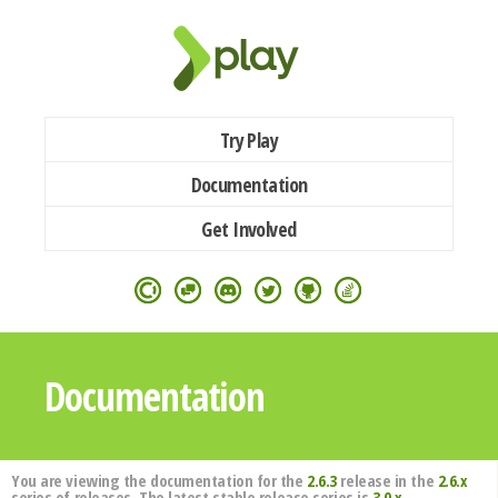
Try Play
Documentation
Get Involved
Documentation
You are viewing the documentation for the
2.6.3
release in the
2.6.x
series of releases. The latest stable release series is
3.0.x
.