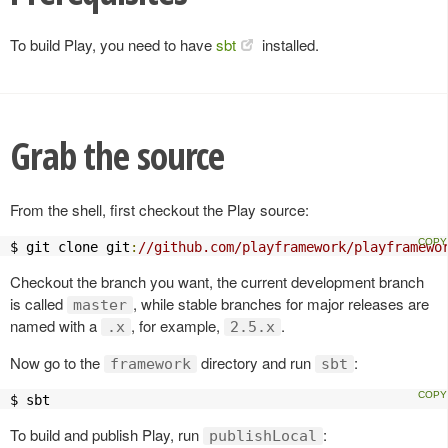
To build Play, you need to have
sbt
installed.
Grab the source
From the shell, first checkout the Play source:
$ git clone git
:
//github.com/playframework/playframewo
Checkout the branch you want, the current development branch
is called
, while stable branches for major releases are
master
named with a
, for example,
.
.x
2.5.x
Now go to the
directory and run
:
framework
sbt
$ sbt
To build and publish Play, run
:
publishLocal