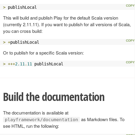
>
 publishLocal
This will build and publish Play for the default Scala version
(currently 2.11.11). If you want to publish for all versions of Scala,
you can cross build:
>
+
publishLocal
Or to publish for a specific Scala version:
>
+++
2.11
.
11
 publishLocal
Build the documentation
The documentation is available at
as Markdown files. To
playframework/documentation
see HTML, run the following: