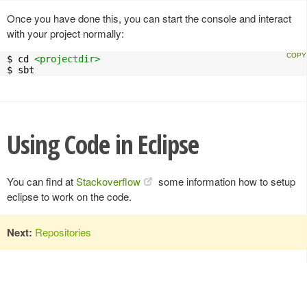
Once you have done this, you can start the console and interact
with your project normally:
$ cd 
<projectdir>
$ sbt
Using Code in Eclipse
You can find at
Stackoverflow
some information how to setup
eclipse to work on the code.
Next:
Repositories