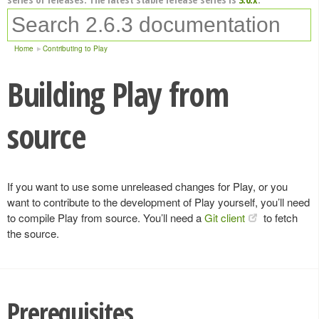
Home
Contributing to Play
Building Play from
source
If you want to use some unreleased changes for Play, or you
want to contribute to the development of Play yourself, you’ll need
to compile Play from source. You’ll need a
Git client
to fetch
the source.
Prerequisites