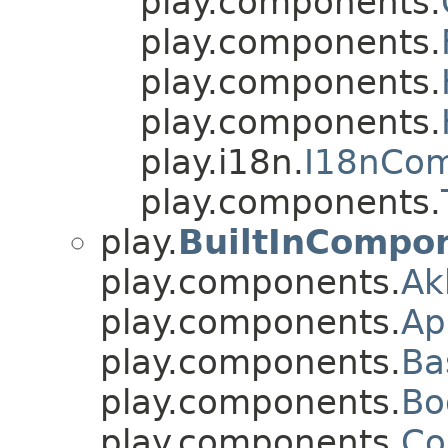
play.components.
play.components.
play.components.
play.components.
play.i18n.
I18nCo
play.components.
play.
BuiltInCompo
play.components.
Ak
play.components.
Ap
play.components.
Ba
play.components.
Bo
play.components.
Co