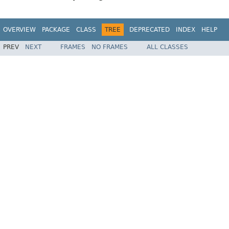
OVERVIEW
PACKAGE
CLASS
TREE
DEPRECATED
INDEX
HELP
PREV
NEXT
FRAMES
NO FRAMES
ALL CLASSES