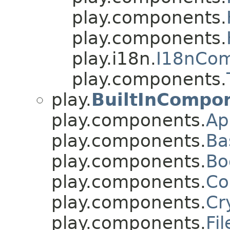
play.components.
play.components.
play.i18n.
I18nCo
play.components.
play.
BuiltInCompo
play.components.
Ap
play.components.
Ba
play.components.
Bo
play.components.
Co
play.components.
Cr
play.components.
Fi