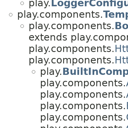
play.
LoggerConfig
play.components.
Tem
play.components.
Bo
extends play.compo
play.components.
Ht
play.components.
Ht
play.
BuiltInCom
play.components.
play.components.
play.components.
play.components.