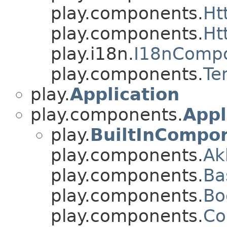
play.components.
Ht
play.components.
Ht
play.i18n.
I18nComp
play.components.
Te
play.
Application
play.components.
Appl
play.
BuiltInCompo
play.components.
Ak
play.components.
Ba
play.components.
Bo
play.components.
Co