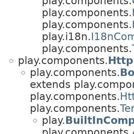
play.components.
play.components.
play.components.
play.i18n.
I18nCo
play.components.
play.components.
Htt
play.components.
Bo
extends play.compo
play.components.
Ht
play.components.
Te
play.
BuiltInCom
play.components.