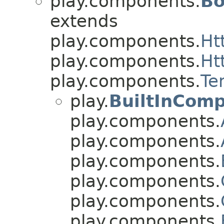
play.components.
Bo
extends
play.components.
Ht
play.components.
Ht
play.components.
Te
play.
BuiltInCom
play.components.
play.components.
play.components.
play.components.
play.components.
play.components.