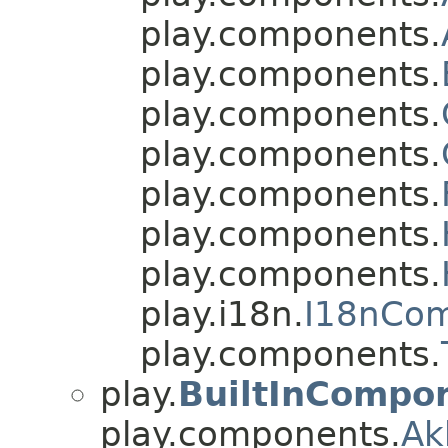
play.components.
play.components.
play.components.
play.components.
play.components.
play.components.
play.components.
play.i18n.
I18nCo
play.components.
play.
BuiltInCompo
play.components.
Ak