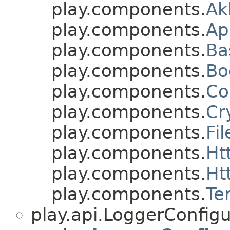
play.components.
Ak
play.components.
Ap
play.components.
Ba
play.components.
Bo
play.components.
Co
play.components.
Cr
play.components.
Fi
play.components.
Ht
play.components.
Ht
play.components.
Te
play.api.LoggerConfigu