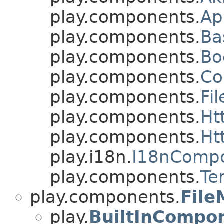
play.components.
Ap
play.components.
Ba
play.components.
Bo
play.components.
Co
play.components.
Fi
play.components.
Ht
play.components.
Ht
play.i18n.
I18nComp
play.components.
Te
play.components.
Fil
play.
BuiltInCompo