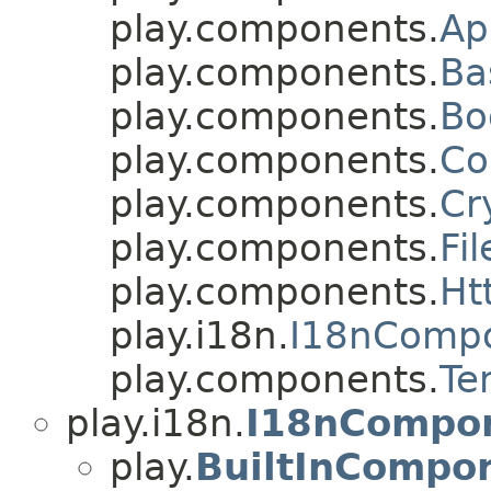
play.components.
Ap
play.components.
Ba
play.components.
Bo
play.components.
Co
play.components.
Cr
play.components.
Fi
play.components.
Ht
play.i18n.
I18nComp
play.components.
Te
play.i18n.
I18nCompo
play.
BuiltInCompo