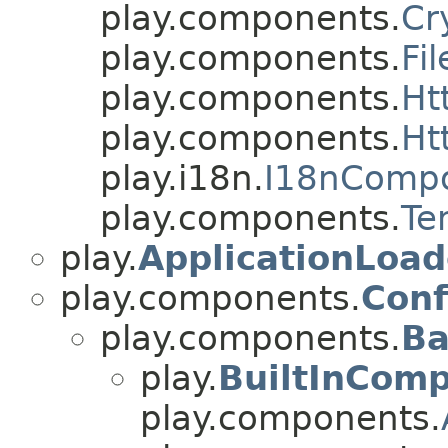
play.components.
Cr
play.components.
Fi
play.components.
Ht
play.components.
Ht
play.i18n.
I18nComp
play.components.
Te
play.
ApplicationLoad
play.components.
Conf
play.components.
Ba
play.
BuiltInCom
play.components.