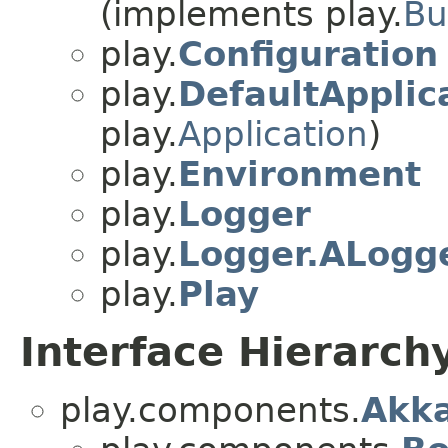
(implements play.
Bu
play.
Configuration
play.
DefaultApplic
play.
Application
)
play.
Environment
play.
Logger
play.
Logger.ALogg
play.
Play
Interface Hierarch
play.components.
Akk