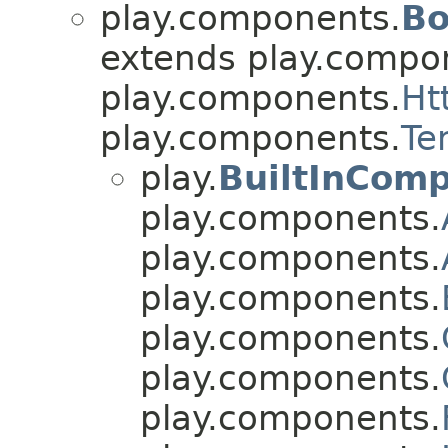
play.components.
Bo
extends play.compo
play.components.
Ht
play.components.
Te
play.
BuiltInCom
play.components.
play.components.
play.components.
play.components.
play.components.
play.components.