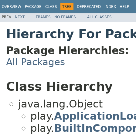
OVERVIEW
PACKAGE
CLASS
TREE
DEPRECATED
INDEX
HELP
PREV
NEXT
FRAMES
NO FRAMES
ALL CLASSES
Hierarchy For Pac
Package Hierarchies:
All Packages
Class Hierarchy
java.lang.Object
play.
ApplicationLo
play.
BuiltInCompo