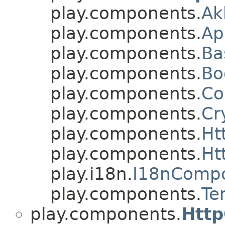
play.components.
Ak
play.components.
Ap
play.components.
Ba
play.components.
Bo
play.components.
Co
play.components.
Cr
play.components.
Ht
play.components.
Ht
play.i18n.
I18nComp
play.components.
Te
play.components.
Http