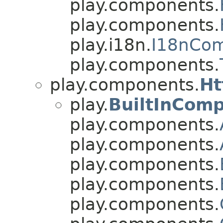
play.components.
play.components.
play.i18n.
I18nCo
play.components.
play.components.
Ht
play.
BuiltInCom
play.components.
play.components.
play.components.
play.components.
play.components.