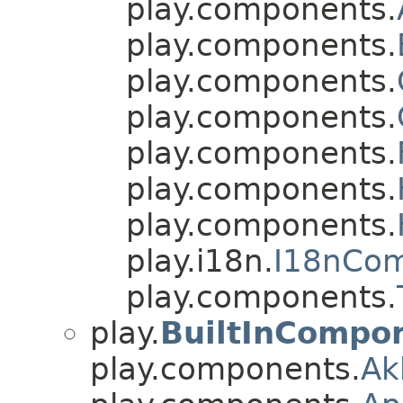
play.components.
play.components.
play.components.
play.components.
play.components.
play.components.
play.components.
play.i18n.
I18nCo
play.components.
play.
BuiltInCompo
play.components.
Ak