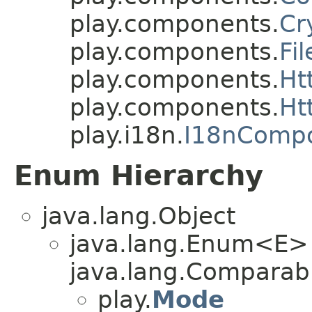
play.components.
Cr
play.components.
Fi
play.components.
Ht
play.components.
Ht
play.i18n.
I18nComp
Enum Hierarchy
java.lang.Object
java.lang.Enum<E>
java.lang.Comparabl
play.
Mode