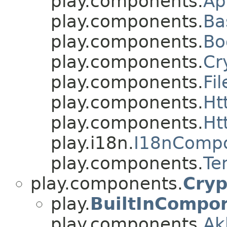
play.components.
Ap
play.components.
Ba
play.components.
Bo
play.components.
Cr
play.components.
Fi
play.components.
Ht
play.components.
Ht
play.i18n.
I18nComp
play.components.
Te
play.components.
Cry
play.
BuiltInCompo
play.components.
Ak