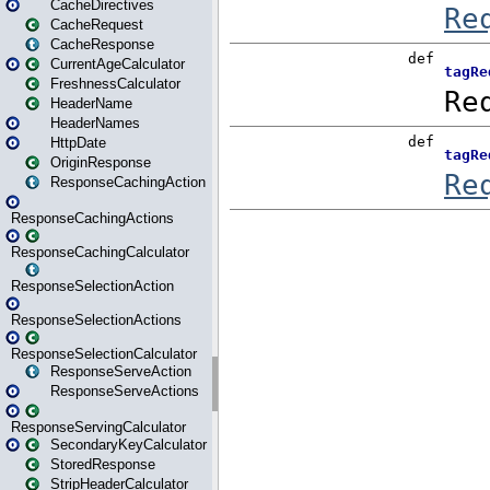
CacheDirectives
CacheRequest
CacheResponse
CurrentAgeCalculator
FreshnessCalculator
HeaderName
HeaderNames
HttpDate
OriginResponse
ResponseCachingAction
ResponseCachingActions
ResponseCachingCalculator
ResponseSelectionAction
ResponseSelectionActions
ResponseSelectionCalculator
ResponseServeAction
ResponseServeActions
ResponseServingCalculator
SecondaryKeyCalculator
StoredResponse
StripHeaderCalculator