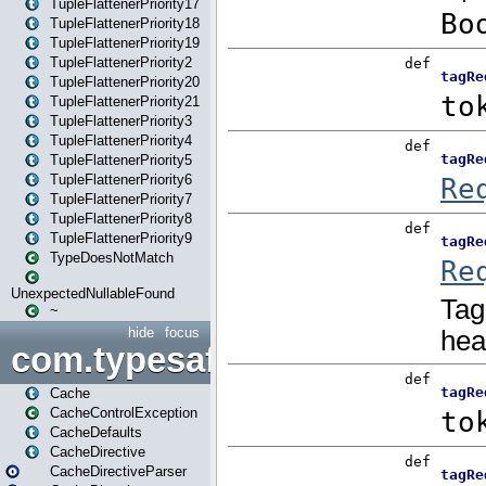
TupleFlattenerPriority17
TupleFlattenerPriority18
TupleFlattenerPriority19
TupleFlattenerPriority2
TupleFlattenerPriority20
TupleFlattenerPriority21
TupleFlattenerPriority3
TupleFlattenerPriority4
TupleFlattenerPriority5
TupleFlattenerPriority6
TupleFlattenerPriority7
TupleFlattenerPriority8
TupleFlattenerPriority9
TypeDoesNotMatch
UnexpectedNullableFound
~
hide
focus
com.typesafe.play.cachecon
Cache
CacheControlException
CacheDefaults
CacheDirective
CacheDirectiveParser