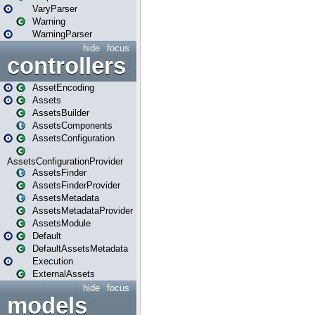
VaryParser
Warning
WarningParser
hide
focus
controllers
AssetEncoding
Assets
AssetsBuilder
AssetsComponents
AssetsConfiguration
AssetsConfigurationProvider
AssetsFinder
AssetsFinderProvider
AssetsMetadata
AssetsMetadataProvider
AssetsModule
Default
DefaultAssetsMetadata
Execution
ExternalAssets
hide
focus
models