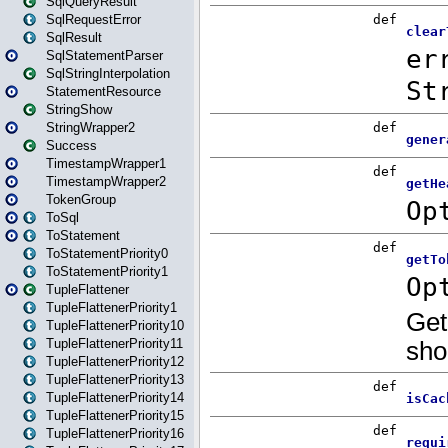
SqlQueryResult
SqlRequestError
SqlResult
SqlStatementParser
SqlStringInterpolation
StatementResource
StringShow
StringWrapper2
Success
TimestampWrapper1
TimestampWrapper2
TokenGroup
ToSql
ToStatement
ToStatementPriority0
ToStatementPriority1
TupleFlattener
TupleFlattenerPriority1
TupleFlattenerPriority10
TupleFlattenerPriority11
TupleFlattenerPriority12
TupleFlattenerPriority13
TupleFlattenerPriority14
TupleFlattenerPriority15
TupleFlattenerPriority16