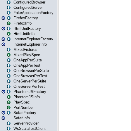
ConfiguredBrowser
ConfiguredServer
FakeApplicationFactory
FirefoxFactory
FirefoxInfo
HtmlUnitFactory
HtmlUnitInfo
InternetExplorerFactory
InternetExplorerInfo
MixedFixtures
MixedPlaySpec
OneAppPerSuite
OneAppPerTest
OneBrowserPerSuite
OneBrowserPerTest
OneServerPerSuite
OneServerPerTest
PhantomJSFactory
PhantomJSInfo
PlaySpec
PortNumber
SafariFactory
SafariInfo
ServerProvider
WsScalaTestClient