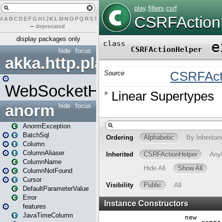
#
A
B
C
D
E
F
G
H
I
J
K
L
M
N
O
P
Q
R
S
T
U
V
W
X
Y
Z
–
deprecated
display packages only
hide
focus
akka.http.play
WebSocketHandler
anorm
hide
focus
AnormException
BatchSql
Column
ColumnAliaser
ColumnName
ColumnNotFound
Cursor
DefaultParameterValue
Error
features
JavaTimeColumn