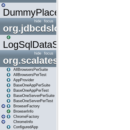
DummyPlaceHolder
hide
focus
org.jdbcdslog
LogSqlDataSource
hide
focus
org.scalatestplus.play
AllBrowsersPerSuite
AllBrowsersPerTest
AppProvider
BaseOneAppPerSuite
BaseOneAppPerTest
BaseOneServerPerSuite
BaseOneServerPerTest
BrowserFactory
BrowserInfo
ChromeFactory
ChromeInfo
ConfiguredApp