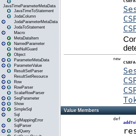
JavaTimeParameterMetaData
JavaTimeToStatement
JodaColumn
JodaParameterMetaData
JodaToStatement
Macro
MetaDataItem
NamedParameter
NotNullGuard
Object
ParameterMetaData
ParameterValue
ResultSetParser
ResultSetResource
Row
RowParser
ScalarRowParser
SeqParameter
Show
SimpleSql
Sql
SqlMappingError
SqlParser
SqlQuery