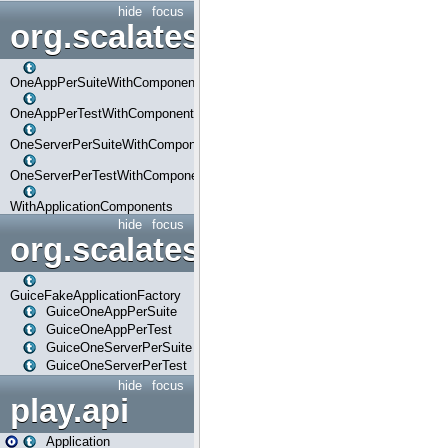
hide
focus
org.scalatestplus.play.com
OneAppPerSuiteWithComponents
OneAppPerTestWithComponents
OneServerPerSuiteWithComponents
OneServerPerTestWithComponents
WithApplicationComponents
hide
focus
org.scalatestplus.play.guice
GuiceFakeApplicationFactory
GuiceOneAppPerSuite
GuiceOneAppPerTest
GuiceOneServerPerSuite
GuiceOneServerPerTest
hide
focus
play.api
Application