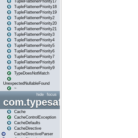
TupleFlattenerPriority17
TupleFlattenerPriority18
TupleFlattenerPriority19
TupleFlattenerPriority2
TupleFlattenerPriority20
TupleFlattenerPriority21
TupleFlattenerPriority3
TupleFlattenerPriority4
TupleFlattenerPriority5
TupleFlattenerPriority6
TupleFlattenerPriority7
TupleFlattenerPriority8
TupleFlattenerPriority9
TypeDoesNotMatch
UnexpectedNullableFound
~
hide
focus
com.typesafe.play.cachecon
Cache
CacheControlException
CacheDefaults
CacheDirective
CacheDirectiveParser