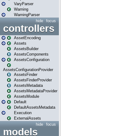
VaryParser
Warning
WarningParser
hide
focus
controllers
AssetEncoding
Assets
AssetsBuilder
AssetsComponents
AssetsConfiguration
AssetsConfigurationProvider
AssetsFinder
AssetsFinderProvider
AssetsMetadata
AssetsMetadataProvider
AssetsModule
Default
DefaultAssetsMetadata
Execution
ExternalAssets
hide
focus
models