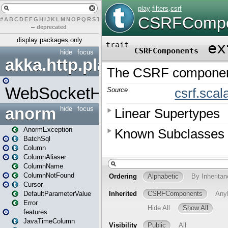
#
A
B
C
D
E
F
G
H
I
J
K
L
M
N
O
P
Q
R
S
T
U
V
W
X
Y
Z
–
deprecated
display packages only
hide
focus
akka.http.play
WebSocketHandler
anorm
hide
focus
AnormException
BatchSql
Column
ColumnAliaser
ColumnName
ColumnNotFound
Cursor
DefaultParameterValue
Error
features
JavaTimeColumn