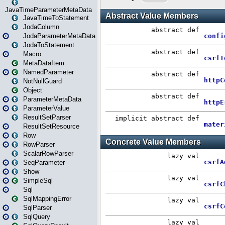
JavaTimeParameterMetaData
JavaTimeToStatement
JodaColumn
JodaParameterMetaData
JodaToStatement
Macro
MetaDataItem
NamedParameter
NotNullGuard
Object
ParameterMetaData
ParameterValue
ResultSetParser
ResultSetResource
Row
RowParser
ScalarRowParser
SeqParameter
Show
SimpleSql
Sql
SqlMappingError
SqlParser
SqlQuery