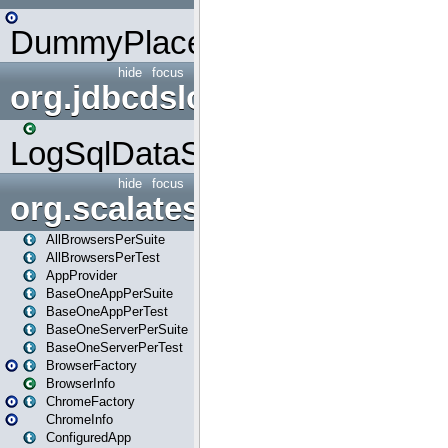
DummyPlaceHolder
hide
focus
org.jdbcdslog
LogSqlDataSource
hide
focus
org.scalatestplus.play
AllBrowsersPerSuite
AllBrowsersPerTest
AppProvider
BaseOneAppPerSuite
BaseOneAppPerTest
BaseOneServerPerSuite
BaseOneServerPerTest
BrowserFactory
BrowserInfo
ChromeFactory
ChromeInfo
ConfiguredApp