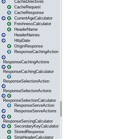
CacheDirectives
CacheRequest
CacheResponse
CurrentAgeCalculator
FreshnessCalculator
HeaderName
HeaderNames
HttpDate
OriginResponse
ResponseCachingAction
ResponseCachingActions
ResponseCachingCalculator
ResponseSelectionAction
ResponseSelectionActions
ResponseSelectionCalculator
ResponseServeAction
ResponseServeActions
ResponseServingCalculator
SecondaryKeyCalculator
StoredResponse
StripHeaderCalculator