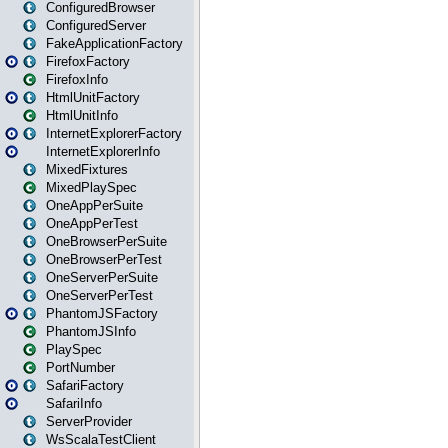
ConfiguredBrowser
ConfiguredServer
FakeApplicationFactory
FirefoxFactory
FirefoxInfo
HtmlUnitFactory
HtmlUnitInfo
InternetExplorerFactory
InternetExplorerInfo
MixedFixtures
MixedPlaySpec
OneAppPerSuite
OneAppPerTest
OneBrowserPerSuite
OneBrowserPerTest
OneServerPerSuite
OneServerPerTest
PhantomJSFactory
PhantomJSInfo
PlaySpec
PortNumber
SafariFactory
SafariInfo
ServerProvider
WsScalaTestClient