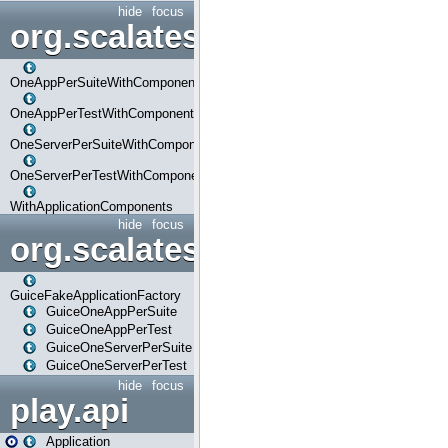
hide
focus
org.scalatestplus.play.com
OneAppPerSuiteWithComponents
OneAppPerTestWithComponents
OneServerPerSuiteWithComponents
OneServerPerTestWithComponents
WithApplicationComponents
hide
focus
org.scalatestplus.play.guice
GuiceFakeApplicationFactory
GuiceOneAppPerSuite
GuiceOneAppPerTest
GuiceOneServerPerSuite
GuiceOneServerPerTest
hide
focus
play.api
Application