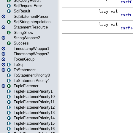
SqlQueryResult
SqlRequestError
SqlResult
SqlStatementParser
SqlStringInterpolation
StatementResource
StringShow
StringWrapper2
Success
TimestampWrapper1
TimestampWrapper2
TokenGroup
ToSql
ToStatement
ToStatementPriority0
ToStatementPriority1
TupleFlattener
TupleFlattenerPriority1
TupleFlattenerPriority10
TupleFlattenerPriority11
TupleFlattenerPriority12
TupleFlattenerPriority13
TupleFlattenerPriority14
TupleFlattenerPriority15
TupleFlattenerPriority16