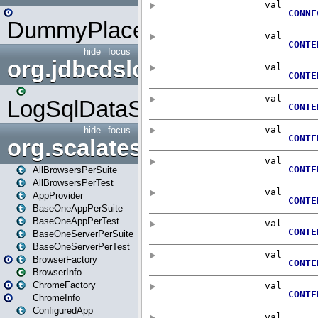
DummyPlaceHolder
hide
focus
org.jdbcdslog
LogSqlDataSource
hide
focus
org.scalatestplus.play
AllBrowsersPerSuite
AllBrowsersPerTest
AppProvider
BaseOneAppPerSuite
BaseOneAppPerTest
BaseOneServerPerSuite
BaseOneServerPerTest
BrowserFactory
BrowserInfo
ChromeFactory
ChromeInfo
ConfiguredApp