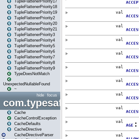
TupleFlattenerPriority17
TupleFlattenerPriority18
TupleFlattenerPriority19
TupleFlattenerPriority2
TupleFlattenerPriority20
TupleFlattenerPriority21
TupleFlattenerPriority3
TupleFlattenerPriority4
TupleFlattenerPriority5
TupleFlattenerPriority6
TupleFlattenerPriority7
TupleFlattenerPriority8
TupleFlattenerPriority9
TypeDoesNotMatch
UnexpectedNullableFound
~
hide
focus
com.typesafe.play.cachecon
Cache
CacheControlException
CacheDefaults
CacheDirective
CacheDirectiveParser