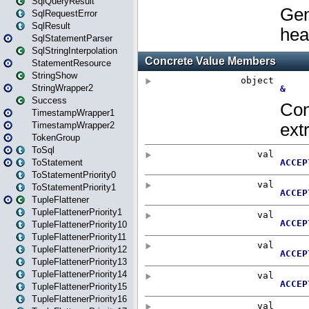
SqlQueryResult
SqlRequestError
SqlResult
SqlStatementParser
SqlStringInterpolation
StatementResource
StringShow
StringWrapper2
Success
TimestampWrapper1
TimestampWrapper2
TokenGroup
ToSql
ToStatement
ToStatementPriority0
ToStatementPriority1
TupleFlattener
TupleFlattenerPriority1
TupleFlattenerPriority10
TupleFlattenerPriority11
TupleFlattenerPriority12
TupleFlattenerPriority13
TupleFlattenerPriority14
TupleFlattenerPriority15
TupleFlattenerPriority16