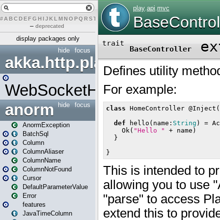
#
A
B
C
D
E
F
G
H
I
J
K
L
M
N
O
P
Q
R
S
T
U
V
W
X
Y
Z
–
deprecated
display packages only
hide
focus
akka.http.play
WebSocketHandler
anorm
hide
focus
AnormException
BatchSql
Column
ColumnAliaser
ColumnName
ColumnNotFound
Cursor
DefaultParameterValue
Error
features
JavaTimeColumn