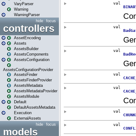
VaryParser
Warning
WarningParser
hide
focus
controllers
AssetEncoding
Assets
AssetsBuilder
AssetsComponents
AssetsConfiguration
AssetsConfigurationProvider
AssetsFinder
AssetsFinderProvider
AssetsMetadata
AssetsMetadataProvider
AssetsModule
Default
DefaultAssetsMetadata
Execution
ExternalAssets
hide
focus
models