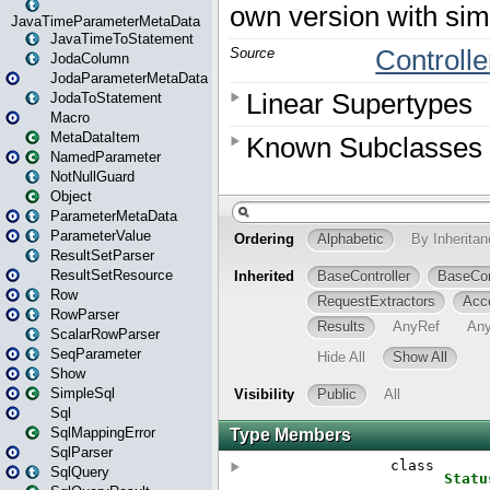
JavaTimeParameterMetaData
JavaTimeToStatement
JodaColumn
JodaParameterMetaData
JodaToStatement
Macro
MetaDataItem
NamedParameter
NotNullGuard
Object
ParameterMetaData
ParameterValue
ResultSetParser
ResultSetResource
Row
RowParser
ScalarRowParser
SeqParameter
Show
SimpleSql
Sql
SqlMappingError
SqlParser
SqlQuery