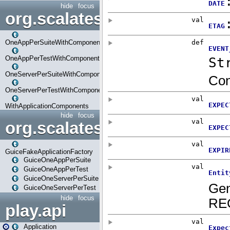
hide
focus
org.scalatestplus.play.com
OneAppPerSuiteWithComponents
OneAppPerTestWithComponents
OneServerPerSuiteWithComponents
OneServerPerTestWithComponents
WithApplicationComponents
hide
focus
org.scalatestplus.play.guice
GuiceFakeApplicationFactory
GuiceOneAppPerSuite
GuiceOneAppPerTest
GuiceOneServerPerSuite
GuiceOneServerPerTest
hide
focus
play.api
Application