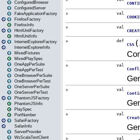
ConfiguredBrowser
ConfiguredServer
FakeApplicationFactory
FirefoxFactory
FirefoxInfo
HtmlUnitFactory
HtmlUnitInfo
InternetExplorerFactory
InternetExplorerInfo
MixedFixtures
MixedPlaySpec
OneAppPerSuite
OneAppPerTest
OneBrowserPerSuite
OneBrowserPerTest
OneServerPerSuite
OneServerPerTest
PhantomJSFactory
PhantomJSInfo
PlaySpec
PortNumber
SafariFactory
SafariInfo
ServerProvider
WsScalaTestClient