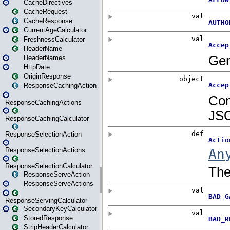
CacheDirectives
CacheRequest
CacheResponse
CurrentAgeCalculator
FreshnessCalculator
HeaderName
HeaderNames
HttpDate
OriginResponse
ResponseCachingAction
ResponseCachingActions
ResponseCachingCalculator
ResponseSelectionAction
ResponseSelectionActions
ResponseSelectionCalculator
ResponseServeAction
ResponseServeActions
ResponseServingCalculator
SecondaryKeyCalculator
StoredResponse
StripHeaderCalculator