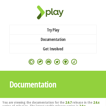
Try Play
Documentation
Get Involved
Documentation
You are viewing the documentation for the
2.6.7
release in the
2.6.x
series of releases. The latest stable release series is
3.0.x
.