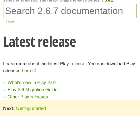
Home
Latest release
Learn more about the latest Play release. You can download Play
releases
here
.
What's new in Play 2.6?
Play 2.6 Migration Guide
Other Play releases
Next:
Getting started