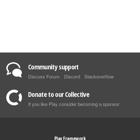
Community support
Discuss Forum
Discord
Stackoverflow
Donate to our Collective
If you like Play consider becoming a sponsor
Play Framework