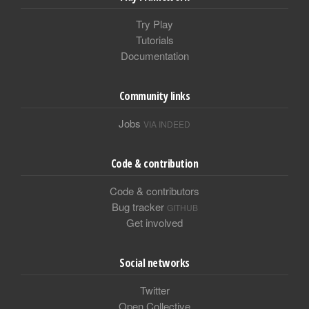
Try Play
Tutorials
Documentation
Community links
Jobs
VIA INDEED
Code & contribution
Code & contributors
Bug tracker
GITHUB
Get involved
Social networks
Twitter
Open Collective