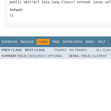
public abstract java.lang.Class<? extends javax.val
Default:
{}
OVERVIEW
PACKAGE
CLASS
TREE
DEPRECATED
INDEX
HELP
PREV CLASS
NEXT CLASS
FRAMES
NO FRAMES
ALL CLAS
SUMMARY:
FIELD |
REQUIRED
|
OPTIONAL
DETAIL:
FIELD |
ELEMENT