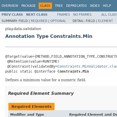
OVERVIEW
PACKAGE
CLASS
TREE
DEPRECATED
INDEX
HELP
PREV CLASS
NEXT CLASS
FRAMES
NO FRAMES
ALL CLAS
SUMMARY:
FIELD |
REQUIRED
|
OPTIONAL
DETAIL:
FIELD |
ELEMENT
play.data.validation
Annotation Type Constraints.Min
@Target(value={METHOD,FIELD,ANNOTATION_TYPE,CONSTRUCTO
 @Retention(value=RUNTIME)

 @Constraint(validatedBy=
Constraints.MinValidator.cla
public static @interface 
Constraints.Min
Defines a minimum value for a numeric field.
Required Element Summary
Required Elements
Modifier and Type
Required Element and De