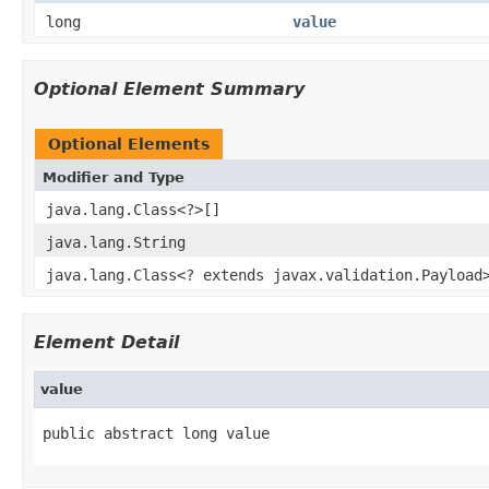
long
value
Optional Element Summary
Optional Elements
Modifier and Type
java.lang.Class<?>[]
java.lang.String
java.lang.Class<? extends javax.validation.Payload
Element Detail
value
public abstract long value