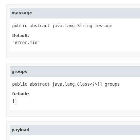
message
public abstract java.lang.String message
Default:
"error.min"
groups
public abstract java.lang.Class<?>[] groups
Default:
{}
payload