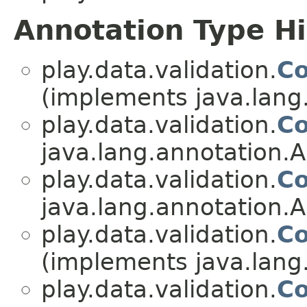
Annotation Type H
play.data.validation.
Co
(implements java.lang
play.data.validation.
Co
java.lang.annotation.A
play.data.validation.
Co
java.lang.annotation.A
play.data.validation.
Co
(implements java.lang
play.data.validation.
Co