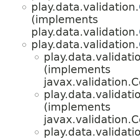
play.data.validation.
(implements
play.data.validation.
play.data.validation.
play.data.validati
(implements
javax.validation.
play.data.validati
(implements
javax.validation.
play.data.validati