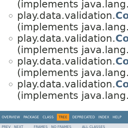
(implements java.lang
play.data.validation.
Co
(implements java.lang
play.data.validation.
Co
(implements java.lang
play.data.validation.
Co
(implements java.lang
play.data.validation.
Co
(implements java.lang
OVERVIEW
PACKAGE
CLASS
TREE
DEPRECATED
INDEX
HELP
PREV
NEXT
FRAMES
NO FRAMES
ALL CLASSES