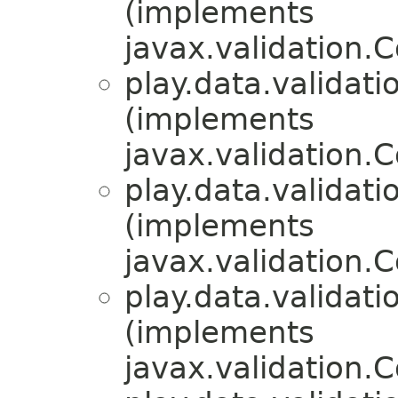
(implements
javax.validation.
play.data.validati
(implements
javax.validation.
play.data.validati
(implements
javax.validation.
play.data.validati
(implements
javax.validation.