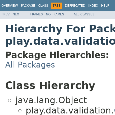
OVERVIEW
PACKAGE
CLASS
TREE
DEPRECATED
INDEX
HELP
PREV
NEXT
FRAMES
NO FRAMES
ALL CLASSES
Hierarchy For Pac
play.data.validati
Package Hierarchies:
All Packages
Class Hierarchy
java.lang.Object
play.data.validation.