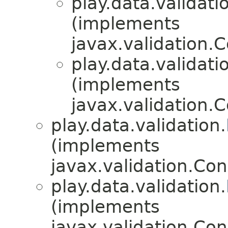
play.data.validati
(implements
javax.validation.
play.data.validati
(implements
javax.validation.
play.data.validation.
(implements
javax.validation.Con
play.data.validation.
(implements
javax.validation.Con