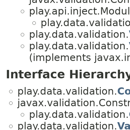
play.api.inject.Modu
play.data.validati
play.data.validation.
play.data.validation.
(implements javax.i
Interface Hierarch
play.data.validation.
Co
javax.validation.Const
play.data.validation.
play.data.validation.
Va