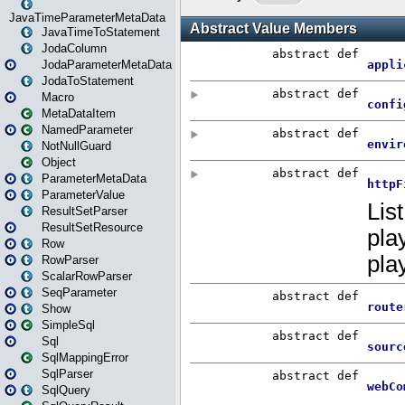
JavaTimeParameterMetaData
JavaTimeToStatement
JodaColumn
JodaParameterMetaData
JodaToStatement
Macro
MetaDataItem
NamedParameter
NotNullGuard
Object
ParameterMetaData
ParameterValue
ResultSetParser
ResultSetResource
Row
RowParser
ScalarRowParser
SeqParameter
Show
SimpleSql
Sql
SqlMappingError
SqlParser
SqlQuery