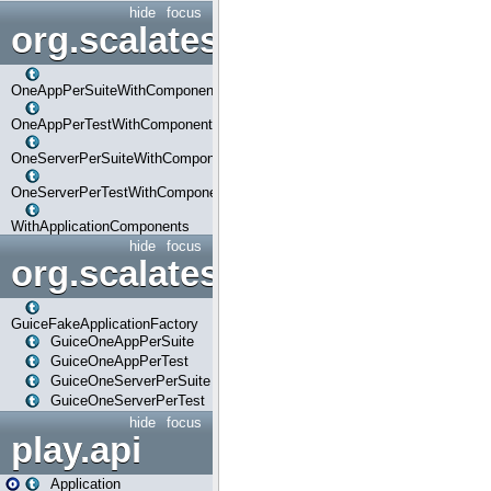
hide
focus
org.scalatestplus.play.com
OneAppPerSuiteWithComponents
OneAppPerTestWithComponents
OneServerPerSuiteWithComponents
OneServerPerTestWithComponents
WithApplicationComponents
hide
focus
org.scalatestplus.play.guice
GuiceFakeApplicationFactory
GuiceOneAppPerSuite
GuiceOneAppPerTest
GuiceOneServerPerSuite
GuiceOneServerPerTest
hide
focus
play.api
Application