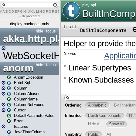
#
A
B
C
D
E
F
G
H
I
J
K
L
M
N
O
P
Q
R
S
T
U
V
W
X
Y
Z
–
deprecated
display packages only
hide
focus
akka.http.play
WebSocketHandler
anorm
hide
focus
AnormException
BatchSql
Column
ColumnAliaser
ColumnName
ColumnNotFound
Cursor
DefaultParameterValue
Error
features
JavaTimeColumn