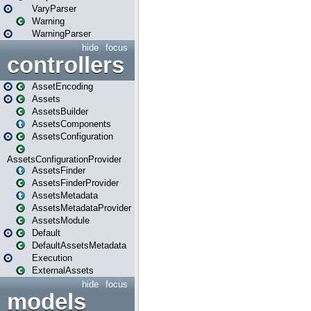
VaryParser
Warning
WarningParser
hide
focus
controllers
AssetEncoding
Assets
AssetsBuilder
AssetsComponents
AssetsConfiguration
AssetsConfigurationProvider
AssetsFinder
AssetsFinderProvider
AssetsMetadata
AssetsMetadataProvider
AssetsModule
Default
DefaultAssetsMetadata
Execution
ExternalAssets
hide
focus
models