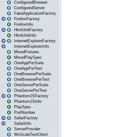
ConfiguredBrowser
ConfiguredServer
FakeApplicationFactory
FirefoxFactory
FirefoxInfo
HtmlUnitFactory
HtmlUnitInfo
InternetExplorerFactory
InternetExplorerInfo
MixedFixtures
MixedPlaySpec
OneAppPerSuite
OneAppPerTest
OneBrowserPerSuite
OneBrowserPerTest
OneServerPerSuite
OneServerPerTest
PhantomJSFactory
PhantomJSInfo
PlaySpec
PortNumber
SafariFactory
SafariInfo
ServerProvider
WsScalaTestClient