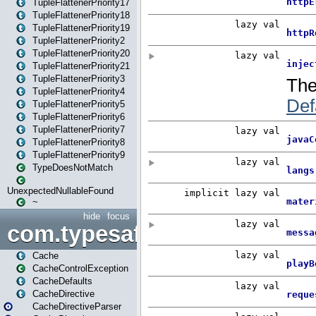
TupleFlattenerPriority17
TupleFlattenerPriority18
TupleFlattenerPriority19
TupleFlattenerPriority2
TupleFlattenerPriority20
TupleFlattenerPriority21
TupleFlattenerPriority3
TupleFlattenerPriority4
TupleFlattenerPriority5
TupleFlattenerPriority6
TupleFlattenerPriority7
TupleFlattenerPriority8
TupleFlattenerPriority9
TypeDoesNotMatch
UnexpectedNullableFound
~
hide
focus
com.typesafe.play.cachecon
Cache
CacheControlException
CacheDefaults
CacheDirective
CacheDirectiveParser