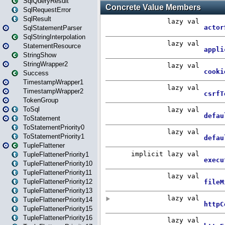
SqlQueryResult
SqlRequestError
SqlResult
SqlStatementParser
SqlStringInterpolation
StatementResource
StringShow
StringWrapper2
Success
TimestampWrapper1
TimestampWrapper2
TokenGroup
ToSql
ToStatement
ToStatementPriority0
ToStatementPriority1
TupleFlattener
TupleFlattenerPriority1
TupleFlattenerPriority10
TupleFlattenerPriority11
TupleFlattenerPriority12
TupleFlattenerPriority13
TupleFlattenerPriority14
TupleFlattenerPriority15
TupleFlattenerPriority16