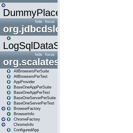
DummyPlaceHolder
hide
focus
org.jdbcdslog
LogSqlDataSource
hide
focus
org.scalatestplus.play
AllBrowsersPerSuite
AllBrowsersPerTest
AppProvider
BaseOneAppPerSuite
BaseOneAppPerTest
BaseOneServerPerSuite
BaseOneServerPerTest
BrowserFactory
BrowserInfo
ChromeFactory
ChromeInfo
ConfiguredApp