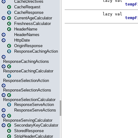
CacheDirectives
CacheRequest
CacheResponse
CurrentAgeCalculator
FreshnessCalculator
HeaderName
HeaderNames
HttpDate
OriginResponse
ResponseCachingAction
ResponseCachingActions
ResponseCachingCalculator
ResponseSelectionAction
ResponseSelectionActions
ResponseSelectionCalculator
ResponseServeAction
ResponseServeActions
ResponseServingCalculator
SecondaryKeyCalculator
StoredResponse
StripHeaderCalculator