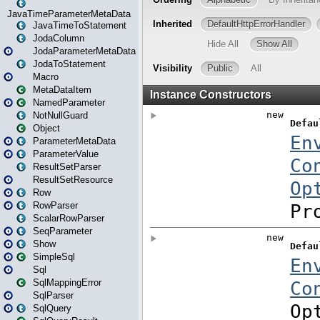
JavaTimeParameterMetaData
JavaTimeToStatement
JodaColumn
JodaParameterMetaData
JodaToStatement
Macro
MetaDataItem
NamedParameter
NotNullGuard
Object
ParameterMetaData
ParameterValue
ResultSetParser
ResultSetResource
Row
RowParser
ScalarRowParser
SeqParameter
Show
SimpleSql
Sql
SqlMappingError
SqlParser
SqlQuery