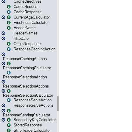
CacheDirectives
CacheRequest
CacheResponse
CurrentAgeCalculator
FreshnessCalculator
HeaderName
HeaderNames
HttpDate
OriginResponse
ResponseCachingAction
ResponseCachingActions
ResponseCachingCalculator
ResponseSelectionAction
ResponseSelectionActions
ResponseSelectionCalculator
ResponseServeAction
ResponseServeActions
ResponseServingCalculator
SecondaryKeyCalculator
StoredResponse
StripHeaderCalculator