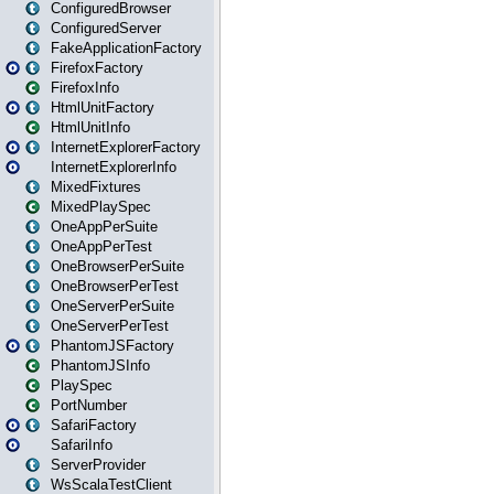
ConfiguredBrowser
ConfiguredServer
FakeApplicationFactory
FirefoxFactory
FirefoxInfo
HtmlUnitFactory
HtmlUnitInfo
InternetExplorerFactory
InternetExplorerInfo
MixedFixtures
MixedPlaySpec
OneAppPerSuite
OneAppPerTest
OneBrowserPerSuite
OneBrowserPerTest
OneServerPerSuite
OneServerPerTest
PhantomJSFactory
PhantomJSInfo
PlaySpec
PortNumber
SafariFactory
SafariInfo
ServerProvider
WsScalaTestClient