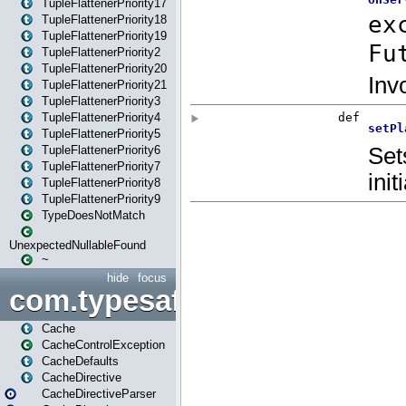
TupleFlattenerPriority17
TupleFlattenerPriority18
TupleFlattenerPriority19
TupleFlattenerPriority2
TupleFlattenerPriority20
TupleFlattenerPriority21
TupleFlattenerPriority3
TupleFlattenerPriority4
TupleFlattenerPriority5
TupleFlattenerPriority6
TupleFlattenerPriority7
TupleFlattenerPriority8
TupleFlattenerPriority9
TypeDoesNotMatch
UnexpectedNullableFound
~
hide
focus
com.typesafe.play.cachecon
Cache
CacheControlException
CacheDefaults
CacheDirective
CacheDirectiveParser