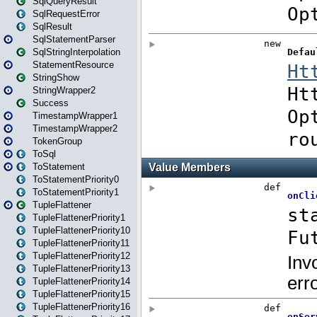
SqlQueryResult
SqlRequestError
SqlResult
SqlStatementParser
SqlStringInterpolation
StatementResource
StringShow
StringWrapper2
Success
TimestampWrapper1
TimestampWrapper2
TokenGroup
ToSql
ToStatement
ToStatementPriority0
ToStatementPriority1
TupleFlattener
TupleFlattenerPriority1
TupleFlattenerPriority10
TupleFlattenerPriority11
TupleFlattenerPriority12
TupleFlattenerPriority13
TupleFlattenerPriority14
TupleFlattenerPriority15
TupleFlattenerPriority16