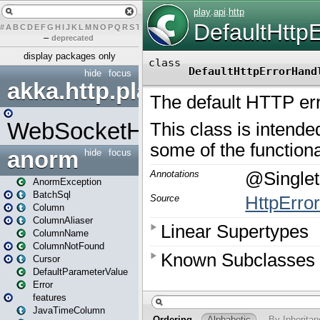
#
A
B
C
D
E
F
G
H
I
J
K
L
M
N
O
P
Q
R
S
T
U
V
W
X
Y
Z
–
deprecated
display packages only
hide
focus
akka.http.play
WebSocketHandler
anorm
hide
focus
AnormException
BatchSql
Column
ColumnAliaser
ColumnName
ColumnNotFound
Cursor
DefaultParameterValue
Error
features
JavaTimeColumn