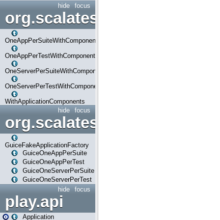
hide
focus
org.scalatestplus.play.com
OneAppPerSuiteWithComponents
OneAppPerTestWithComponents
OneServerPerSuiteWithComponents
OneServerPerTestWithComponents
WithApplicationComponents
hide
focus
org.scalatestplus.play.guice
GuiceFakeApplicationFactory
GuiceOneAppPerSuite
GuiceOneAppPerTest
GuiceOneServerPerSuite
GuiceOneServerPerTest
hide
focus
play.api
Application