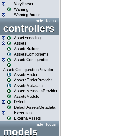
VaryParser
Warning
WarningParser
hide
focus
controllers
AssetEncoding
Assets
AssetsBuilder
AssetsComponents
AssetsConfiguration
AssetsConfigurationProvider
AssetsFinder
AssetsFinderProvider
AssetsMetadata
AssetsMetadataProvider
AssetsModule
Default
DefaultAssetsMetadata
Execution
ExternalAssets
hide
focus
models