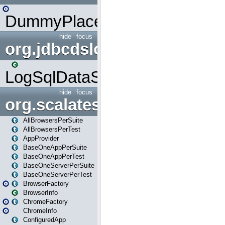
DummyPlaceHolder
hide
focus
org.jdbcdslog
LogSqlDataSource
hide
focus
org.scalatestplus.play
AllBrowsersPerSuite
AllBrowsersPerTest
AppProvider
BaseOneAppPerSuite
BaseOneAppPerTest
BaseOneServerPerSuite
BaseOneServerPerTest
BrowserFactory
BrowserInfo
ChromeFactory
ChromeInfo
ConfiguredApp