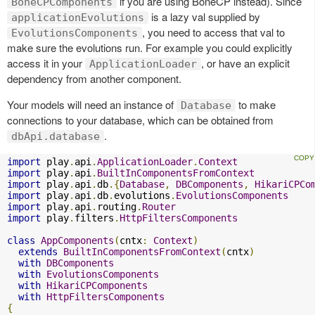
if you are using BoneCP instead). Since
BoneCPComponents
is a lazy val supplied by
applicationEvolutions
, you need to access that val to
EvolutionsComponents
make sure the evolutions run. For example you could explicitly
access it in your
, or have an explicit
ApplicationLoader
dependency from another component.
Your models will need an instance of
to make
Database
connections to your database, which can be obtained from
.
dbApi.database
import
 play
.
api
.
ApplicationLoader
.
Context
import
 play
.
api
.
BuiltInComponentsFromContext
import
 play
.
api
.
db
.{
Database
,
DBComponents
,
HikariCPCo
import
 play
.
api
.
db
.
evolutions
.
EvolutionsComponents
import
 play
.
api
.
routing
.
Router
import
 play
.
filters
.
HttpFiltersComponents
class
AppComponents
(
cntx
:
Context
)
extends
BuiltInComponentsFromContext
(
cntx
)
with
DBComponents
with
EvolutionsComponents
with
HikariCPComponents
with
HttpFiltersComponents
{