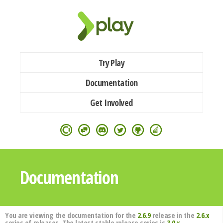
Try Play
Documentation
Get Involved
Documentation
You are viewing the documentation for the
2.6.9
release in the
2.6.x
series of releases. The latest stable release series is
3.0.x
.