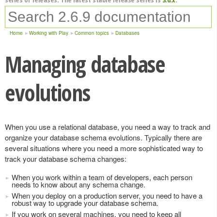
Home
Working with Play
Common topics
Databases
Managing database
evolutions
When you use a relational database, you need a way to track and
organize your database schema evolutions. Typically there are
several situations where you need a more sophisticated way to
track your database schema changes:
When you work within a team of developers, each person
needs to know about any schema change.
When you deploy on a production server, you need to have a
robust way to upgrade your database schema.
If you work on several machines, you need to keep all