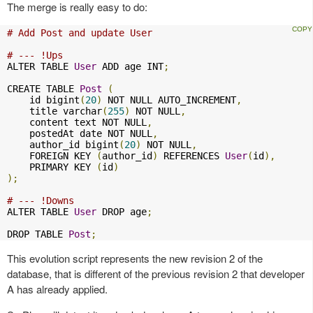
The merge is really easy to do:
# Add Post and update User
# --- !Ups
ALTER TABLE 
User
 ADD age INT
;
CREATE TABLE 
Post
(
    id bigint
(
20
)
 NOT NULL AUTO_INCREMENT
,
    title varchar
(
255
)
 NOT NULL
,
    content text NOT NULL
,
    postedAt date NOT NULL
,
    author_id bigint
(
20
)
 NOT NULL
,
    FOREIGN KEY 
(
author_id
)
 REFERENCES 
User
(
id
),
    PRIMARY KEY 
(
id
)
);
# --- !Downs
ALTER TABLE 
User
 DROP age
;
DROP TABLE 
Post
;
This evolution script represents the new revision 2 of the
database, that is different of the previous revision 2 that developer
A has already applied.