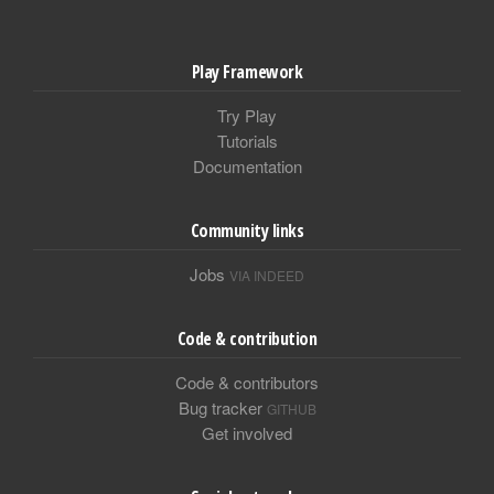
Play Framework
Try Play
Tutorials
Documentation
Community links
Jobs
VIA INDEED
Code & contribution
Code & contributors
Bug tracker
GITHUB
Get involved