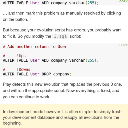
ALTER TABLE 
User
 ADD company varchar
(
255
);
… and then mark this problem as manually resolved by clicking
on the button.
But because your evolution script has errors, you probably want
to fix it. So you modify the
script:
3.sql
# Add another column to User
# --- !Ups
ALTER TABLE 
User
 ADD company varchar
(
255
);
# --- !Downs
ALTER TABLE 
User
 DROP company
;
Play detects this new evolution that replaces the previous 3 one,
and will run the appropriate script. Now everything is fixed, and
you can continue to work.
In development mode however it is often simpler to simply trash
your development database and reapply all evolutions from the
beginning.