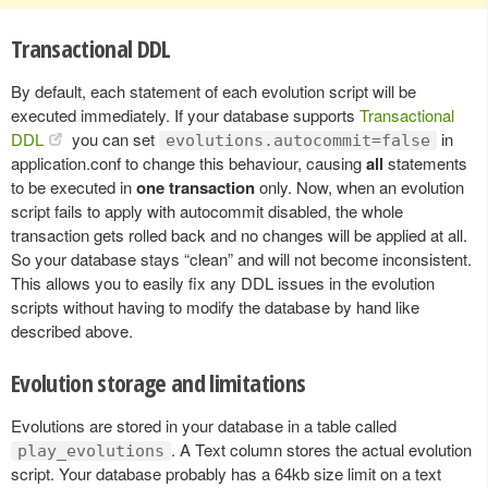
Transactional DDL
By default, each statement of each evolution script will be
executed immediately. If your database supports
Transactional
DDL
you can set
in
evolutions.autocommit=false
application.conf to change this behaviour, causing
all
statements
to be executed in
one transaction
only. Now, when an evolution
script fails to apply with autocommit disabled, the whole
transaction gets rolled back and no changes will be applied at all.
So your database stays “clean” and will not become inconsistent.
This allows you to easily fix any DDL issues in the evolution
scripts without having to modify the database by hand like
described above.
Evolution storage and limitations
Evolutions are stored in your database in a table called
. A Text column stores the actual evolution
play_evolutions
script. Your database probably has a 64kb size limit on a text