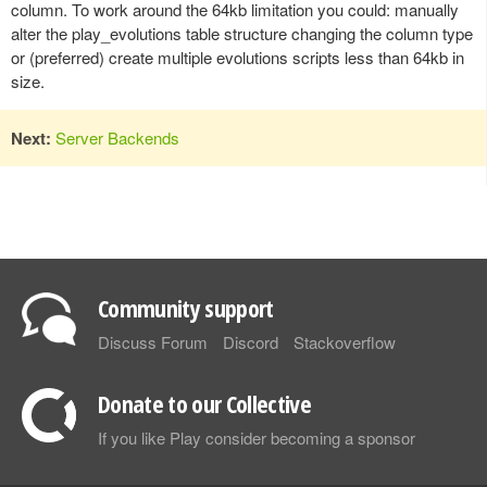
column. To work around the 64kb limitation you could: manually
alter the play_evolutions table structure changing the column type
or (preferred) create multiple evolutions scripts less than 64kb in
size.
Next:
Server Backends
Community support
Discuss Forum
Discord
Stackoverflow
Donate to our Collective
If you like Play consider becoming a sponsor