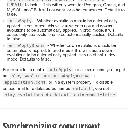
to lock it. This will only work for Postgres, Oracle, and
UPDATE
MySQL InnoDB. It will not work for other databases. Defaults to
false.
- Whether evolutions should be automatically
autoApply
applied. In dev mode, this will cause both ups and downs
evolutions to be automatically applied. In prod mode, it will
cause only ups evolutions to be automatically applied. Defaults
to false.
- Whether down evolutions should be
autoApplyDowns
automatically applied. In prod mode, this will cause down
evolutions to be automatically applied. Has no effect in dev
mode. Defaults to false.
For example, to enable
for all evolutions, you might
autoApply
set
in
play.evolutions.autoApply=true
or in a system property. To disable
application.conf
autocommit for a datasource named
, you set
default
.
play.evolutions.db.default.autocommit=false
Synchronizing concurrent