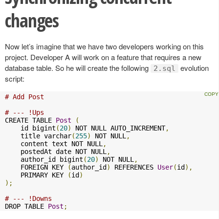
changes
Now let’s imagine that we have two developers working on this
project. Developer A will work on a feature that requires a new
database table. So he will create the following
evolution
2.sql
script:
# Add Post
# --- !Ups
CREATE TABLE 
Post
(
    id bigint
(
20
)
 NOT NULL AUTO_INCREMENT
,
    title varchar
(
255
)
 NOT NULL
,
    content text NOT NULL
,
    postedAt date NOT NULL
,
    author_id bigint
(
20
)
 NOT NULL
,
    FOREIGN KEY 
(
author_id
)
 REFERENCES 
User
(
id
),
    PRIMARY KEY 
(
id
)
);
# --- !Downs
DROP TABLE 
Post
;