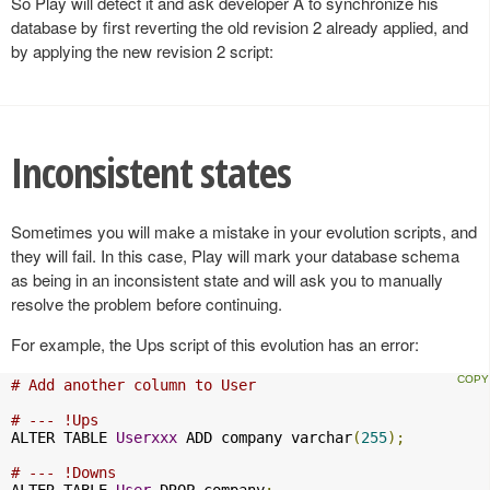
So Play will detect it and ask developer A to synchronize his
database by first reverting the old revision 2 already applied, and
by applying the new revision 2 script:
Inconsistent states
Sometimes you will make a mistake in your evolution scripts, and
they will fail. In this case, Play will mark your database schema
as being in an inconsistent state and will ask you to manually
resolve the problem before continuing.
For example, the Ups script of this evolution has an error:
# Add another column to User
# --- !Ups
ALTER TABLE 
Userxxx
 ADD company varchar
(
255
);
# --- !Downs