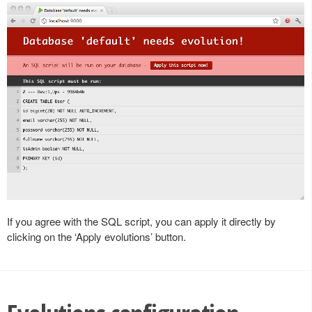
If you agree with the SQL script, you can apply it directly by
clicking on the ‘Apply evolutions’ button.