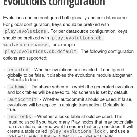
Evolutions configuration
Evolutions can be configured both globally and per datasource.
For global configuration, keys should be prefixed with
. For per datasource configuration, keys
play.evolutions
should be prefixed with
play.evolutions.db.
, for example
<datasourcename>
. The following configuration
play.evolutions.db.default
options are supported:
- Whether evolutions are enabled. If configured
enabled
globally to be false, it disables the evolutions module altogether.
Defaults to true.
- Database schema in which the generated evolution
schema
and lock tables will be saved to. No schema is set by default.
- Whether autocommit should be used. If false,
autocommit
evolutions will be applied in a single transaction. Defaults to
true.
- Whether a locks table should be used. This
useLocks
must be used if you have many Play nodes that may potentially
run evolutions, but you want to ensure that only one does. It will
create a table called
, and use a
play_evolutions_lock
or
SELECT FOR UPDATE NOWAIT
SELECT FOR