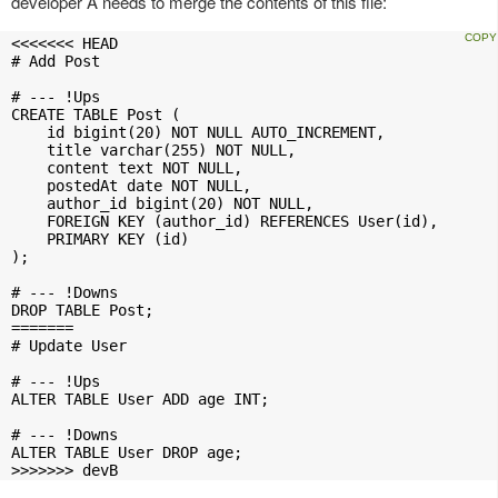
developer A needs to merge the contents of this file:
<<<<<<< HEAD

# Add Post

# --- !Ups

CREATE TABLE Post (

    id bigint(20) NOT NULL AUTO_INCREMENT,

    title varchar(255) NOT NULL,

    content text NOT NULL,

    postedAt date NOT NULL,

    author_id bigint(20) NOT NULL,

    FOREIGN KEY (author_id) REFERENCES User(id),

    PRIMARY KEY (id)

);

# --- !Downs

DROP TABLE Post;

=======

# Update User

# --- !Ups

ALTER TABLE User ADD age INT;

# --- !Downs

ALTER TABLE User DROP age;

>>>>>>> devB