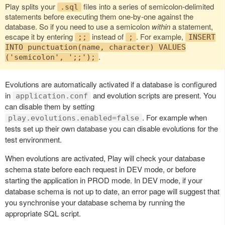
Play splits your
files into a series of semicolon-delimited
.sql
statements before executing them one-by-one against the
database. So if you need to use a semicolon
within
a statement,
escape it by entering
instead of
. For example,
;;
;
INSERT
INTO punctuation(name, character) VALUES
.
('semicolon', ';;');
Evolutions are automatically activated if a database is configured
in
and evolution scripts are present. You
application.conf
can disable them by setting
. For example when
play.evolutions.enabled=false
tests set up their own database you can disable evolutions for the
test environment.
When evolutions are activated, Play will check your database
schema state before each request in DEV mode, or before
starting the application in PROD mode. In DEV mode, if your
database schema is not up to date, an error page will suggest that
you synchronise your database schema by running the
appropriate SQL script.