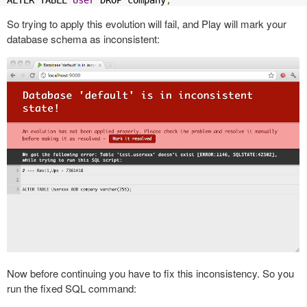
ALTER TABLE 
User
 DROP company
;
So trying to apply this evolution will fail, and Play will mark your
database schema as inconsistent:
Now before continuing you have to fix this inconsistency. So you
run the fixed SQL command: