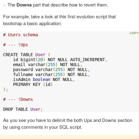
The
Downs
part that describe how to revert them.
For example, take a look at this first evolution script that
bootstrap a basic application:
# Users schema
# --- !Ups
CREATE TABLE 
User
(
    id bigint
(
20
)
 NOT NULL AUTO_INCREMENT
,
    email varchar
(
255
)
 NOT NULL
,
    password varchar
(
255
)
 NOT NULL
,
    fullname varchar
(
255
)
 NOT NULL
,
    isAdmin 
boolean
 NOT NULL
,
    PRIMARY KEY 
(
id
)
);
# --- !Downs
DROP TABLE 
User
;
As you see you have to delimit the both Ups and Downs section
by using comments in your SQL script.