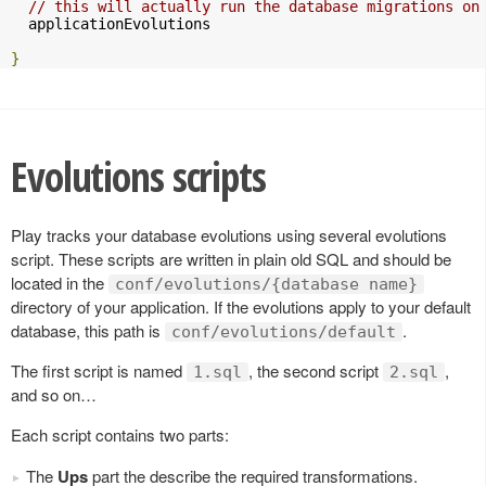
// this will actually run the database migrations on
  applicationEvolutions

}
Evolutions scripts
Play tracks your database evolutions using several evolutions
script. These scripts are written in plain old SQL and should be
located in the
conf/evolutions/{database name}
directory of your application. If the evolutions apply to your default
database, this path is
.
conf/evolutions/default
The first script is named
, the second script
,
1.sql
2.sql
and so on…
Each script contains two parts:
The
Ups
part the describe the required transformations.