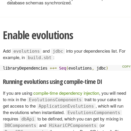
database schemas synchronized.
Enable evolutions
Add
and
into your dependencies list. For
evolutions
jdbc
example, in
:
build.sbt
libraryDependencies 
++=
Seq
(
evolutions
,
 jdbc
)
Running evolutions using compile-time DI
If you are using
compile-time dependency injection
, you will need
to mix in the
trait to your cake to
EvolutionsComponents
get access to the
, which will run
ApplicationEvolutions
the evolutions when instantiated.
EvolutionsComponents
requires
to be defined, which you can get by mixing in
dbApi
and
(or
DBComponents
HikariCPComponents