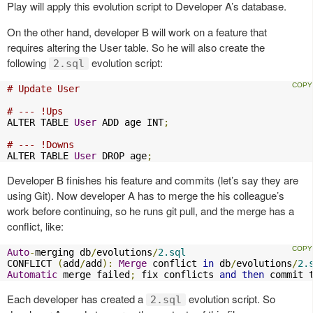
Play will apply this evolution script to Developer A’s database.
On the other hand, developer B will work on a feature that
requires altering the User table. So he will also create the
following
evolution script:
2.sql
# Update User
# --- !Ups
ALTER TABLE 
User
 ADD age INT
;
# --- !Downs
ALTER TABLE 
User
 DROP age
;
Developer B finishes his feature and commits (let’s say they are
using Git). Now developer A has to merge the his colleague’s
work before continuing, so he runs git pull, and the merge has a
conflict, like:
Auto
-
merging db
/
evolutions
/
2.sql
CONFLICT 
(
add
/
add
):
Merge
 conflict 
in
 db
/
evolutions
/
2.
Automatic
 merge failed
;
 fix conflicts 
and
then
 commit 
Each developer has created a
evolution script. So
2.sql