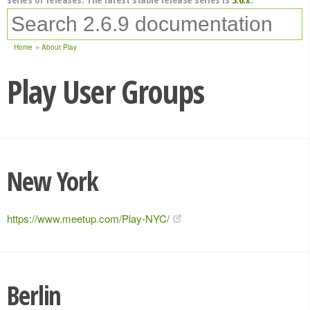
Home
About Play
Play User Groups
New York
https://www.meetup.com/Play-NYC/
Berlin