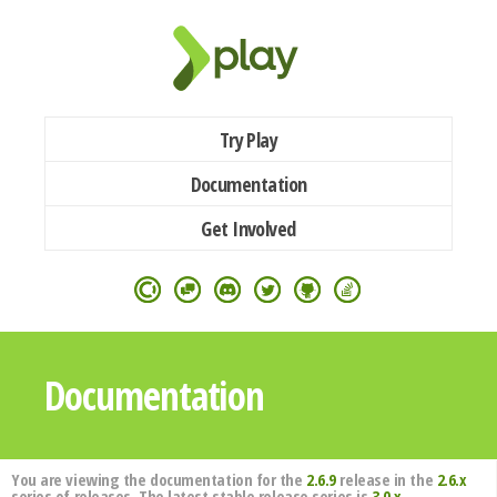
Try Play
Documentation
Get Involved
Documentation
You are viewing the documentation for the
2.6.9
release in the
2.6.x
series of releases. The latest stable release series is
3.0.x
.