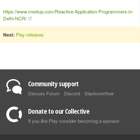
https://www.meetup.com/Reactive-Application-Programmers-in-
Delhi-NCR/
Next:
Play releases
Community support
Discuss Forum
Discord
Stackoverflow
Donate to our Collective
If you like Play consider becoming a sponsor