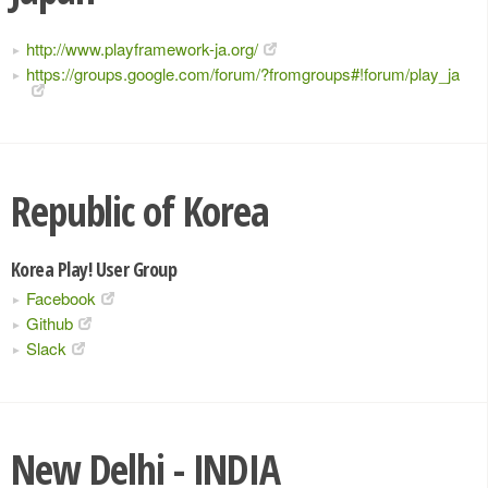
http://www.playframework-ja.org/
https://groups.google.com/forum/?fromgroups#!forum/play_ja
Republic of Korea
Korea Play! User Group
Facebook
Github
Slack
New Delhi - INDIA