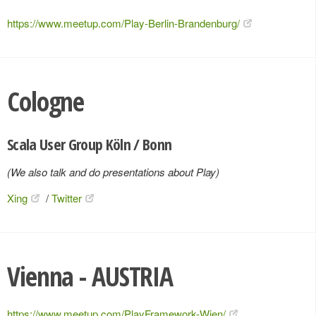
https://www.meetup.com/Play-Berlin-Brandenburg/
Cologne
Scala User Group Köln / Bonn
(We also talk and do presentations about Play)
Xing
/
Twitter
Vienna - AUSTRIA
https://www.meetup.com/PlayFramework-Wien/