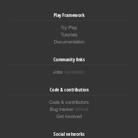
Play Framework
Try Play
Tutorials
Documentation
Community links
Jobs
VIA INDEED
Code & contribution
Code & contributors
Bug tracker
GITHUB
Get involved
Social networks