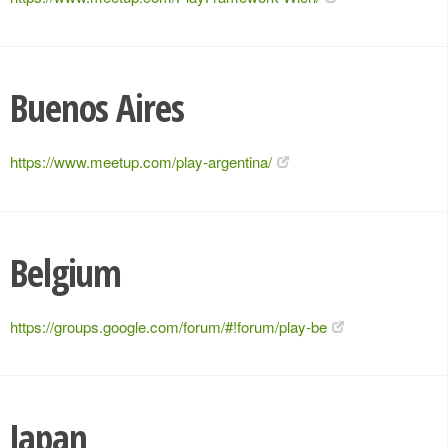
Buenos Aires
https://www.meetup.com/play-argentina/
Belgium
https://groups.google.com/forum/#!forum/play-be
Japan