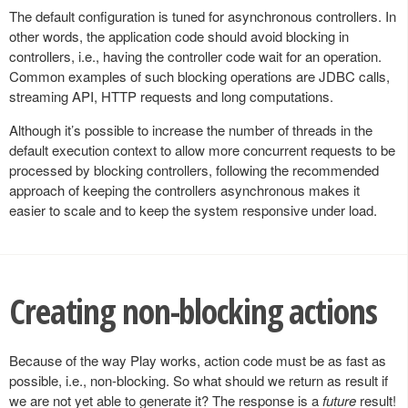
The default configuration is tuned for asynchronous controllers. In
other words, the application code should avoid blocking in
controllers, i.e., having the controller code wait for an operation.
Common examples of such blocking operations are JDBC calls,
streaming API, HTTP requests and long computations.
Although it’s possible to increase the number of threads in the
default execution context to allow more concurrent requests to be
processed by blocking controllers, following the recommended
approach of keeping the controllers asynchronous makes it
easier to scale and to keep the system responsive under load.
Creating non-blocking actions
Because of the way Play works, action code must be as fast as
possible, i.e., non-blocking. So what should we return as result if
we are not yet able to generate it? The response is a
future
result!