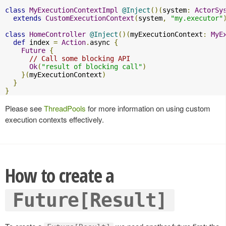
class
MyExecutionContextImpl
@Inject
()(
system
:
ActorSy
extends
CustomExecutionContext
(
system
,
"my.executor"
class
HomeController
@Inject
()(
myExecutionContext
:
MyE
def
 index 
=
Action
.
async 
{
Future
{
// Call some blocking API
Ok
(
"result of blocking call"
)
}(
myExecutionContext
)
}
}
Please see
ThreadPools
for more information on using custom
execution contexts effectively.
How to create a
Future[Result]