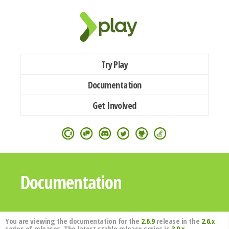
Try Play
Documentation
Get Involved
Documentation
You are viewing the documentation for the
2.6.9
release in the
2.6.x
series of releases. The latest stable release series is
3.0.x
.