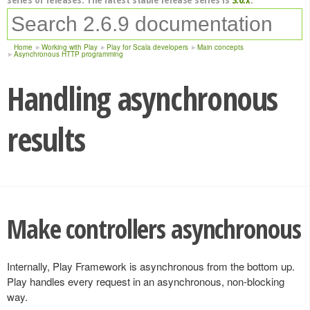
Home
Working with Play
Play for Scala developers
Main concepts
Asynchronous HTTP programming
Handling asynchronous
results
Make controllers asynchronous
Internally, Play Framework is asynchronous from the bottom up.
Play handles every request in an asynchronous, non-blocking
way.