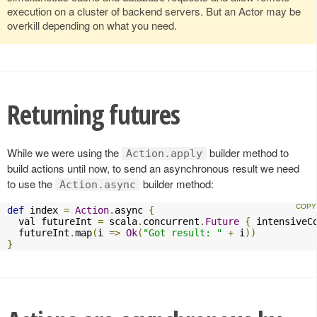
execution on a cluster of backend servers. But an Actor may be
overkill depending on what you need.
Returning futures
While we were using the
builder method to
Action.apply
build actions until now, to send an asynchronous result we need
to use the
builder method:
Action.async
def
 index 
=
Action
.
async 
{
  val futureInt 
=
 scala
.
concurrent
.
Future
{
 intensiveC
  futureInt
.
map
(
i 
=>
Ok
(
"Got result: "
+
 i
))
}