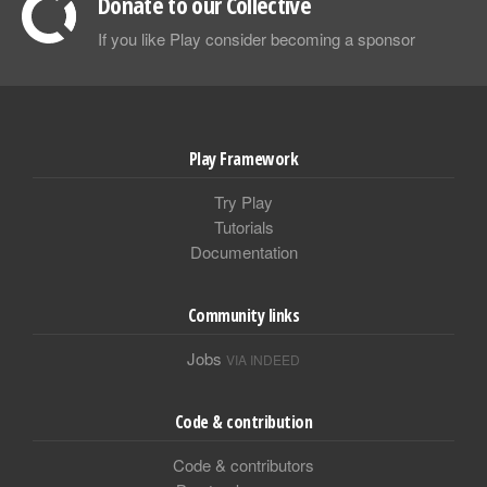
Donate to our Collective
If you like Play consider becoming a sponsor
Play Framework
Try Play
Tutorials
Documentation
Community links
Jobs
VIA INDEED
Code & contribution
Code & contributors