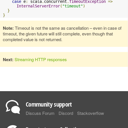
case
 e
:
 scala
.
concurrent
.
TimeoutException
=>
InternalServerError
(
"timeout"
)
}
}
Note:
Timeout is not the same as cancellation – even in case of
timeout, the given future will still complete, even though that
completed value is not returned.
Next:
Streaming HTTP responses
Community support
Discuss Forum
Discord
Stackoverflow