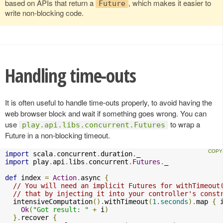
based on APIs that return a
, which makes it easier to
Future
write non-blocking code.
Handling time-outs
It is often useful to handle time-outs properly, to avoid having the
web browser block and wait if something goes wrong. You can
use
to wrap a
play.api.libs.concurrent.Futures
Future in a non-blocking timeout.
import
 scala
.
concurrent
.
duration
.
import
 play
.
api
.
libs
.
concurrent
.
Futures
.
_

def
 index 
=
Action
.
async 
{
// You will need an implicit Futures for withTimeout
// that by injecting it into your controller's const
  intensiveComputation
().
withTimeout
(
1.seconds
).
map 
{
 
Ok
(
"Got result: "
+
 i
)
}.
recover 
{