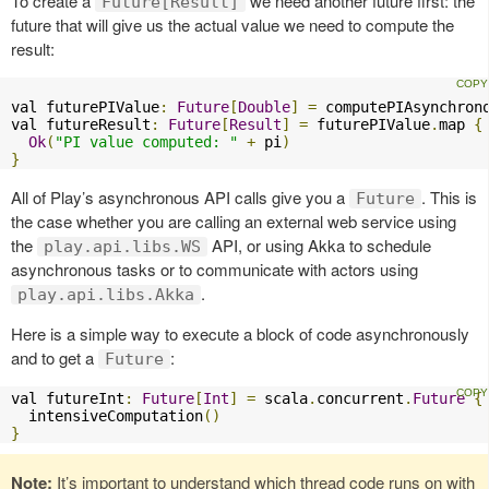
To create a
we need another future first: the
Future[Result]
future that will give us the actual value we need to compute the
result:
val futurePIValue
:
Future
[
Double
]
=
 computePIAsynchron
val futureResult
:
Future
[
Result
]
=
 futurePIValue
.
map 
{
Ok
(
"PI value computed: "
+
 pi
)
}
All of Play’s asynchronous API calls give you a
. This is
Future
the case whether you are calling an external web service using
the
API, or using Akka to schedule
play.api.libs.WS
asynchronous tasks or to communicate with actors using
.
play.api.libs.Akka
Here is a simple way to execute a block of code asynchronously
and to get a
:
Future
val futureInt
:
Future
[
Int
]
=
 scala
.
concurrent
.
Future
{
  intensiveComputation
()
}
Note:
It’s important to understand which thread code runs on with