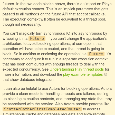
futures. In the two code blocks above, there is an import on Plays
default execution context. This is an implicit parameter that gets
passed to all methods on the future API that accept callbacks.
The execution context will often be equivalent to a thread pool,
though not necessarily.
You can’t magically turn synchronous IO into asynchronous by
wrapping it in a
. If you can’t change the application’s
Future
architecture to avoid blocking operations, at some point that
operation will have to be executed, and that thread is going to
block. So in addition to enclosing the operation in a
, it’s
Future
necessary to configure it to run in a separate execution context
that has been configured with enough threads to deal with the
expected concurrency. See
Understanding Play thread pools
for
more information, and download the
play example templates
that show database integration.
It can also be helpful to use Actors for blocking operations. Actors
provide a clean model for handling timeouts and failures, setting
up blocking execution contexts, and managing any state that may
be associated with the service. Also Actors provide patterns like
to address
ScatterGatherFirstCompletedRouter
simultaneous cache and database requests and allow remote