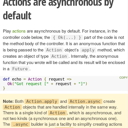
Actions are asynchronous by
default
Play
actions
are asynchronous by default. For instance, in the
controller code below, the
part of the code is not
{ Ok(...) }
the method body of the controller. It is an anonymous function that
is being passed to the
object’s
method, which
Action
apply
creates an object of type
. Internally, the anonymous
Action
function that you wrote will be called and its result will be enclosed
in a
.
Future
def
 echo 
=
Action
{
 request 
=>
Ok
(
"Got request ["
+
 request 
+
"]"
)
}
Note:
Both
and
create
Action.apply
Action.async
objects that are handled internally in the same way.
Action
There is a single kind of
, which is asynchronous, and
Action
not two kinds (a synchronous one and an asynchronous one).
The
builder is just a facility to simplify creating actions
.async