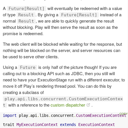
A
will eventually be redeemed with a value
Future[Result]
of type
. By giving a
instead of a
Result
Future[Result]
normal
, we are able to quickly generate the result
Result
without blocking. Play will then serve the result as soon as the
promise is redeemed.
The web client will be blocked while waiting for the response, but
nothing will be blocked on the server, and server resources can
be used to serve other clients.
Using a
is only half of the picture though! If you are
Future
calling out to a blocking API such as JDBC, then you still will
need to have your ExecutionStage run with a different executor, to
move it off Play’s rendering thread pool. You can do this by
creating a subclass of
play.api.libs.concurrent.CustomExecutionContex
with a reference to the
custom dispatcher
.
t
import
 play
.
api
.
libs
.
concurrent
.
CustomExecutionContext
trait 
MyExecutionContext
extends
ExecutionContext