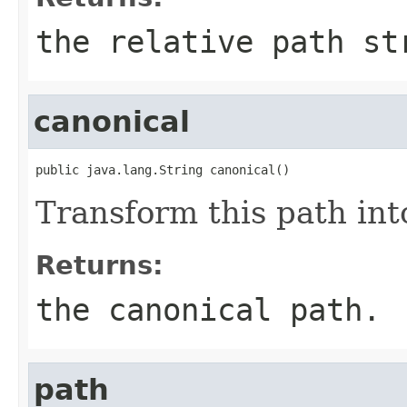
the relative path st
canonical
public java.lang.String canonical()
Transform this path int
Returns:
the canonical path.
path