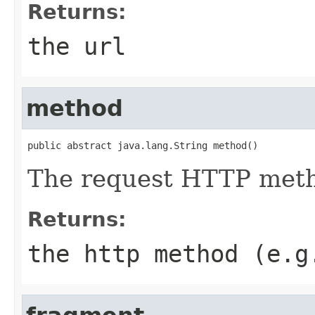
Returns:
the url
method
public abstract java.lang.String method()
The request HTTP met
Returns:
the http method (e.g