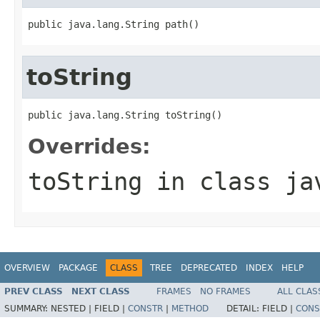
public java.lang.String path()
toString
public java.lang.String toString()
Overrides:
toString
in class
ja
OVERVIEW
PACKAGE
CLASS
TREE
DEPRECATED
INDEX
HELP
PREV CLASS
NEXT CLASS
FRAMES
NO FRAMES
ALL CLAS
SUMMARY:
NESTED |
FIELD |
CONSTR
|
METHOD
DETAIL:
FIELD |
CONS