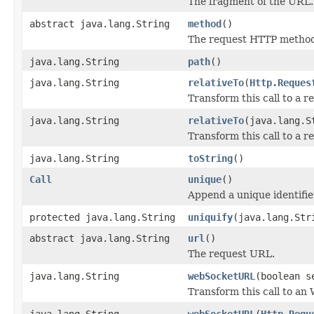
The fragment of the URL.
abstract java.lang.String
method
()
The request HTTP metho
java.lang.String
path
()
java.lang.String
relativeTo
(
Http.Reques
Transform this call to a re
java.lang.String
relativeTo
(java.lang.S
Transform this call to a re
java.lang.String
toString
()
Call
unique
()
Append a unique identifie
protected java.lang.String
uniquify
(java.lang.Str
abstract java.lang.String
url
()
The request URL.
java.lang.String
webSocketURL
(boolean s
Transform this call to a
java.lang.String
webSocketURL
(
Http.Requ