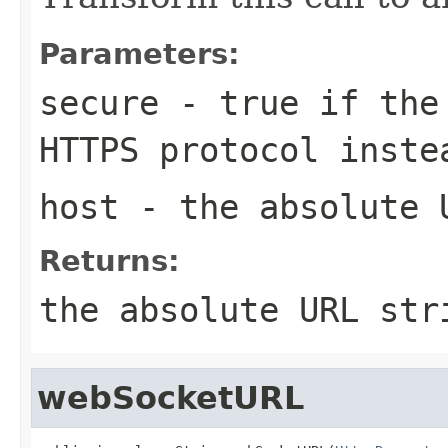
Parameters:
secure
- true if the 
HTTPS protocol inste
host
- the absolute 
Returns:
the absolute URL str
webSocketURL