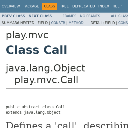
OVERVIEW
PACKAGE
CLASS
TREE
DEPRECATED
INDEX
HELP
PREV CLASS
NEXT CLASS
FRAMES
NO FRAMES
ALL CLAS
SUMMARY:
NESTED |
FIELD |
CONSTR
|
METHOD
DETAIL:
FIELD |
CONS
play.mvc
Class Call
java.lang.Object
play.mvc.Call
public abstract class 
Call
extends java.lang.Object
Defines a 'call', descri