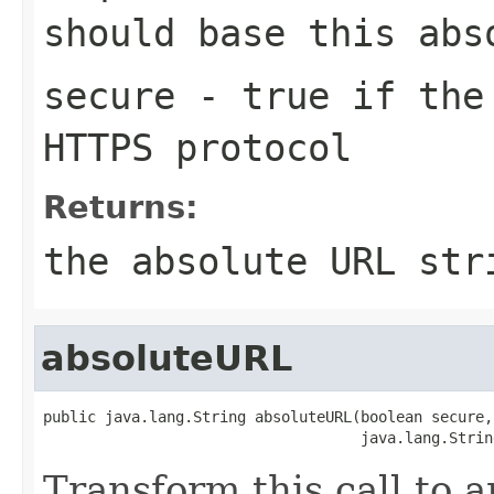
should base this abs
secure
- true if the 
HTTPS protocol
Returns:
the absolute URL str
absoluteURL
public java.lang.String absoluteURL(boolean secure,

                                    java.lang.Strin
Transform this call to 