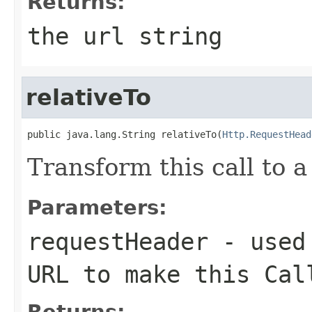
Returns:
the url string
relativeTo
public java.lang.String relativeTo(
Http.RequestHead
Transform this call to a
Parameters:
requestHeader
- used 
URL to make this Cal
Returns: