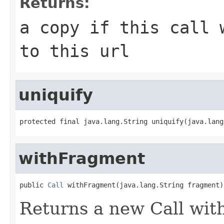
Returns:
a copy if this call 
to this url
uniquify
protected final java.lang.String uniquify(java.lang
withFragment
public 
Call
 withFragment(java.lang.String fragment)
Returns a new Call wit