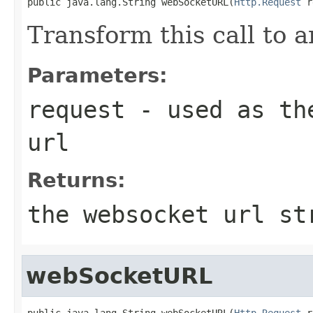
public java.lang.String webSocketURL(
Http.Request
 r
Transform this call to
Parameters:
request
- used as the
url
Returns:
the websocket url st
webSocketURL
public java.lang.String webSocketURL(
Http.Request
 r