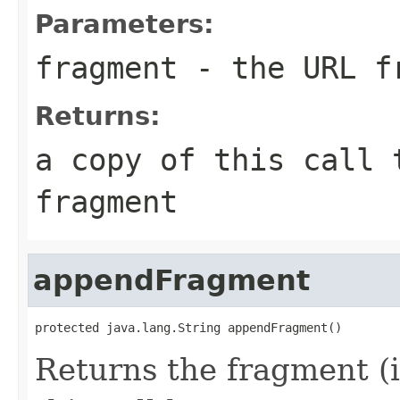
Parameters:
fragment
- the URL f
Returns:
a copy of this call 
fragment
appendFragment
protected java.lang.String appendFragment()
Returns the fragment (i