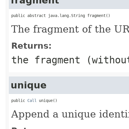
fragment
public abstract java.lang.String fragment()
The fragment of the UR
Returns:
the fragment (withou
unique
public 
Call
 unique()
Append a unique identi