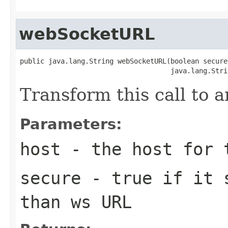
webSocketURL
public java.lang.String webSocketURL(boolean secure,
                                     java.lang.Stri
Transform this call to
Parameters:
host
- the host for 
secure
- true if it s
than ws URL