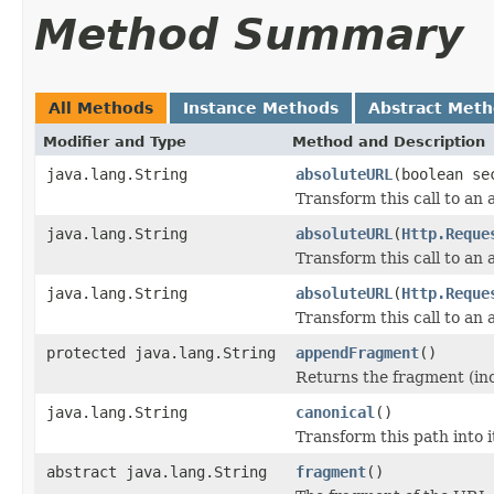
Method Summary
All Methods
Instance Methods
Abstract Met
Modifier and Type
Method and Description
java.lang.String
absoluteURL
(boolean se
Transform this call to an
java.lang.String
absoluteURL
(
Http.Reque
Transform this call to an
java.lang.String
absoluteURL
(
Http.Reque
Transform this call to an
protected java.lang.String
appendFragment
()
Returns the fragment (incl
java.lang.String
canonical
()
Transform this path into i
abstract java.lang.String
fragment
()