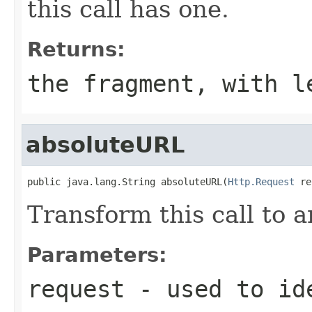
this call has one.
Returns:
the fragment, with l
absoluteURL
public java.lang.String absoluteURL(
Http.Request
 re
Transform this call to 
Parameters:
request
- used to ide