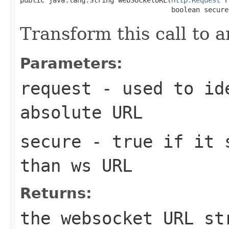
                                     boolean secure
Transform this call to
Parameters:
request
- used to ide
absolute URL
secure
- true if it s
than ws URL
Returns:
the websocket URL st