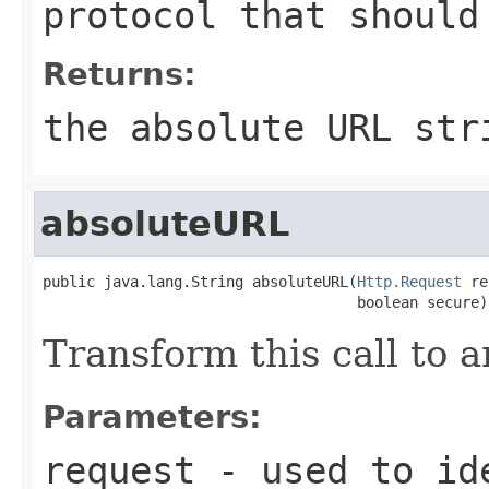
protocol that should
Returns:
the absolute URL str
absoluteURL
public java.lang.String absoluteURL(
Http.Request
 re
                                    boolean secure)
Transform this call to 
Parameters:
request
- used to ide