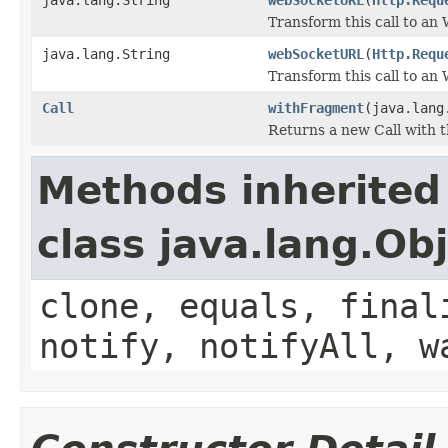
Transform this call to a
java.lang.String
webSocketURL
(
Http.Requ
Transform this call to a
Call
withFragment
(java.lang
Returns a new Call with 
Methods inherited
class java.lang.Ob
clone, equals, final
notify, notifyAll, w