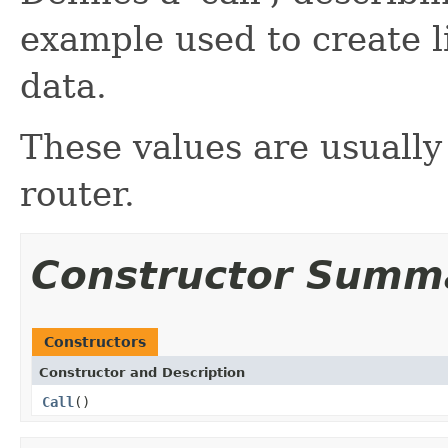
example used to create l
data.
These values are usually
router.
Constructor Summ
Constructors
Constructor and Description
Call
()