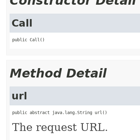
Constructor Detail
Call
public Call()
Method Detail
url
public abstract java.lang.String url()
The request URL.