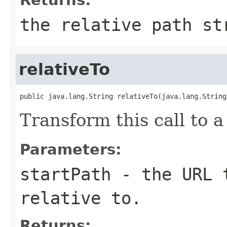
the relative path st
relativeTo
public java.lang.String relativeTo(java.lang.String
Transform this call to a
Parameters:
startPath
- the URL t
relative to.
Returns: