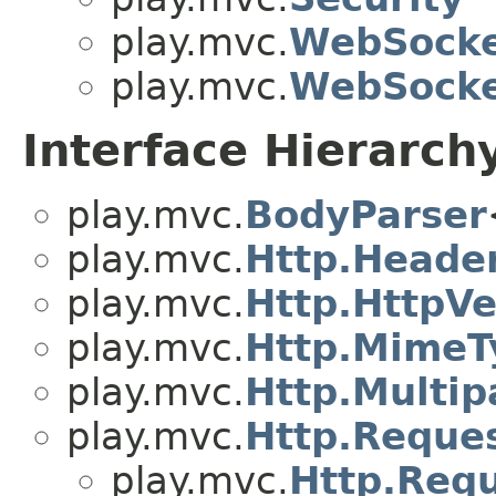
play.mvc.
WebSock
play.mvc.
WebSocke
Interface Hierarch
play.mvc.
BodyParser
play.mvc.
Http.Head
play.mvc.
Http.HttpV
play.mvc.
Http.MimeT
play.mvc.
Http.Multip
play.mvc.
Http.Reque
play.mvc.
Http.Req