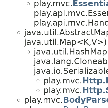
play.mvc.
Essenti
play.api.mvc.Essen
play.api.mvc.Hand
java.util.Abstract
java.util.Map<K,V>)
java.util.HashMa
java.lang.Cloneab
java.io.Serializabl
play.mvc.
Http.
play.mvc.
Http.
play.mvc.
BodyPars