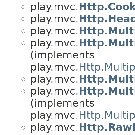
play.mvc.
Http.Cook
play.mvc.
Http.Hea
play.mvc.
Http.Mul
play.mvc.
Http.Mul
(implements
play.mvc.
Http.Multi
play.mvc.
Http.Mult
play.mvc.
Http.Mult
(implements
play.mvc.
Http.Multi
play.mvc.
Http.Raw