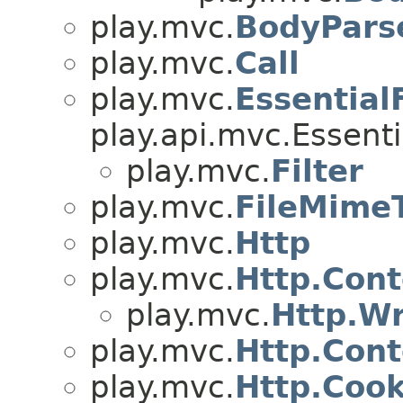
play.mvc.
BodyPars
play.mvc.
Call
play.mvc.
EssentialF
play.api.mvc.Essentia
play.mvc.
Filter
play.mvc.
FileMime
play.mvc.
Http
play.mvc.
Http.Cont
play.mvc.
Http.W
play.mvc.
Http.Cont
play.mvc.
Http.Cook