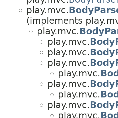
play.mvc.
BodyPars
(implements play.m
play.mvc.
BodyPar
play.mvc.
BodyP
play.mvc.
Body
play.mvc.
BodyP
play.mvc.
Bod
play.mvc.
BodyP
play.mvc.
Bod
play.mvc.
BodyP
play.mvc.
Bod