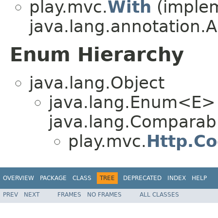
play.mvc.
With
(imple
java.lang.annotation.A
Enum Hierarchy
java.lang.Object
java.lang.Enum<E>
java.lang.Comparabl
play.mvc.
Http.Co
OVERVIEW
PACKAGE
CLASS
TREE
DEPRECATED
INDEX
HELP
PREV
NEXT
FRAMES
NO FRAMES
ALL CLASSES