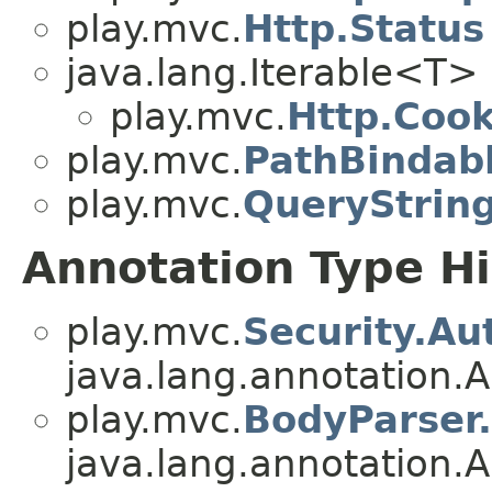
play.mvc.
Http.Status
java.lang.Iterable<T>
play.mvc.
Http.Cook
play.mvc.
PathBindab
play.mvc.
QueryStrin
Annotation Type H
play.mvc.
Security.Au
java.lang.annotation.A
play.mvc.
BodyParser
java.lang.annotation.A