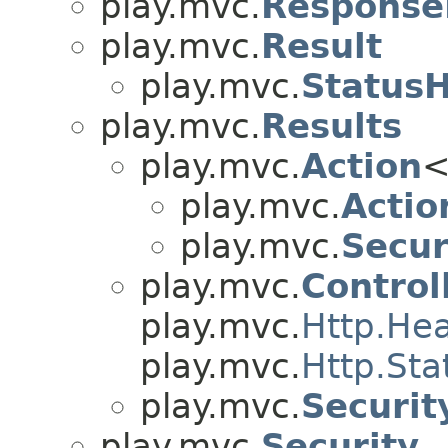
play.mvc.
Response
play.mvc.
Result
play.mvc.
Status
play.mvc.
Results
play.mvc.
Action
<
play.mvc.
Actio
play.mvc.
Secur
play.mvc.
Control
play.mvc.
Http.He
play.mvc.
Http.Sta
play.mvc.
Securit
play.mvc.
Security