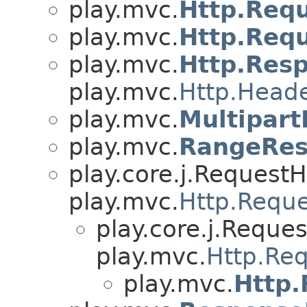
play.mvc.
Http.Req
play.mvc.
Http.Requ
play.mvc.
Http.Res
play.mvc.
Http.Head
play.mvc.
Multipart
play.mvc.
RangeRes
play.core.j.Request
play.mvc.
Http.Requ
play.core.j.Reque
play.mvc.
Http.Re
play.mvc.
Http.