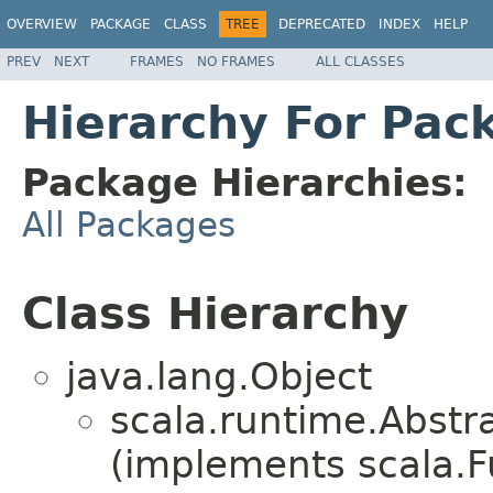
OVERVIEW
PACKAGE
CLASS
TREE
DEPRECATED
INDEX
HELP
PREV
NEXT
FRAMES
NO FRAMES
ALL CLASSES
Hierarchy For Pac
Package Hierarchies:
All Packages
Class Hierarchy
java.lang.Object
scala.runtime.Abst
(implements scala.