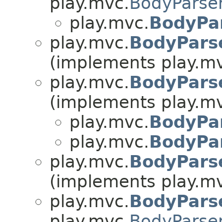
play.mvc.
BodyParse
play.mvc.
BodyPar
play.mvc.
BodyPars
(implements play.m
play.mvc.
BodyPars
(implements play.m
play.mvc.
BodyPa
play.mvc.
BodyPa
play.mvc.
BodyPars
(implements play.m
play.mvc.
BodyPars
play.mvc.
BodyParse