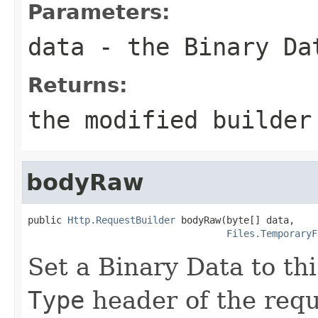
Parameters:
data
- the Binary Da
Returns:
the modified builder
bodyRaw
public 
Http.RequestBuilder
 bodyRaw(byte[] data,

Files.TemporaryF
Set a Binary Data to th
Type
header of the reque