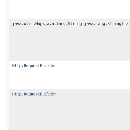
java.util.Map<java.lang.String,java.lang.String[]>
Http.RequestBuilder
Http.RequestBuilder