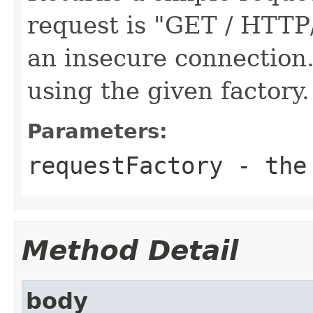
request is "GET / HTTP
an insecure connection.
using the given factory.
Parameters:
requestFactory
- the 
Method Detail
body