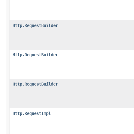
Http.RequestBuilder
Http.RequestBuilder
Http.RequestBuilder
Http.RequestImpl