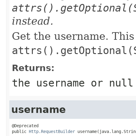
attrs().getOptional(
instead.
Get the username. This
attrs().getOptional(
Returns:
the username or null
username
@Deprecated

public 
Http.RequestBuilder
 username(java.lang.Strin