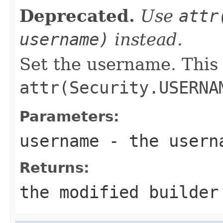
Deprecated.
Use
attr
username)
instead.
Set the username. This
attr(Security.USERNA
Parameters:
username
- the userna
Returns:
the modified builder