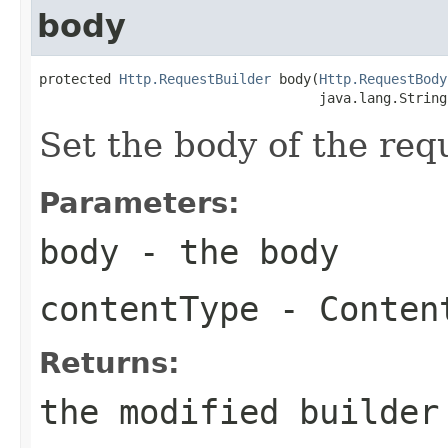
body
protected 
Http.RequestBuilder
 body(
Http.RequestBody
                                   java.lang.String
Set the body of the req
Parameters:
body
- the body
contentType
- Content
Returns:
the modified builder