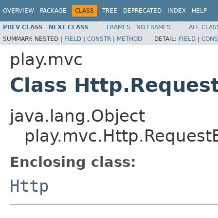
OVERVIEW
PACKAGE
CLASS
TREE
DEPRECATED
INDEX
HELP
PREV CLASS
NEXT CLASS
FRAMES
NO FRAMES
ALL CLAS
SUMMARY:
NESTED |
FIELD
|
CONSTR
|
METHOD
DETAIL:
FIELD
|
CONS
play.mvc
Class Http.Request
java.lang.Object
play.mvc.Http.RequestB
Enclosing class:
Http