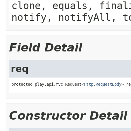
clone, equals, final
notify, notifyAll, t
Field Detail
req
protected play.api.mvc.Request<
Http.RequestBody
> re
Constructor Detail