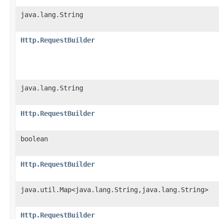
java.lang.String
Http.RequestBuilder
java.lang.String
Http.RequestBuilder
boolean
Http.RequestBuilder
java.util.Map<java.lang.String,java.lang.String>
Http.RequestBuilder