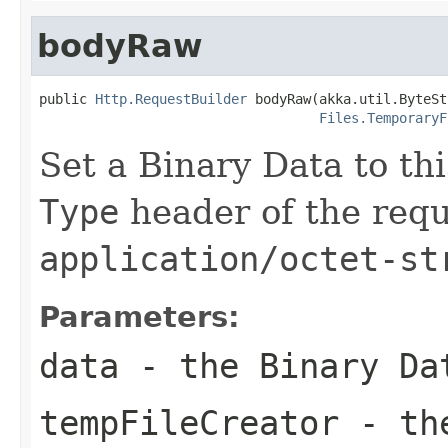
bodyRaw
public 
Http.RequestBuilder
 bodyRaw(akka.util.ByteSt
Files.TemporaryF
Set a Binary Data to th
Type
header of the reque
application/octet-st
Parameters:
data
- the Binary Da
tempFileCreator
- the