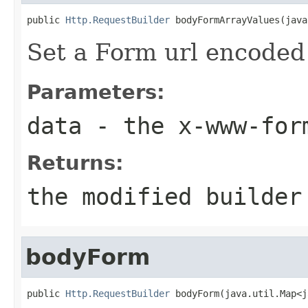
public 
Http.RequestBuilder
 bodyFormArrayValues(java
Set a Form url encoded 
Parameters:
data
- the x-www-form
Returns:
the modified builder
bodyForm
public 
Http.RequestBuilder
 bodyForm(java.util.Map<j