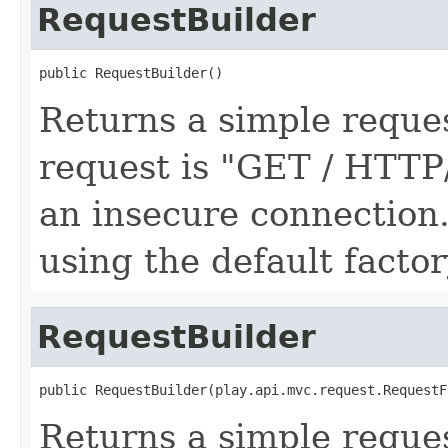
RequestBuilder
public RequestBuilder()
Returns a simple request
request is "GET / HTTP
an insecure connection.
using the default factor
RequestBuilder
public RequestBuilder(play.api.mvc.request.RequestF
Returns a simple request