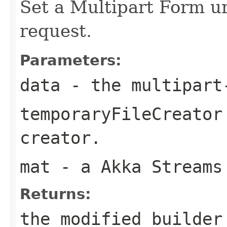
Set a Multipart Form ur
request.
Parameters:
data
- the multipart
temporaryFileCreator
creator.
mat
- a Akka Streams
Returns:
the modified builder