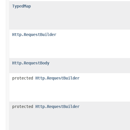
TypedMap
Http.RequestBuilder
Http.RequestBody
protected
Http.RequestBuilder
protected
Http.RequestBuilder