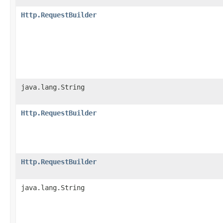
Http.RequestBuilder
java.lang.String
Http.RequestBuilder
Http.RequestBuilder
java.lang.String