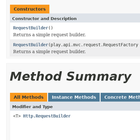
Constructors
Constructor and Description
RequestBuilder
()
Returns a simple request builder.
RequestBuilder
(play.api.mvc.request.RequestFactory
Returns a simple request builder.
Method Summary
All Methods
Instance Methods
Concrete Met
Modifier and Type
<T>
Http.RequestBuilder