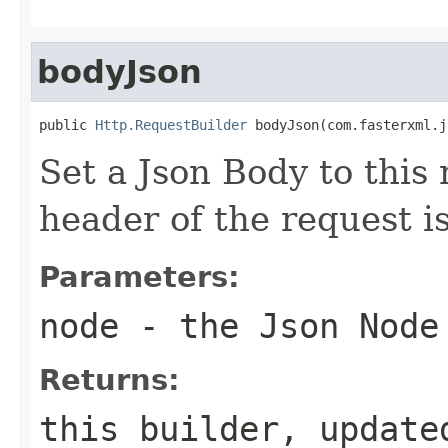
bodyJson
public 
Http.RequestBuilder
 bodyJson(com.fasterxml.j
Set a Json Body to this
header of the request i
Parameters:
node
- the Json Node
Returns:
this builder, update