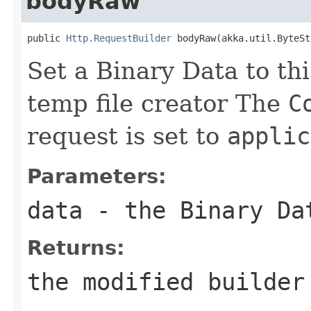
bodyRaw
public 
Http.RequestBuilder
 bodyRaw(akka.util.ByteSt
Set a Binary Data to th
temp file creator The
C
request is set to
applic
Parameters:
data
- the Binary Da
Returns:
the modified builder