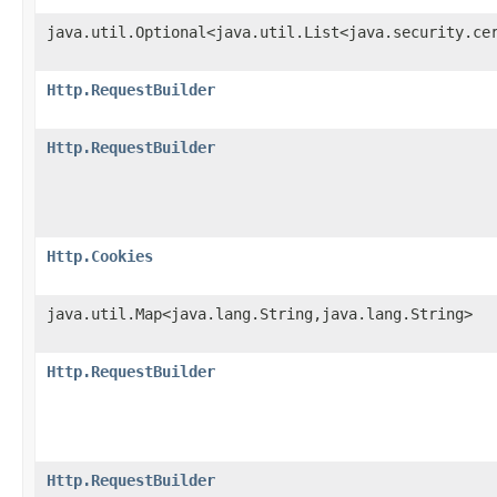
java.util.Optional<java.util.List<java.security.ce
Http.RequestBuilder
Http.RequestBuilder
Http.Cookies
java.util.Map<java.lang.String,java.lang.String>
Http.RequestBuilder
Http.RequestBuilder