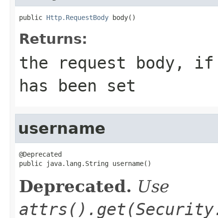
public 
Http.RequestBody
 body()
Returns:
the request body, if
has been set
username
@Deprecated

public java.lang.String username()
Deprecated.
Use
attrs().get(Security