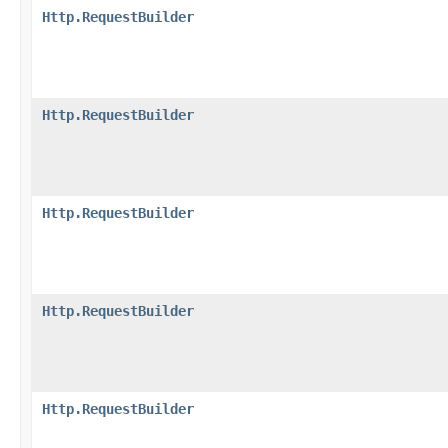
Http.RequestBuilder
Http.RequestBuilder
Http.RequestBuilder
Http.RequestBuilder
Http.RequestBuilder