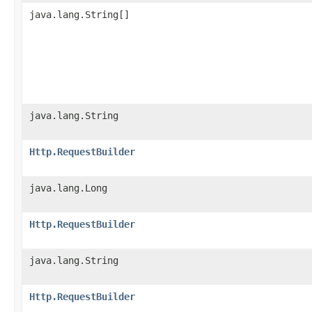
java.lang.String[]
java.lang.String
Http.RequestBuilder
java.lang.Long
Http.RequestBuilder
java.lang.String
Http.RequestBuilder