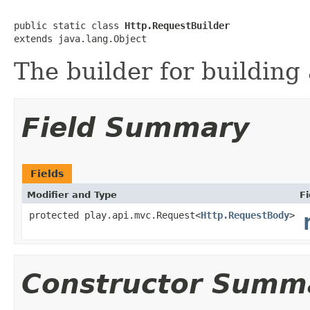
public static class 
Http.RequestBuilder
extends java.lang.Object
The builder for building 
Field Summary
Fields
Modifier and Type
Fi
protected play.api.mvc.Request<
Http.RequestBody
>
Constructor Summ