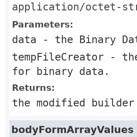
application/octet-st
Parameters:
data
- the Binary Da
tempFileCreator
- the
for binary data.
Returns:
the modified builder
bodyFormArrayValues