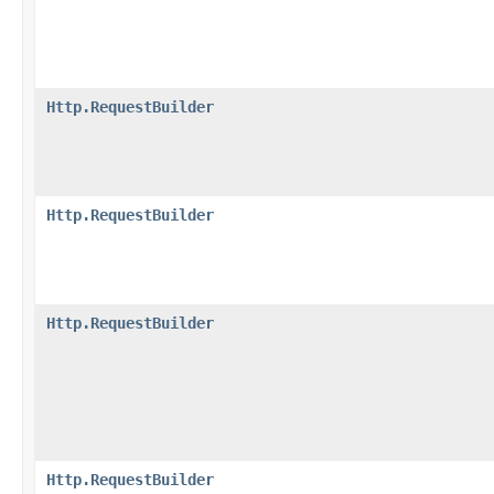
Http.RequestBuilder
Http.RequestBuilder
Http.RequestBuilder
Http.RequestBuilder