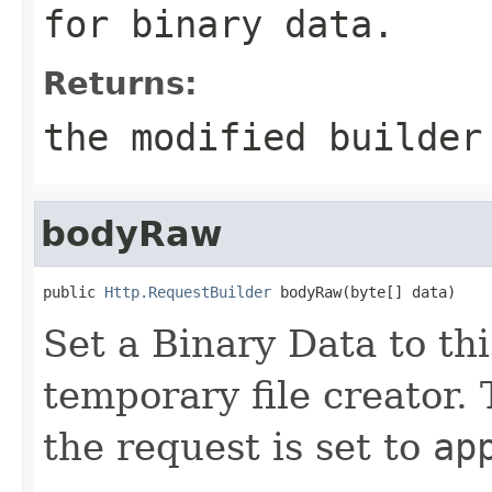
for binary data.
Returns:
the modified builder
bodyRaw
public 
Http.RequestBuilder
 bodyRaw(byte[] data)
Set a Binary Data to th
temporary file creator.
the request is set to
ap