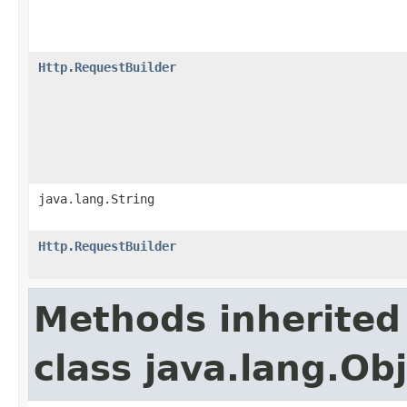
Http.RequestBuilder
java.lang.String
Http.RequestBuilder
Methods inherited
class java.lang.Ob