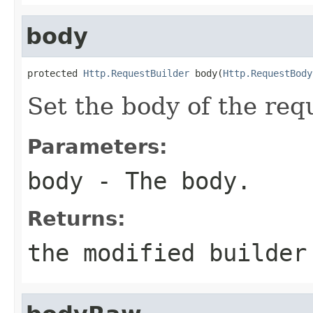
body
protected 
Http.RequestBuilder
 body(
Http.RequestBody
Set the body of the req
Parameters:
body
- The body.
Returns:
the modified builder