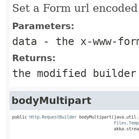
Set a Form url encoded 
Parameters:
data
- the x-www-form
Returns:
the modified builder
bodyMultipart
public 
Http.RequestBuilder
 bodyMultipart(java.util.
Files.Temp
                                         akka.strea