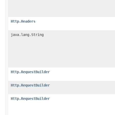
Http.Headers
java.lang.String
Http.RequestBuilder
Http.RequestBuilder
Http.RequestBuilder