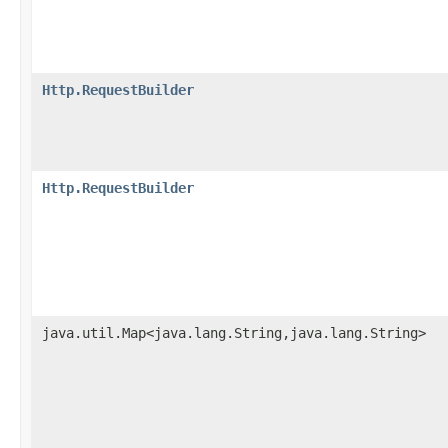
Http.RequestBuilder
Http.RequestBuilder
java.util.Map<java.lang.String,java.lang.String>