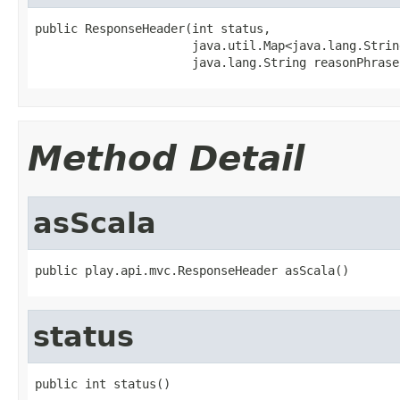
public ResponseHeader(int status,

                      java.util.Map<java.lang.Strin
                      java.lang.String reasonPhrase
Method Detail
asScala
public play.api.mvc.ResponseHeader asScala()
status
public int status()