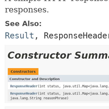
responses.
See Also:
Result
,
ResponseHeade
Constructor Summ
Constructors
Constructor and Description
ResponseHeader
(int status, java.util.Map<java.lang
ResponseHeader
(int status, java.util.Map<java.lang
java.lang.String reasonPhrase)