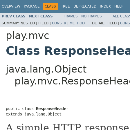
OVERVIEW
PACKAGE
CLASS
TREE
DEPRECATED
INDEX
HELP
PREV CLASS
NEXT CLASS
FRAMES
NO FRAMES
ALL CLAS
SUMMARY:
NESTED |
FIELD |
CONSTR
|
METHOD
DETAIL:
FIELD |
CONS
play.mvc
Class ResponseHe
java.lang.Object
play.mvc.ResponseHea
public class 
ResponseHeader
extends java.lang.Object
A simple HTTP response 