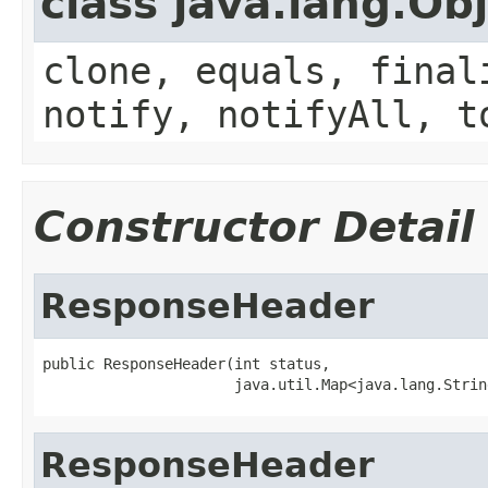
class java.lang.Ob
clone, equals, final
notify, notifyAll, t
Constructor Detail
ResponseHeader
public ResponseHeader(int status,

                      java.util.Map<java.lang.Strin
ResponseHeader