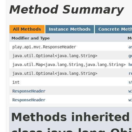
Method Summary
All Methods
Instance Methods
Concrete Met
Modifier and Type
M
play.api.mvc.ResponseHeader
a
java.util.Optional<java.lang.String>
g
java.util.Map<java.lang.String,java.lang.String>
h
java.util.Optional<java.lang.String>
r
int
s
ResponseHeader
w
ResponseHeader
w
Methods inherited