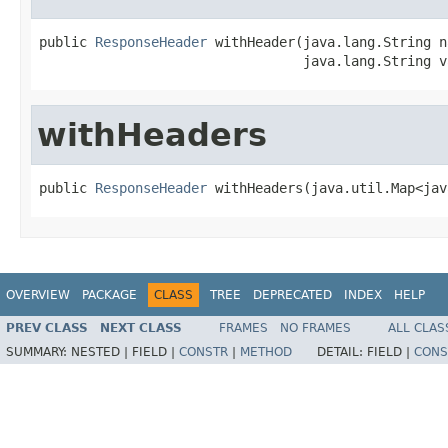
public 
ResponseHeader
 withHeader(java.lang.String na
                                 java.lang.String v
withHeaders
public 
ResponseHeader
 withHeaders(java.util.Map<jav
OVERVIEW
PACKAGE
CLASS
TREE
DEPRECATED
INDEX
HELP
PREV CLASS
NEXT CLASS
FRAMES
NO FRAMES
ALL CLAS
SUMMARY:
NESTED |
FIELD |
CONSTR
|
METHOD
DETAIL:
FIELD |
CONS