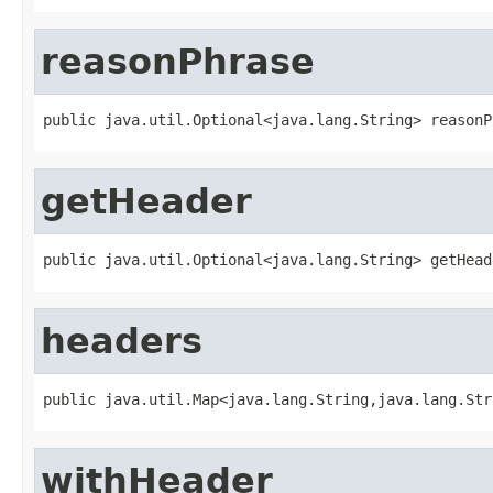
reasonPhrase
public java.util.Optional<java.lang.String> reasonP
getHeader
public java.util.Optional<java.lang.String> getHead
headers
public java.util.Map<java.lang.String,java.lang.Str
withHeader