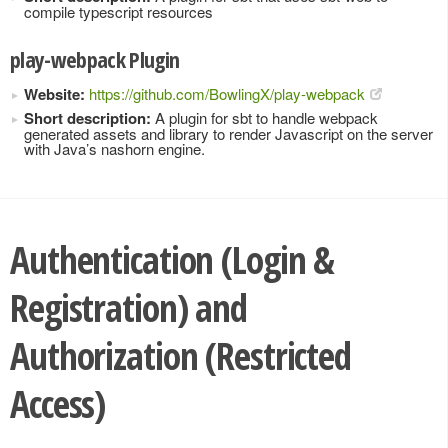
compile typescript resources
play-webpack Plugin
Website:
https://github.com/BowlingX/play-webpack
Short description:
A plugin for sbt to handle webpack
generated assets and library to render Javascript on the server
with Java’s nashorn engine.
Authentication (Login &
Registration) and
Authorization (Restricted
Access)