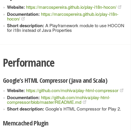
Website:
https://marcospereira.github.io/play-i18n-hocon/
Documentation:
https://marcospereira.github.io/play-i18n-
hocon/
Short description:
A Playframework module to use HOCON
for i18n instead of Java Properties
Performance
Google’s HTML Compressor (Java and Scala)
Website:
https://github.com/mohiva/play-html-compressor
Documentation:
https://github.com/mohiva/play-html-
compressor/blob/master/README.md
Short description:
Google’s HTML Compressor for Play 2.
Memcached Plugin