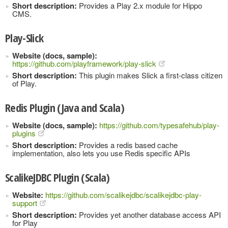
Short description:
Provides a Play 2.x module for Hippo
CMS.
Play-Slick
Website (docs, sample):
https://github.com/playframework/play-slick
Short description:
This plugin makes Slick a first-class citizen
of Play.
Redis Plugin (Java and Scala)
Website (docs, sample):
https://github.com/typesafehub/play-
plugins
Short description:
Provides a redis based cache
implementation, also lets you use Redis specific APIs
ScalikeJDBC Plugin (Scala)
Website:
https://github.com/scalikejdbc/scalikejdbc-play-
support
Short description:
Provides yet another database access API
for Play