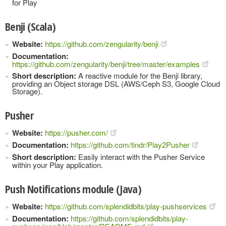
for Play
Benji (Scala)
Website:
https://github.com/zengularity/benji
Documentation:
https://github.com/zengularity/benji/tree/master/examples
Short description:
A reactive module for the Benji library,
providing an Object storage DSL (AWS/Ceph S3, Google Cloud
Storage).
Pusher
Website:
https://pusher.com/
Documentation:
https://github.com/tindr/Play2Pusher
Short description:
Easily interact with the Pusher Service
within your Play application.
Push Notifications module (Java)
Website:
https://github.com/splendidbits/play-pushservices
Documentation:
https://github.com/splendidbits/play-