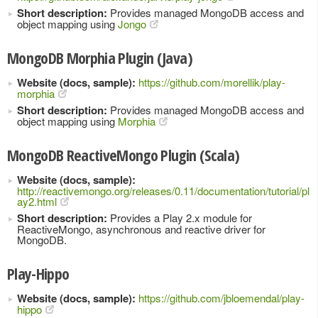
Short description:
Provides managed MongoDB access and
object mapping using
Jongo
MongoDB Morphia Plugin (Java)
Website (docs, sample):
https://github.com/morellik/play-
morphia
Short description:
Provides managed MongoDB access and
object mapping using
Morphia
MongoDB ReactiveMongo Plugin (Scala)
Website (docs, sample):
http://reactivemongo.org/releases/0.11/documentation/tutorial/pl
ay2.html
Short description:
Provides a Play 2.x module for
ReactiveMongo, asynchronous and reactive driver for
MongoDB.
Play-Hippo
Website (docs, sample):
https://github.com/jbloemendal/play-
hippo