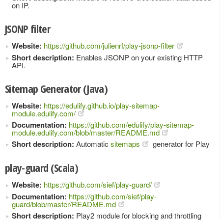
on IP.
JSONP filter
Website:
https://github.com/julienrf/play-jsonp-filter
Short description:
Enables JSONP on your existing HTTP
API.
Sitemap Generator (Java)
Website:
https://edulify.github.io/play-sitemap-
module.edulify.com/
Documentation:
https://github.com/edulify/play-sitemap-
module.edulify.com/blob/master/README.md
Short description:
Automatic
sitemaps
generator for Play
play-guard (Scala)
Website:
https://github.com/sief/play-guard/
Documentation:
https://github.com/sief/play-
guard/blob/master/README.md
Short description:
Play2 module for blocking and throttling