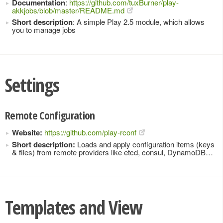
Documentation
:
https://github.com/tuxBurner/play-
akkjobs/blob/master/README.md
Short description
: A simple Play 2.5 module, which allows
you to manage jobs
Settings
Remote Configuration
Website:
https://github.com/play-rconf
Short description:
Loads and apply configuration items (keys
& files) from remote providers like etcd, consul, DynamoDB…
Templates and View