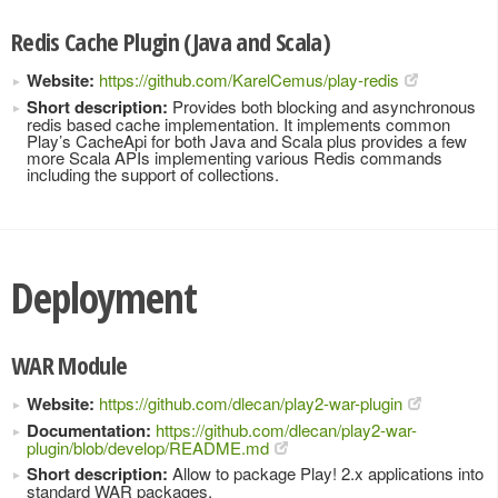
Redis Cache Plugin (Java and Scala)
Website:
https://github.com/KarelCemus/play-redis
Short description:
Provides both blocking and asynchronous
redis based cache implementation. It implements common
Play’s CacheApi for both Java and Scala plus provides a few
more Scala APIs implementing various Redis commands
including the support of collections.
Deployment
WAR Module
Website:
https://github.com/dlecan/play2-war-plugin
Documentation:
https://github.com/dlecan/play2-war-
plugin/blob/develop/README.md
Short description:
Allow to package Play! 2.x applications into
standard WAR packages.