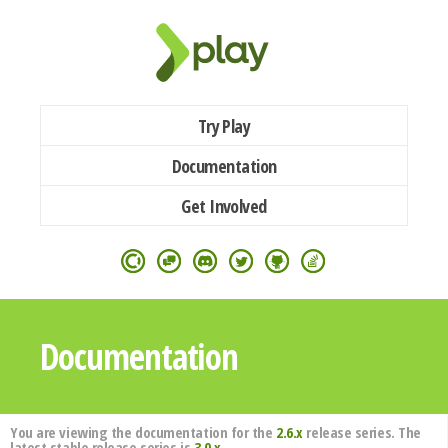
Try Play
Documentation
Get Involved
Documentation
You are viewing the documentation for the
2.6.x
release series. The
latest stable release series is
3.0.x
.