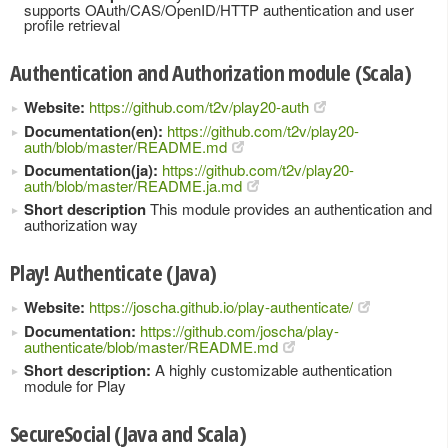
supports OAuth/CAS/OpenID/HTTP authentication and user
profile retrieval
Authentication and Authorization module (Scala)
Website:
https://github.com/t2v/play20-auth
Documentation(en):
https://github.com/t2v/play20-
auth/blob/master/README.md
Documentation(ja):
https://github.com/t2v/play20-
auth/blob/master/README.ja.md
Short description
This module provides an authentication and
authorization way
Play! Authenticate (Java)
Website:
https://joscha.github.io/play-authenticate/
Documentation:
https://github.com/joscha/play-
authenticate/blob/master/README.md
Short description:
A highly customizable authentication
module for Play
SecureSocial (Java and Scala)