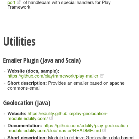
port
of handlebars with special handlers for Play
Framework.
Utilities
Emailer Plugin (Java and Scala)
Website (docs, sample):
https://github.com/playframework/play-mailer
Short description:
Provides an emailer based on apache
commons-email
Geolocation (Java)
Website:
https://edulify.github.io/play-geolocation-
module.edulify.com/
Documentation:
https://github.com/edulify/play-geolocation-
module.edulify.com/blob/master/README.md
Short description:
Module to retrieve Geolocation data based