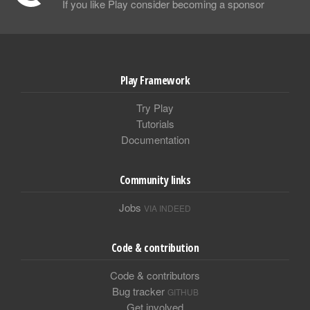
If you like Play consider becoming a sponsor
Play Framework
Try Play
Tutorials
Documentation
Community links
Jobs
VIA INDEED
Code & contribution
Code & contributors
Bug tracker
GITHUB
Get involved