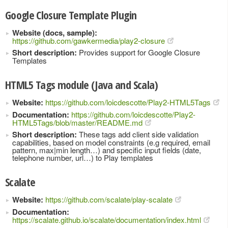
Google Closure Template Plugin
Website (docs, sample):
https://github.com/gawkermedia/play2-closure
Short description:
Provides support for Google Closure
Templates
HTML5 Tags module (Java and Scala)
Website:
https://github.com/loicdescotte/Play2-HTML5Tags
Documentation:
https://github.com/loicdescotte/Play2-
HTML5Tags/blob/master/README.md
Short description:
These tags add client side validation
capabilities, based on model constraints (e.g required, email
pattern, max|min length…) and specific input fields (date,
telephone number, url…) to Play templates
Scalate
Website:
https://github.com/scalate/play-scalate
Documentation:
https://scalate.github.io/scalate/documentation/index.html