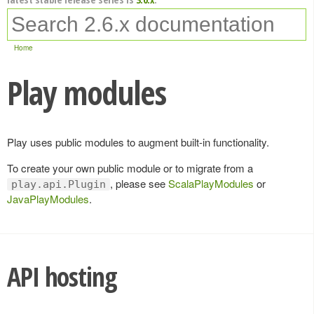
Home
Play modules
Play uses public modules to augment built-in functionality.
To create your own public module or to migrate from a
, please see
ScalaPlayModules
or
play.api.Plugin
JavaPlayModules
.
API hosting