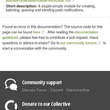
pushservices/blob/master/README.md
Short description:
A stupid-simple module for creating,
batching, queuing and sending push notifications.
Found an error in this documentation? The source code for this
page can be found
here
. After reading the
documentation
guidelines
, please feel free to contribute a pull request. Have
questions or advice to share? Go to
our community forums
to
start a conversation with the community.
Community support
Discuss Forum
Discord
Stackoverflow
Donate to our Collective