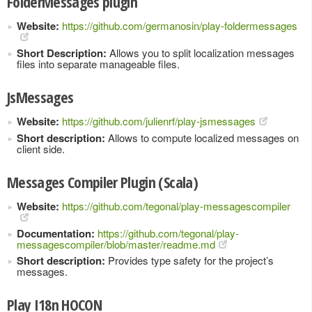
FolderMessages plugin
Website:
https://github.com/germanosin/play-foldermessages
Short Description:
Allows you to split localization messages
files into separate manageable files.
JsMessages
Website:
https://github.com/julienrf/play-jsmessages
Short description:
Allows to compute localized messages on
client side.
Messages Compiler Plugin (Scala)
Website:
https://github.com/tegonal/play-messagescompiler
Documentation:
https://github.com/tegonal/play-
messagescompiler/blob/master/readme.md
Short description:
Provides type safety for the project’s
messages.
Play I18n HOCON