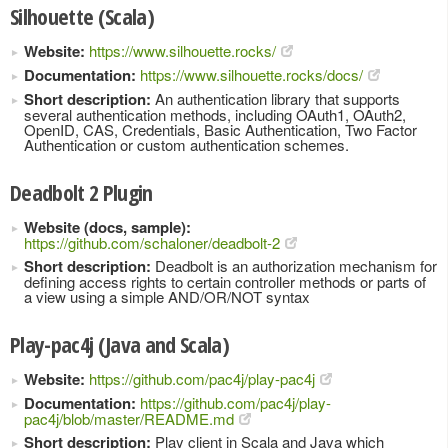
Silhouette (Scala)
Website:
https://www.silhouette.rocks/
Documentation:
https://www.silhouette.rocks/docs/
Short description:
An authentication library that supports
several authentication methods, including OAuth1, OAuth2,
OpenID, CAS, Credentials, Basic Authentication, Two Factor
Authentication or custom authentication schemes.
Deadbolt 2 Plugin
Website (docs, sample):
https://github.com/schaloner/deadbolt-2
Short description:
Deadbolt is an authorization mechanism for
defining access rights to certain controller methods or parts of
a view using a simple AND/OR/NOT syntax
Play-pac4j (Java and Scala)
Website:
https://github.com/pac4j/play-pac4j
Documentation:
https://github.com/pac4j/play-
pac4j/blob/master/README.md
Short description:
Play client in Scala and Java which