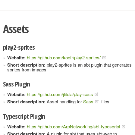
Assets
play2-sprites
Website:
https://github.com/koofr/play2-sprites/
Short description:
play2-sprites is an sbt plugin that generates
sprites from images.
Sass Plugin
Website:
https://github.com/jlitola/play-sass
Short description:
Asset handling for
Sass
files
Typescript Plugin
Website:
https://github.com/ArpNetworking/sbt-typescript
Short description:
A plugin for sbt that uses sbt-web to