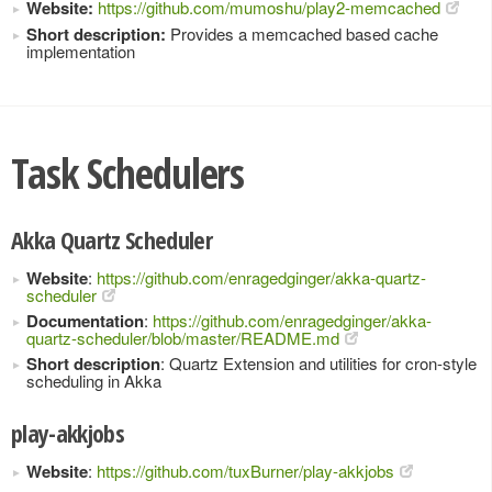
Website:
https://github.com/mumoshu/play2-memcached
Short description:
Provides a memcached based cache
implementation
Task Schedulers
Akka Quartz Scheduler
Website
:
https://github.com/enragedginger/akka-quartz-
scheduler
Documentation
:
https://github.com/enragedginger/akka-
quartz-scheduler/blob/master/README.md
Short description
: Quartz Extension and utilities for cron-style
scheduling in Akka
play-akkjobs
Website
:
https://github.com/tuxBurner/play-akkjobs