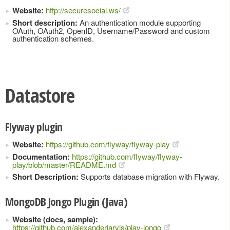
Website:
http://securesocial.ws/
Short description:
An authentication module supporting
OAuth, OAuth2, OpenID, Username/Password and custom
authentication schemes.
Datastore
Flyway plugin
Website:
https://github.com/flyway/flyway-play
Documentation:
https://github.com/flyway/flyway-
play/blob/master/README.md
Short Description:
Supports database migration with Flyway.
MongoDB Jongo Plugin (Java)
Website (docs, sample):
https://github.com/alexanderjarvis/play-jongo