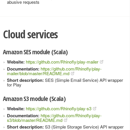
abusive requests
Cloud services
Amazon SES module (Scala)
Website:
https://github.com/Rhinofly/play-mailer
Documentation:
https://github.com/Rhinofly/play-
mailer/blob/master/README.md
Short description:
SES (Simple Email Service) API wrapper
for Play
Amazon S3 module (Scala)
Website:
https://github.com/Rhinofly/play-s3
Documentation:
https://github.com/Rhinofly/play-
s3/blob/master/README.md
Short description:
S3 (Simple Storage Service) API wrapper