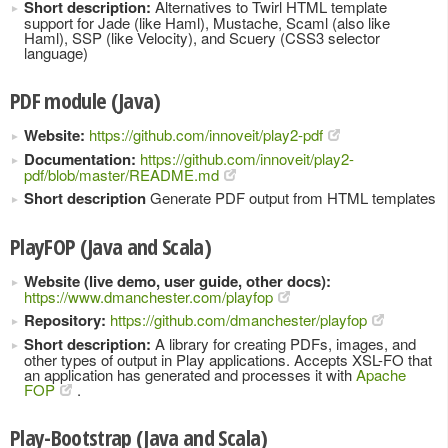
Short description:
Alternatives to Twirl HTML template
support for Jade (like Haml), Mustache, Scaml (also like
Haml), SSP (like Velocity), and Scuery (CSS3 selector
language)
PDF module (Java)
Website:
https://github.com/innoveit/play2-pdf
Documentation:
https://github.com/innoveit/play2-
pdf/blob/master/README.md
Short description
Generate PDF output from HTML templates
PlayFOP (Java and Scala)
Website (live demo, user guide, other docs):
https://www.dmanchester.com/playfop
Repository:
https://github.com/dmanchester/playfop
Short description:
A library for creating PDFs, images, and
other types of output in Play applications. Accepts XSL-FO that
an application has generated and processes it with
Apache
FOP
.
Play-Bootstrap (Java and Scala)