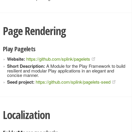
Page Rendering
Play Pagelets
Website:
https://github.com/splink/pagelets
Short Description:
A Module for the Play Framework to build
resilient and modular Play applications in an elegant and
concise manner.
Seed project:
https://github.com/splink/pagelets-seed
Localization