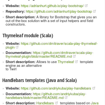
Website:
https://adrianhurt.github.io/play-bootstrap/
Repository:
https://github.com/adrianhurt/play-bootstrap
Short description:
A library for Bootstrap that gives you an
out-of-the-box solution with a set of input helpers and field
constructors.
Thymeleaf module (Scala)
Website:
https://github.com/dmitraver/scala-play-thymeleaf-
plugin
Documentation:
https://github.com/dmitraver/scala-play-
thymeleaf-plugin/blob/master/README.md
Short description:
Allows to use
Thymeleaf
template
engine as an alternative
to Twirl
Handlebars templates (Java and Scala)
Website:
https://github.com/andriykuba/play-handlebars
Documentation:
https://github.com/andriykuba/play-
handlebars/blob/master/README.md
Short description:
Handlebars
templates based on
Java