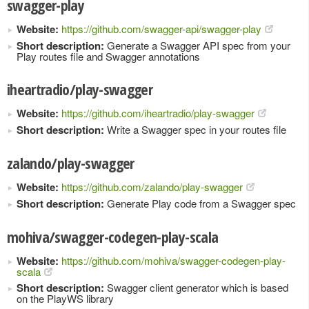
swagger-play
Website:
https://github.com/swagger-api/swagger-play
Short description:
Generate a Swagger API spec from your
Play routes file and Swagger annotations
iheartradio/play-swagger
Website:
https://github.com/iheartradio/play-swagger
Short description:
Write a Swagger spec in your routes file
zalando/play-swagger
Website:
https://github.com/zalando/play-swagger
Short description:
Generate Play code from a Swagger spec
mohiva/swagger-codegen-play-scala
Website:
https://github.com/mohiva/swagger-codegen-play-
scala
Short description:
Swagger client generator which is based
on the PlayWS library