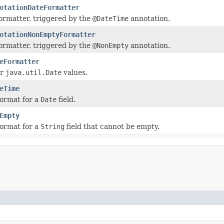
otationDateFormatter
ormatter, triggered by the
@DateTime
annotation.
otationNonEmptyFormatter
ormatter, triggered by the
@NonEmpty
annotation.
eFormatter
or
java.util.Date
values.
eTime
format for a
Date
field.
Empty
format for a
String
field that cannot be empty.