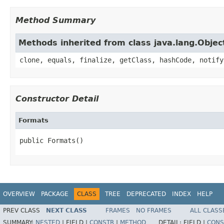
Method Summary
Methods inherited from class java.lang.Objec
clone, equals, finalize, getClass, hashCode, notify
Constructor Detail
Formats
public Formats()
OVERVIEW
PACKAGE
CLASS
TREE
DEPRECATED
INDEX
HELP
PREV CLASS
NEXT CLASS
FRAMES
NO FRAMES
ALL CLASS
SUMMARY:
NESTED
|
FIELD |
CONSTR
|
METHOD
DETAIL:
FIELD |
CONS