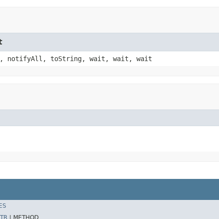
t
, notifyAll, toString, wait, wait, wait
ES
TR
|
METHOD