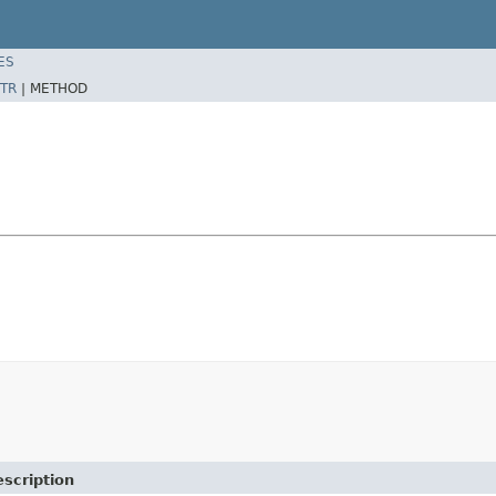
ES
TR
|
METHOD
scription