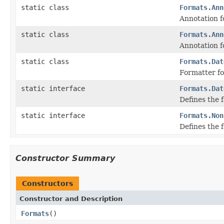
static class
Formats.Ann
Annotation f
static class
Formats.Ann
Annotation f
static class
Formats.Dat
Formatter f
static interface
Formats.Dat
Defines the 
static interface
Formats.Non
Defines the 
Constructor Summary
Constructors
Constructor and Description
Formats
()