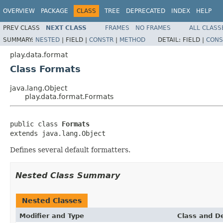
OVERVIEW
PACKAGE
CLASS
TREE
DEPRECATED
INDEX
HELP
PREV CLASS
NEXT CLASS
FRAMES
NO FRAMES
ALL CLASS
SUMMARY:
NESTED
|
FIELD |
CONSTR
|
METHOD
DETAIL:
FIELD |
CONS
play.data.format
Class Formats
java.lang.Object
play.data.format.Formats
public class 
Formats
extends java.lang.Object
Defines several default formatters.
Nested Class Summary
Nested Classes
Modifier and Type
Class and De