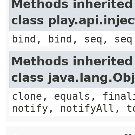
Methods inherited
class play.api.inje
bind, bind, seq, seq
Methods inherited
class java.lang.Ob
clone, equals, final
notify, notifyAll, t