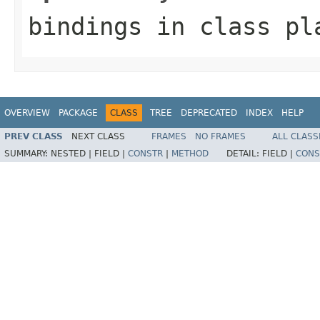
bindings
in class
pl
OVERVIEW
PACKAGE
CLASS
TREE
DEPRECATED
INDEX
HELP
PREV CLASS
NEXT CLASS
FRAMES
NO FRAMES
ALL CLASS
SUMMARY:
NESTED |
FIELD |
CONSTR
|
METHOD
DETAIL:
FIELD |
CONS