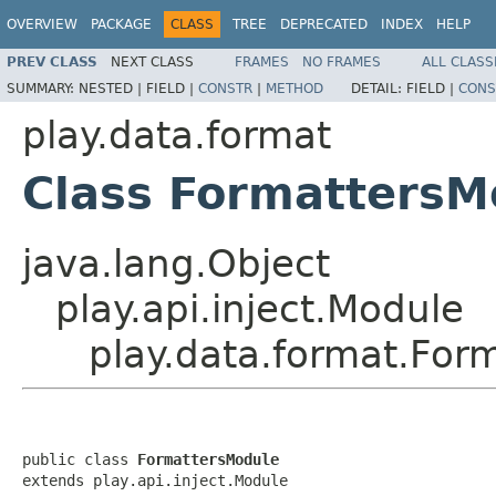
OVERVIEW
PACKAGE
CLASS
TREE
DEPRECATED
INDEX
HELP
PREV CLASS
NEXT CLASS
FRAMES
NO FRAMES
ALL CLASS
SUMMARY:
NESTED |
FIELD |
CONSTR
|
METHOD
DETAIL:
FIELD |
CONS
play.data.format
Class FormattersM
java.lang.Object
play.api.inject.Module
play.data.format.For
public class 
FormattersModule
extends play.api.inject.Module