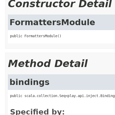
Constructor Detail
FormattersModule
public FormattersModule()
Method Detail
bindings
public scala.collection.Seq<play.api.inject.Binding
                                                   
Specified by: