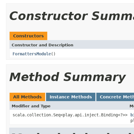
Constructor Summ
Constructors
Constructor and Description
FormattersModule
()
Method Summary
All Methods
Instance Methods
Concrete Met
Modifier and Type
M
scala.collection.Seq<play.api.inject.Binding<?>>
b
p