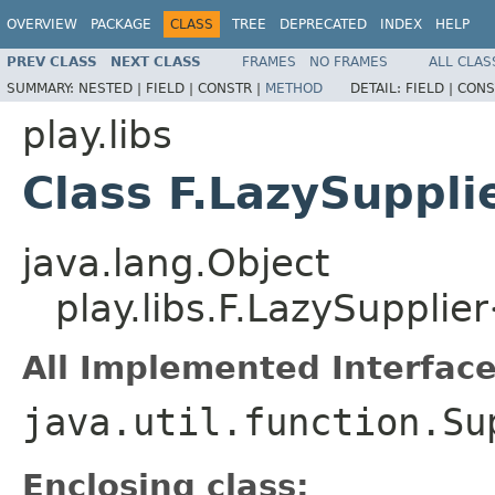
OVERVIEW
PACKAGE
CLASS
TREE
DEPRECATED
INDEX
HELP
PREV CLASS
NEXT CLASS
FRAMES
NO FRAMES
ALL CLAS
SUMMARY:
NESTED |
FIELD |
CONSTR |
METHOD
DETAIL:
FIELD |
CONS
play.libs
Class F.LazySuppl
java.lang.Object
play.libs.F.LazySuppli
All Implemented Interface
java.util.function.Su
Enclosing class: