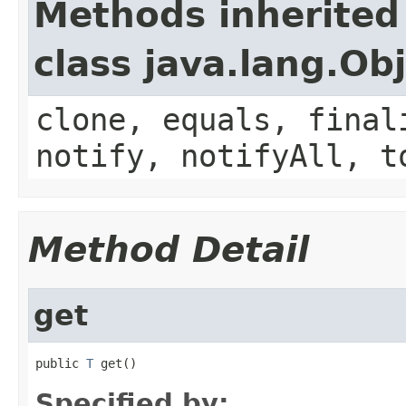
Methods inherited
class java.lang.Ob
clone, equals, final
notify, notifyAll, t
Method Detail
get
public 
T
 get()
Specified by: