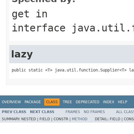
get
in
interface
java.util.
lazy
public static <T> java.util.function.Supplier<T> la
OVERVIEW
PACKAGE
CLASS
TREE
DEPRECATED
INDEX
HELP
PREV CLASS
NEXT CLASS
FRAMES
NO FRAMES
ALL CLAS
SUMMARY:
NESTED |
FIELD |
CONSTR |
METHOD
DETAIL:
FIELD |
CONS