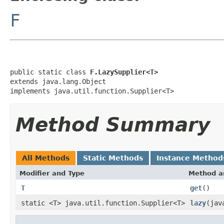
F
public static class 
F.LazySupplier<T>
extends java.lang.Object

implements java.util.function.Supplier<T>
Method Summary
All Methods
Static Methods
Instance Method
Modifier and Type
Method a
T
get
()
static <T> java.util.function.Supplier<T>
lazy
(jav