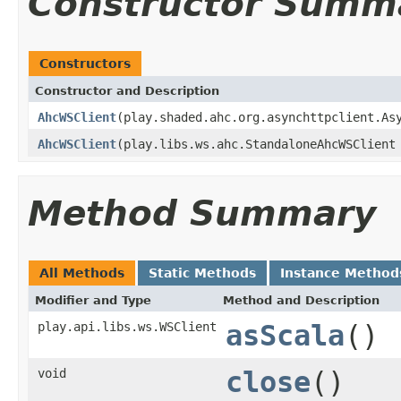
Constructor Summ
Constructors
Constructor and Description
AhcWSClient
(play.shaded.ahc.org.asynchttpclient.As
AhcWSClient
(play.libs.ws.ahc.StandaloneAhcWSClient
Method Summary
All Methods
Static Methods
Instance Method
Modifier and Type
Method and Description
play.api.libs.ws.WSClient
asScala
()
void
close
()