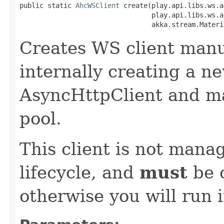
public static 
AhcWSClient
 create(play.api.libs.ws.a
                                 play.api.libs.ws.a
                                 akka.stream.Materi
Creates WS client manu
internally creating a n
AsyncHttpClient and m
pool.
This client is not manag
lifecycle, and
must
be c
otherwise you will run 