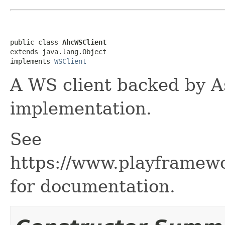
public class 
AhcWSClient
extends java.lang.Object

implements 
WSClient
A WS client backed by A
implementation.
See
https://www.playframew
for documentation.