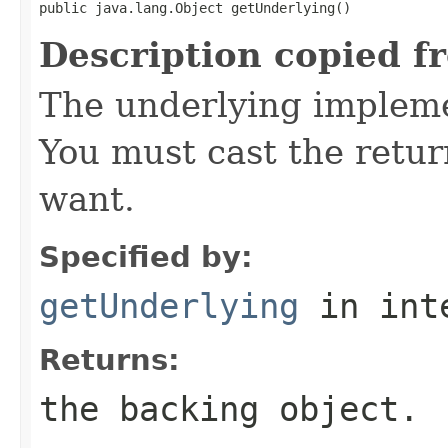
public java.lang.Object getUnderlying()
Description copied f
The underlying implemen
You must cast the retur
want.
Specified by:
getUnderlying
in int
Returns:
the backing object.