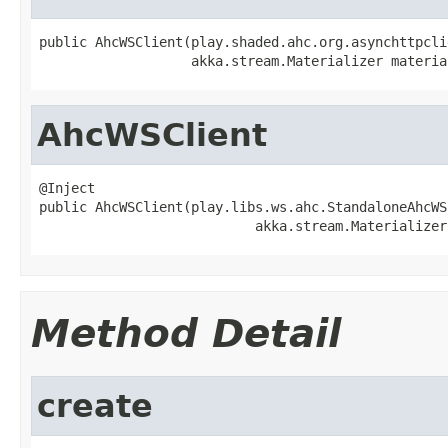
public AhcWSClient(play.shaded.ahc.org.asynchttpcli
                   akka.stream.Materializer materia
AhcWSClient
@Inject

public AhcWSClient(play.libs.ws.ahc.StandaloneAhcWS
                           akka.stream.Materializer
Method Detail
create