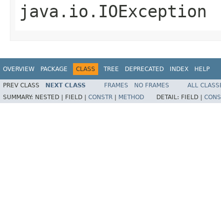
java.io.IOException
OVERVIEW
PACKAGE
CLASS
TREE
DEPRECATED
INDEX
HELP
PREV CLASS
NEXT CLASS
FRAMES
NO FRAMES
ALL CLASS
SUMMARY:
NESTED |
FIELD |
CONSTR
|
METHOD
DETAIL:
FIELD |
CONS