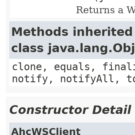
Returns a W
Methods inherited
class java.lang.Ob
clone, equals, final
notify, notifyAll, t
Constructor Detail
AhcWSClient