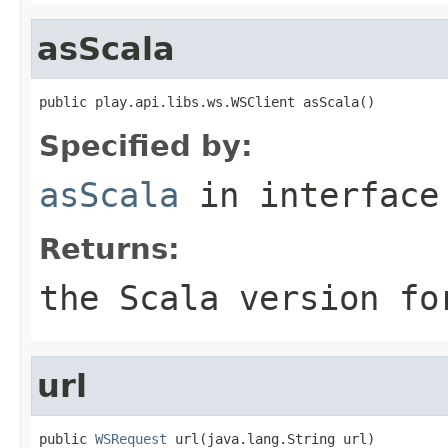
asScala
public play.api.libs.ws.WSClient asScala()
Specified by:
asScala
in interfac
Returns:
the Scala version fo
url
public 
WSRequest
 url(java.lang.String url)