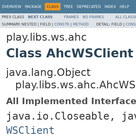
OVERVIEW
PACKAGE
CLASS
TREE
DEPRECATED
INDEX
HELP
PREV CLASS
NEXT CLASS
FRAMES
NO FRAMES
ALL CLASS
SUMMARY:
NESTED |
FIELD |
CONSTR
|
METHOD
DETAIL:
FIELD |
CONS
play.libs.ws.ahc
Class AhcWSClient
java.lang.Object
play.libs.ws.ahc.AhcWS
All Implemented Interface
java.io.Closeable, ja
WSClient