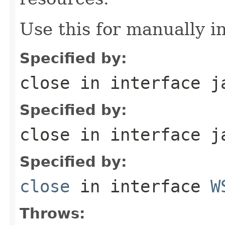
Use this for manually in
Specified by:
close
in interface
j
Specified by:
close
in interface
j
Specified by:
close
in interface
W
Throws: