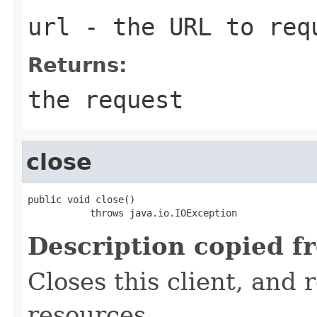
url
- the URL to req
Returns:
the request
close
public void close()

           throws java.io.IOException
Description copied f
Closes this client, and 
resources.