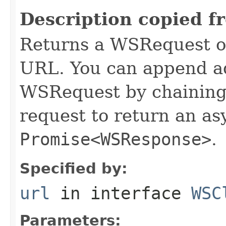
Description copied f
Returns a WSRequest ob
URL. You can append ad
WSRequest by chaining 
request to return an a
Promise<WSResponse>
.
Specified by:
url
in interface
WSC
Parameters: