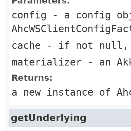
Parameters:
config
- a config ob
AhcWSClientConfigFac
cache
- if not null, 
materializer
- an Akk
Returns:
a new instance of Ah
getUnderlying