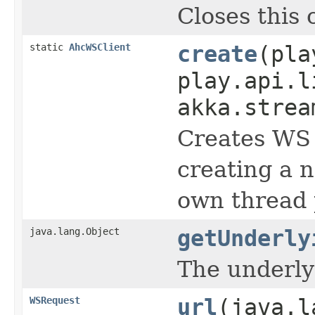
Closes this 
static
AhcWSClient
create
(pla
play.api.l
akka.strea
Creates WS 
creating a 
own thread 
java.lang.Object
getUnderly
The underlyi
WSRequest
url
(java.l