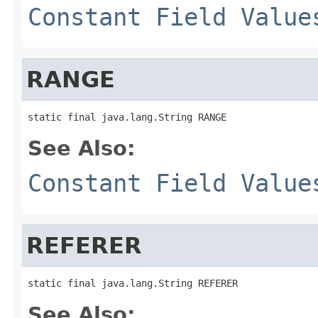
Constant Field Value
RANGE
static final java.lang.String RANGE
See Also:
Constant Field Value
REFERER
static final java.lang.String REFERER
See Also: