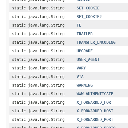
static java.lang.String
SET_COOKIE
static java.lang.String
SET_COOKIE2
static java.lang.String
TE
static java.lang.String
TRAILER
static java.lang.String
TRANSFER_ENCODING
static java.lang.String
UPGRADE
static java.lang.String
USER_AGENT
static java.lang.String
VARY
static java.lang.String
VIA
static java.lang.String
WARNING
static java.lang.String
WWW_AUTHENTICATE
static java.lang.String
X_FORWARDED_FOR
static java.lang.String
X_FORWARDED_HOST
static java.lang.String
X_FORWARDED_PORT
static java.lang.String
X_FORWARDED_PROTO