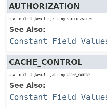
AUTHORIZATION
static final java.lang.String AUTHORIZATION
See Also:
Constant Field Value
CACHE_CONTROL
static final java.lang.String CACHE_CONTROL
See Also:
Constant Field Value