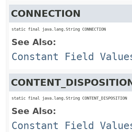
CONNECTION
static final java.lang.String CONNECTION
See Also:
Constant Field Value
CONTENT_DISPOSITIO
static final java.lang.String CONTENT_DISPOSITION
See Also:
Constant Field Value