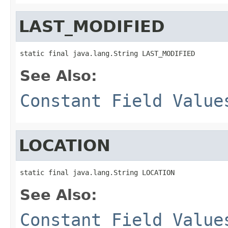
LAST_MODIFIED
static final java.lang.String LAST_MODIFIED
See Also:
Constant Field Value
LOCATION
static final java.lang.String LOCATION
See Also:
Constant Field Value