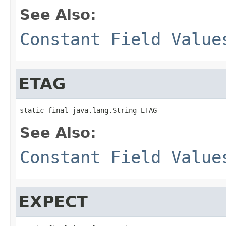
See Also:
Constant Field Value
ETAG
static final java.lang.String ETAG
See Also:
Constant Field Value
EXPECT