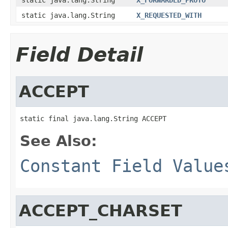
static java.lang.String
X_REQUESTED_WITH
Field Detail
ACCEPT
static final java.lang.String ACCEPT
See Also:
Constant Field Value
ACCEPT_CHARSET