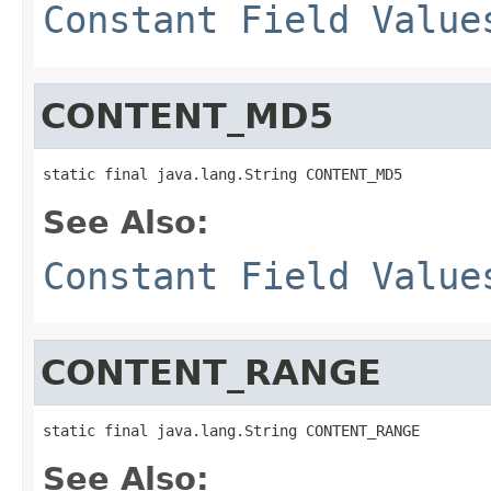
Constant Field Value
CONTENT_MD5
static final java.lang.String CONTENT_MD5
See Also:
Constant Field Value
CONTENT_RANGE
static final java.lang.String CONTENT_RANGE
See Also: