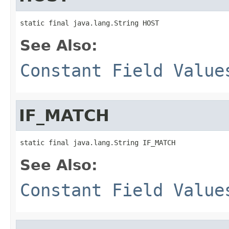
static final java.lang.String HOST
See Also:
Constant Field Value
IF_MATCH
static final java.lang.String IF_MATCH
See Also:
Constant Field Value