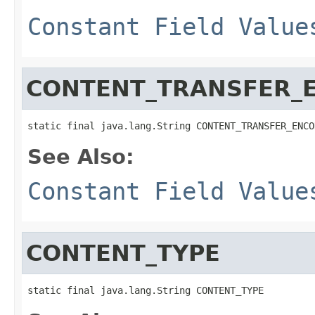
Constant Field Value
CONTENT_TRANSFER_
static final java.lang.String CONTENT_TRANSFER_ENCO
See Also:
Constant Field Value
CONTENT_TYPE
static final java.lang.String CONTENT_TYPE