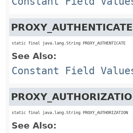
Constant Field Value
PROXY_AUTHENTICATE
static final java.lang.String PROXY_AUTHENTICATE
See Also:
Constant Field Value
PROXY_AUTHORIZATI
static final java.lang.String PROXY_AUTHORIZATION
See Also: