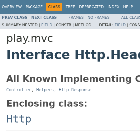
OVERVIEW
PACKAGE
CLASS
TREE
DEPRECATED
INDEX
HELP
PREV CLASS
NEXT CLASS
FRAMES
NO FRAMES
ALL CLAS
SUMMARY:
NESTED |
FIELD
|
CONSTR |
METHOD
DETAIL:
FIELD
|
CONS
play.mvc
Interface Http.He
All Known Implementing C
Controller
,
Helpers
,
Http.Response
Enclosing class:
Http