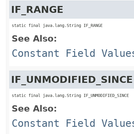
IF_RANGE
static final java.lang.String IF_RANGE
See Also:
Constant Field Value
IF_UNMODIFIED_SINCE
static final java.lang.String IF_UNMODIFIED_SINCE
See Also:
Constant Field Value