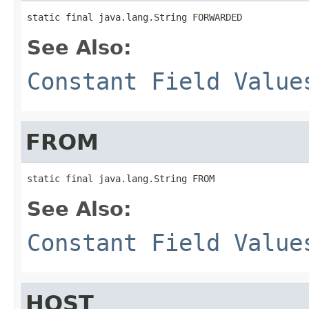
static final java.lang.String FORWARDED
See Also:
Constant Field Value
FROM
static final java.lang.String FROM
See Also:
Constant Field Value
HOST