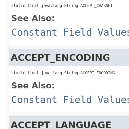
static final java.lang.String ACCEPT_CHARSET
See Also:
Constant Field Value
ACCEPT_ENCODING
static final java.lang.String ACCEPT_ENCODING
See Also:
Constant Field Value
ACCEPT_LANGUAGE