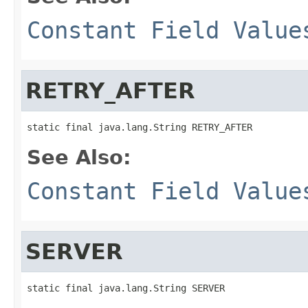
Constant Field Value
RETRY_AFTER
static final java.lang.String RETRY_AFTER
See Also:
Constant Field Value
SERVER
static final java.lang.String SERVER