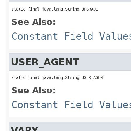
static final java.lang.String UPGRADE
See Also:
Constant Field Value
USER_AGENT
static final java.lang.String USER_AGENT
See Also:
Constant Field Value
VARY