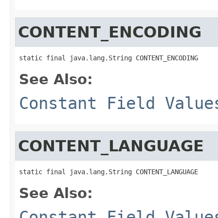
CONTENT_ENCODING
static final java.lang.String CONTENT_ENCODING
See Also:
Constant Field Value
CONTENT_LANGUAGE
static final java.lang.String CONTENT_LANGUAGE
See Also:
Constant Field Value