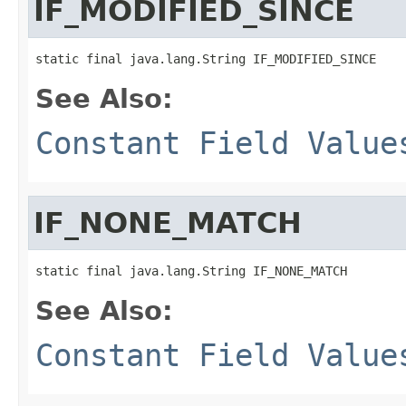
IF_MODIFIED_SINCE
static final java.lang.String IF_MODIFIED_SINCE
See Also:
Constant Field Value
IF_NONE_MATCH
static final java.lang.String IF_NONE_MATCH
See Also:
Constant Field Value