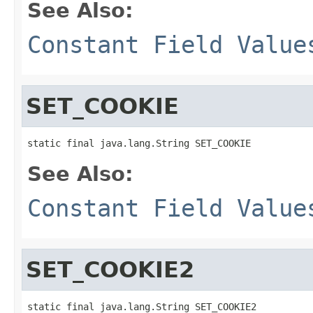
See Also:
Constant Field Value
SET_COOKIE
static final java.lang.String SET_COOKIE
See Also:
Constant Field Value
SET_COOKIE2
static final java.lang.String SET_COOKIE2