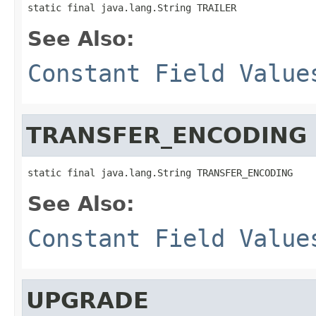
static final java.lang.String TRAILER
See Also:
Constant Field Value
TRANSFER_ENCODING
static final java.lang.String TRANSFER_ENCODING
See Also:
Constant Field Value
UPGRADE