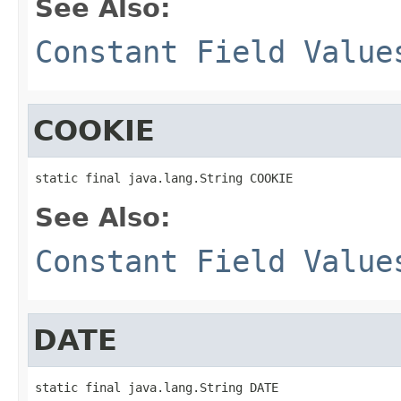
See Also:
Constant Field Value
COOKIE
static final java.lang.String COOKIE
See Also:
Constant Field Value
DATE
static final java.lang.String DATE