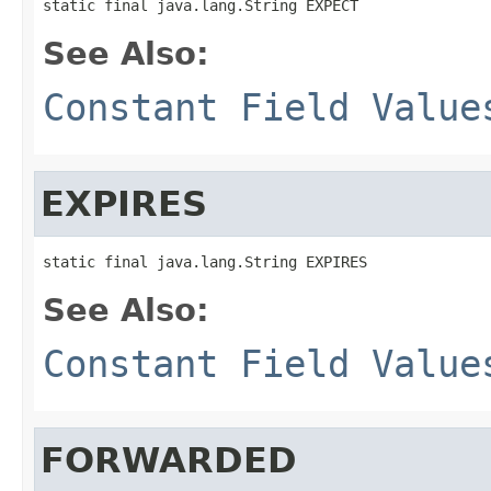
static final java.lang.String EXPECT
See Also:
Constant Field Value
EXPIRES
static final java.lang.String EXPIRES
See Also:
Constant Field Value
FORWARDED