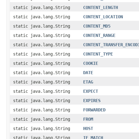
static java.lang.String
CONTENT_LENGTH
static java.lang.String
CONTENT_LOCATION
static java.lang.String
CONTENT_MD5
static java.lang.String
CONTENT_RANGE
static java.lang.String
CONTENT_TRANSFER_ENCOD
static java.lang.String
CONTENT_TYPE
static java.lang.String
COOKIE
static java.lang.String
DATE
static java.lang.String
ETAG
static java.lang.String
EXPECT
static java.lang.String
EXPIRES
static java.lang.String
FORWARDED
static java.lang.String
FROM
static java.lang.String
HOST
static java.lang.String
IF_MATCH