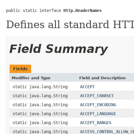
public static interface 
Http.HeaderNames
Defines all standard HT
Field Summary
Fields
Modifier and Type
Field and Description
static java.lang.String
ACCEPT
static java.lang.String
ACCEPT_CHARSET
static java.lang.String
ACCEPT_ENCODING
static java.lang.String
ACCEPT_LANGUAGE
static java.lang.String
ACCEPT_RANGES
static java.lang.String
ACCESS_CONTROL_ALLOW_C