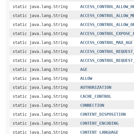
static java.lang.String
ACCESS_CONTROL_ALLOW_H
static java.lang.String
ACCESS_CONTROL_ALLOW_M
static java.lang.String
ACCESS_CONTROL_ALLOW_O
static java.lang.String
ACCESS_CONTROL_EXPOSE_
static java.lang.String
ACCESS_CONTROL_MAX_AGE
static java.lang.String
ACCESS_CONTROL_REQUEST
static java.lang.String
ACCESS_CONTROL_REQUEST
static java.lang.String
AGE
static java.lang.String
ALLOW
static java.lang.String
AUTHORIZATION
static java.lang.String
CACHE_CONTROL
static java.lang.String
CONNECTION
static java.lang.String
CONTENT_DISPOSITION
static java.lang.String
CONTENT_ENCODING
static java.lang.String
CONTENT_LANGUAGE