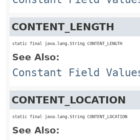
CONTENT_LENGTH
static final java.lang.String CONTENT_LENGTH
See Also:
Constant Field Value
CONTENT_LOCATION
static final java.lang.String CONTENT_LOCATION
See Also: