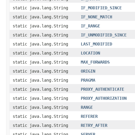
static java.lang.String
IF_MODIFIED_SINCE
static java.lang.String
IF_NONE_MATCH
static java.lang.String
IF_RANGE
static java.lang.String
IF_UNMODIFIED_SINCE
static java.lang.String
LAST_MODIFIED
static java.lang.String
LOCATION
static java.lang.String
MAX_FORWARDS
static java.lang.String
ORIGIN
static java.lang.String
PRAGMA
static java.lang.String
PROXY_AUTHENTICATE
static java.lang.String
PROXY_AUTHORIZATION
static java.lang.String
RANGE
static java.lang.String
REFERER
static java.lang.String
RETRY_AFTER
static java.lang.String
SERVER