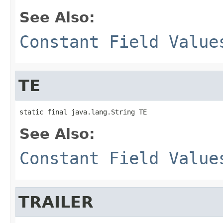
See Also:
Constant Field Value
TE
static final java.lang.String TE
See Also:
Constant Field Value
TRAILER