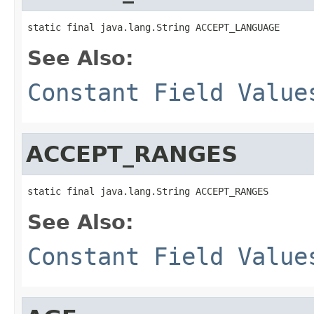
static final java.lang.String ACCEPT_LANGUAGE
See Also:
Constant Field Value
ACCEPT_RANGES
static final java.lang.String ACCEPT_RANGES
See Also:
Constant Field Value