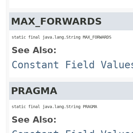
MAX_FORWARDS
static final java.lang.String MAX_FORWARDS
See Also:
Constant Field Value
PRAGMA
static final java.lang.String PRAGMA
See Also: