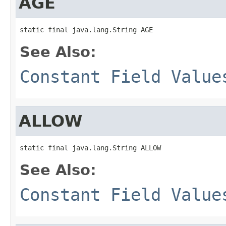
AGE
static final java.lang.String AGE
See Also:
Constant Field Value
ALLOW
static final java.lang.String ALLOW
See Also:
Constant Field Value