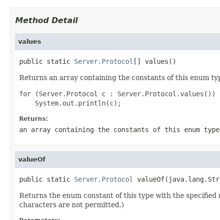
Method Detail
values
public static 
Server.Protocol
[] values()
Returns an array containing the constants of this enum typ
for (Server.Protocol c : Server.Protocol.values())

Returns:
an array containing the constants of this enum type
valueOf
public static 
Server.Protocol
 valueOf(java.lang.Str
Returns the enum constant of this type with the specifie
characters are not permitted.)