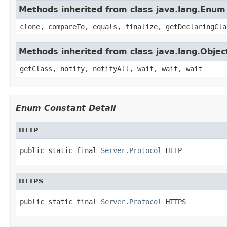
Methods inherited from class java.lang.Enum
clone, compareTo, equals, finalize, getDeclaringCla
Methods inherited from class java.lang.Objec
getClass, notify, notifyAll, wait, wait, wait
Enum Constant Detail
HTTP
public static final 
Server.Protocol
 HTTP
HTTPS
public static final 
Server.Protocol
 HTTPS