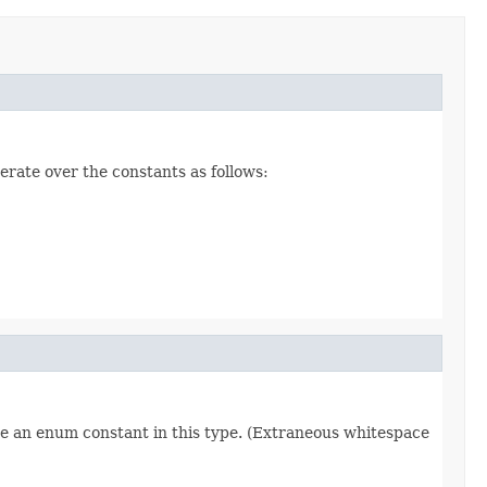
erate over the constants as follows:
re an enum constant in this type. (Extraneous whitespace