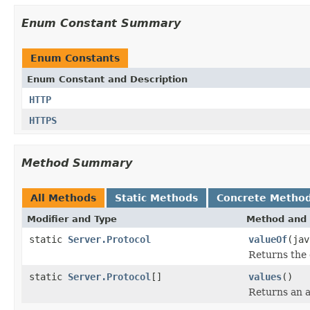
Enum Constant Summary
Enum Constants
Enum Constant and Description
HTTP
HTTPS
Method Summary
All Methods
Static Methods
Concrete Metho
Modifier and Type
Method and 
static
Server.Protocol
valueOf
(jav
Returns the 
static
Server.Protocol
[]
values
()
Returns an a