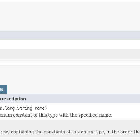
ds
Description
a.lang.String name)
enum constant of this type with the specified name.
rray containing the constants of this enum type, in the order th