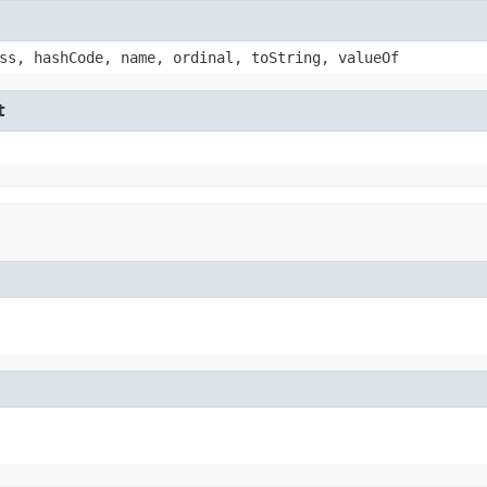
ss, hashCode, name, ordinal, toString, valueOf
t