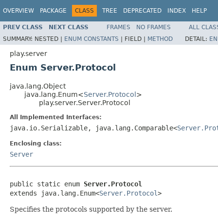
OVERVIEW
PACKAGE
CLASS
TREE
DEPRECATED
INDEX
HELP
PREV CLASS
NEXT CLASS
FRAMES
NO FRAMES
ALL CLAS
SUMMARY:
NESTED |
ENUM CONSTANTS
|
FIELD |
METHOD
DETAIL:
EN
play.server
Enum Server.Protocol
java.lang.Object
java.lang.Enum<
Server.Protocol
>
play.server.Server.Protocol
All Implemented Interfaces:
java.io.Serializable, java.lang.Comparable<
Server.Pro
Enclosing class:
Server
public static enum 
Server.Protocol
extends java.lang.Enum<
Server.Protocol
>
Specifies the protocols supported by the server.