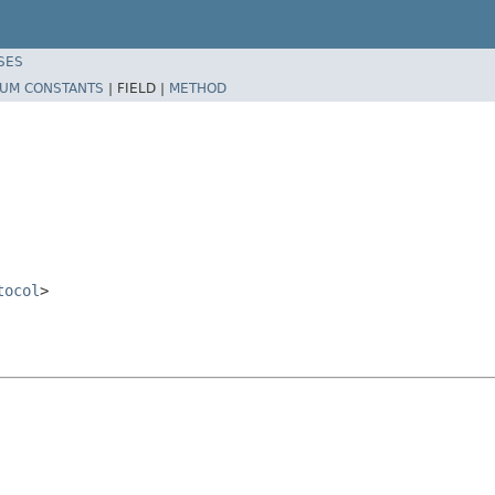
SES
UM CONSTANTS
|
FIELD |
METHOD
tocol
>