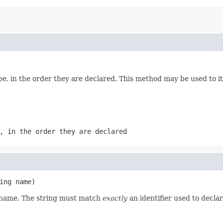
e, in the order they are declared. This method may be used to it
, in the order they are declared
ing name)
d name. The string must match
exactly
an identifier used to decla