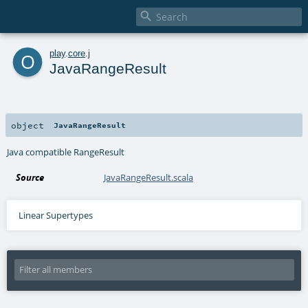

o
play
.
core
.
j
JavaRangeResult
object
JavaRangeResult
Java compatible RangeResult
Source
JavaRangeResult.scala
Linear Supertypes