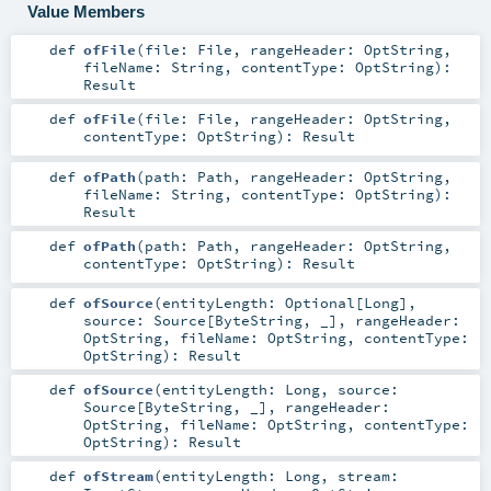
Value Members
def
ofFile
(
file:
File
,
rangeHeader:
OptString
,
fileName:
String
,
contentType:
OptString
)
:
Result
def
ofFile
(
file:
File
,
rangeHeader:
OptString
,
contentType:
OptString
)
:
Result
def
ofPath
(
path:
Path
,
rangeHeader:
OptString
,
fileName:
String
,
contentType:
OptString
)
:
Result
def
ofPath
(
path:
Path
,
rangeHeader:
OptString
,
contentType:
OptString
)
:
Result
def
ofSource
(
entityLength:
Optional
[
Long
]
,
source:
Source
[
ByteString
, _]
,
rangeHeader:
OptString
,
fileName:
OptString
,
contentType:
OptString
)
:
Result
def
ofSource
(
entityLength:
Long
,
source:
Source
[
ByteString
, _]
,
rangeHeader:
OptString
,
fileName:
OptString
,
contentType:
OptString
)
:
Result
def
ofStream
(
entityLength:
Long
,
stream: