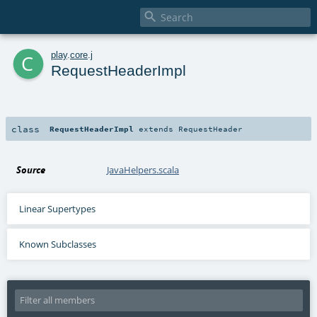

c
play
.
core
.
j
RequestHeaderImpl
class
RequestHeaderImpl
extends
RequestHeader
Source
JavaHelpers.scala
Linear Supertypes
Known Subclasses