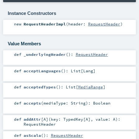
Instance Constructors
new
RequestHeaderImpl
(
header:
RequestHeader
)
Value Members
def
_underlyingHeader
()
:
RequestHeader
def
acceptLanguages
()
:
List
[
Lang
]
def
acceptedTypes
()
:
List
[
MediaRange
]
def
accepts
(
mediaType:
String
)
:
Boolean
def
addAttr
[
A
]
(
key:
TypedKey
[
A
]
,
value:
A
)
:
RequestHeader
def
asScala
()
:
RequestHeader