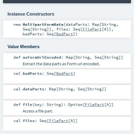
Instance Constructors
new
MultipartFormData
(
dataParts:
Map
[
String
,
Seq
[
String
]]
,
files:
Seq
[
FilePart
[
A
]]
,
badParts:
Seq
[
BadPart
]
)
Value Members
def
asFormUrlEncoded
:
Map
[
String
,
Seq
[
String
]]
Extract the data parts as Form url encoded.
val
badParts
:
Seq
[
BadPart
]
val
dataParts
:
Map
[
String
,
Seq
[
String
]]
def
file
(
key:
String
)
:
Option
[
FilePart
[
A
]]
Access a file part.
val
files
:
Seq
[
FilePart
[
A
]]