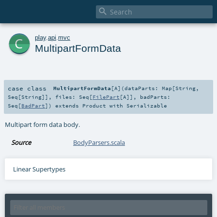

c
play
.
api
.
mvc
MultipartFormData
case class
MultipartFormData
[
A
]
(
dataParts:
Map
[
String
,
Seq
[
String
]]
,
files:
Seq
[
FilePart
[
A
]]
,
badParts:
Seq
[
BadPart
]
)
extends
Product
with
Serializable
Multipart form data body.
Source
BodyParsers.scala
Linear Supertypes