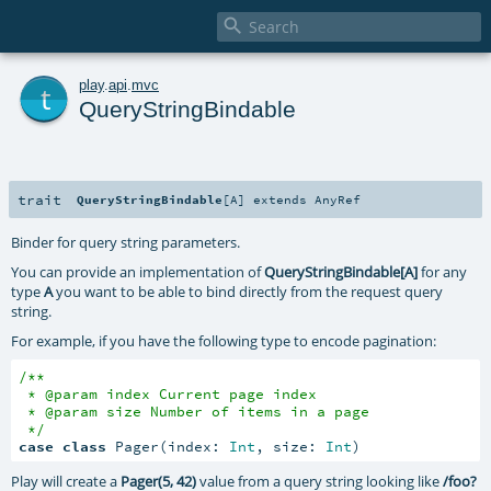

t
play
.
api
.
mvc
QueryStringBindable
trait
QueryStringBindable
[
A
]
extends
AnyRef
Binder for query string parameters.
You can provide an implementation of
QueryStringBindable[A]
for any
type
A
you want to be able to bind directly from the request query
string.
For example, if you have the following type to encode pagination:
/**

 * @param index Current page index

 * @param size Number of items in a page

 */
case
class
 Pager(index: 
Int
, size: 
Int
)
Play will create a
Pager(5, 42)
value from a query string looking like
/foo?