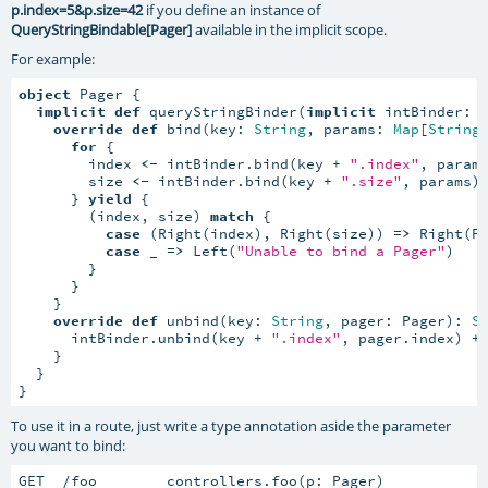
p.index=5&p.size=42
if you define an instance of
QueryStringBindable[Pager]
available in the implicit scope.
For example:
object
 Pager {

implicit
def
 queryStringBinder(
implicit
 intBinder: 
override
def
 bind(key: 
String
, params: 
Map
[
String
for
 {

        index 
<-
 intBinder.bind(key + 
".index"
, params
        size 
<-
 intBinder.bind(key + 
".size"
, params)

      } 
yield
 {

        (index, size) 
match
 {

case
 (Right(index), Right(size)) 
=>
 Right(Pa
case
 _ 
=>
 Left(
"Unable to bind a Pager"
)

        }

      }

    }

override
def
 unbind(key: 
String
, pager: Pager): 
S
      intBinder.unbind(key + 
".index"
, pager.index) +
    }

  }

}
To use it in a route, just write a type annotation aside the parameter
you want to bind:
GET  /foo        controllers.foo(p: Pager)