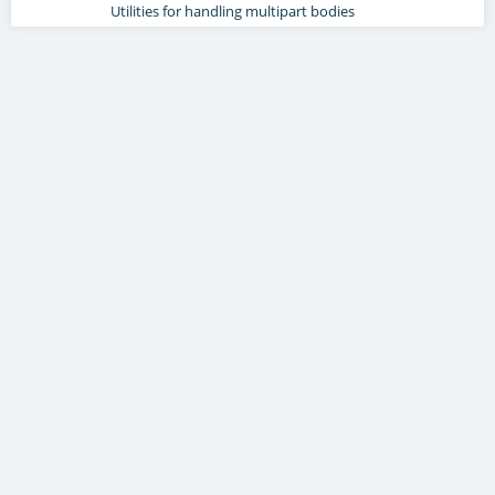
Utilities for handling multipart bodies