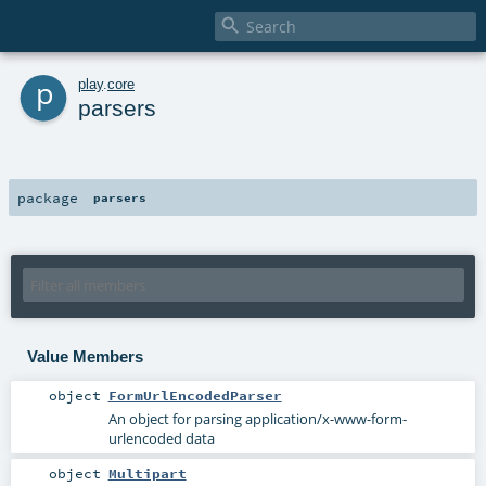

p
play
.
core
parsers
package
parsers
Value Members
object
FormUrlEncodedParser
An object for parsing application/x-www-form-
urlencoded data
object
Multipart