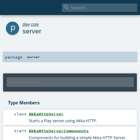

p
play
.
core
server
package
server
Type Members
class
AkkaHttpServer
Starts a Play server using Akka HTTP.
trait
AkkaHttpServerComponents
Components for building a simple Akka HTTP Server.