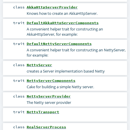
class
AkkaHttpServerProvider
Knows how to create an AkkaHttpServer.
trait
DefaultAkkaHttpServerComponents
A convenient helper trait for constructing an
AkkaHttpServer, for example:
trait
DefaultNettyServerComponents
A convenient helper trait for constructing an NettyServer,
for example:
class
NettyServer
creates a Server implementation based Netty
trait
NettyServerComponents
Cake for building a simple Netty server.
class
NettyServerProvider
The Netty server provider
trait
NettyTransport
class
RealServerProcess