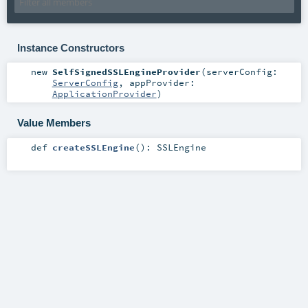
Instance Constructors
new
SelfSignedSSLEngineProvider
(
serverConfig:
ServerConfig
,
appProvider:
ApplicationProvider
)
Value Members
def
createSSLEngine
()
:
SSLEngine