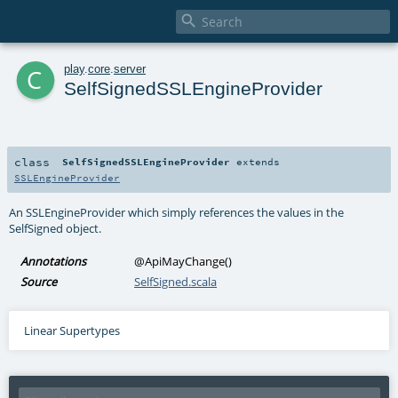

c
play
.
core
.
server
SelfSignedSSLEngineProvider
class
SelfSignedSSLEngineProvider
extends
SSLEngineProvider
An SSLEngineProvider which simply references the values in the
SelfSigned object.
Annotations
@ApiMayChange
()
Source
SelfSigned.scala
Linear Supertypes