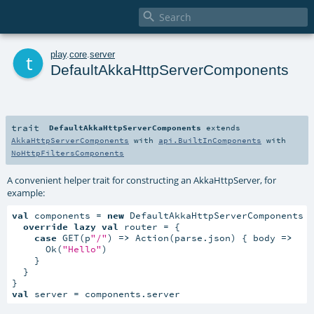

t
play
.
core
.
server
DefaultAkkaHttpServerComponents
trait
DefaultAkkaHttpServerComponents
extends
AkkaHttpServerComponents
with
api.BuiltInComponents
with
NoHttpFiltersComponents
A convenient helper trait for constructing an AkkaHttpServer, for
example:
val
 components = 
new
 DefaultAkkaHttpServerComponents {
override
lazy
val
 router = {

case
 GET(p
"/"
) 
=>
 Action(parse.json) { body 
=>
      Ok(
"Hello"
)

    }

  }

val
 server = components.server