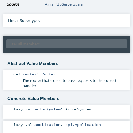
Source
AkkaHttpServer.scala
Linear Supertypes
Abstract Value Members
def
router
:
Router
The router that's used to pass requests to the correct
handler.
Concrete Value Members
lazy val
actorSystem
:
ActorSystem
lazy val
application
:
api.Application