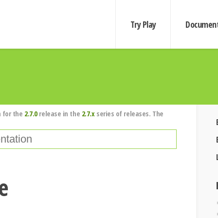
Try Play
Document
 for the
2.7.0
release in the
2.7.x
series of releases. The
se