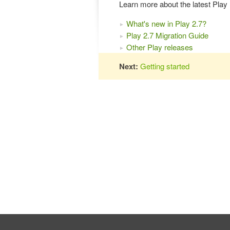
Learn more about the latest Pla
What's new in Play 2.7?
Play 2.7 Migration Guide
Other Play releases
Next:
Getting started