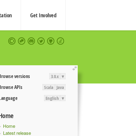
ation
Get Involved
extend
Browse versions
3.0.x
▾
Browse APIs
Scala
Java
Language
English
▾
Home
Home
Latest release