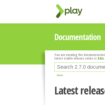
Documentation
You are viewing the documentation
latest stable release series is
3.0.x
.
Home
Latest relea