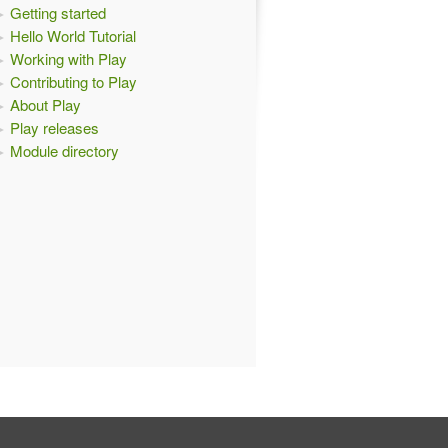
Getting started
Hello World Tutorial
Working with Play
Contributing to Play
About Play
Play releases
Module directory