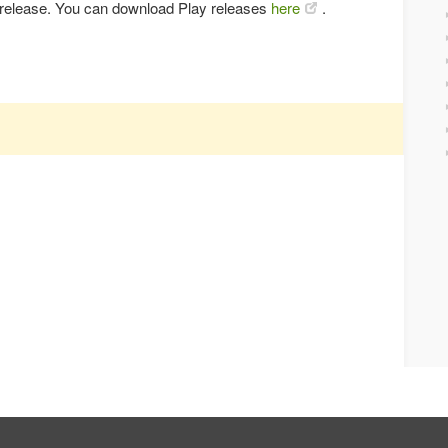
y release. You can download Play releases
here
.