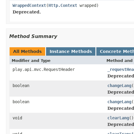
WrappedContext
(
Http.Context
wrapped)
Deprecated.
Method Summary
All Methods
Instance Methods
Concrete Met
Modifier and Type
Method and 
play.api.mvc.RequestHeader
_requestHea
Deprecated
boolean
changeLang
(
Deprecated
boolean
changeLang
(
Deprecated
void
clearLang
()
Deprecated
void
clearTransi