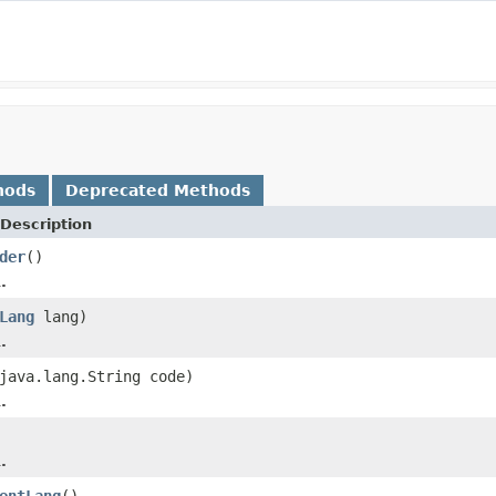
hods
Deprecated Methods
Description
der
()
.
Lang
lang)
.
java.lang.String code)
.
.
entLang
()