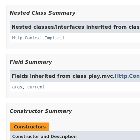
Nested Class Summary
Nested classes/interfaces inherited from clas
Http.Context.Implicit
Field Summary
Fields inherited from class play.mvc.
Http.Con
args
,
current
Constructor Summary
Constructors
Constructor and Description