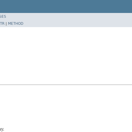
SES
TR
|
METHOD
y.