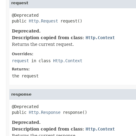
request
@Deprecated

public 
Http.Request
 request()
Deprecated.
Description copied from class:
Http.Context
Returns the current request.
Overrides:
request
in class
Http.Context
Returns:
the request
response
@Deprecated

public 
Http.Response
 response()
Deprecated.
Description copied from class:
Http.Context
Returns the current response.