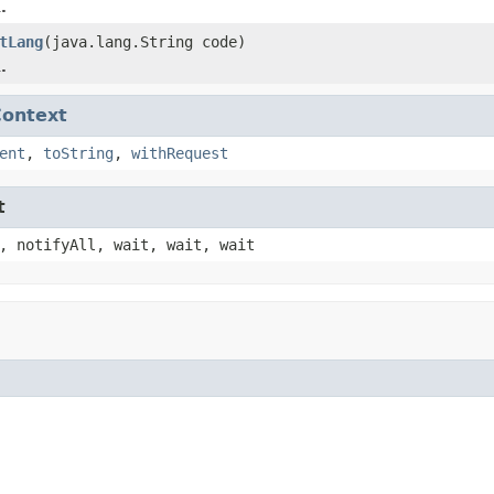
.
tLang
(java.lang.String code)
.
Context
ent
,
toString
,
withRequest
t
, notifyAll, wait, wait, wait