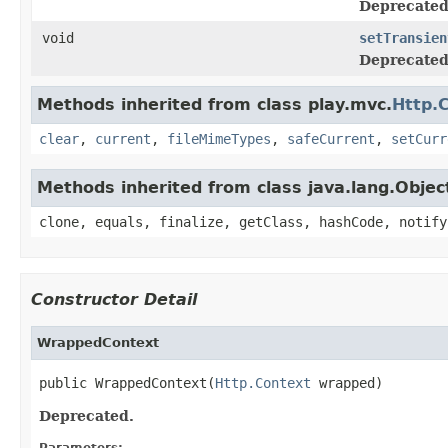
Deprecated
void
setTransien
Deprecated
Methods inherited from class play.mvc.
Http.
clear
,
current
,
fileMimeTypes
,
safeCurrent
,
setCurr
Methods inherited from class java.lang.Objec
clone, equals, finalize, getClass, hashCode, notify
Constructor Detail
WrappedContext
public WrappedContext(
Http.Context
 wrapped)
Deprecated.
Parameters: