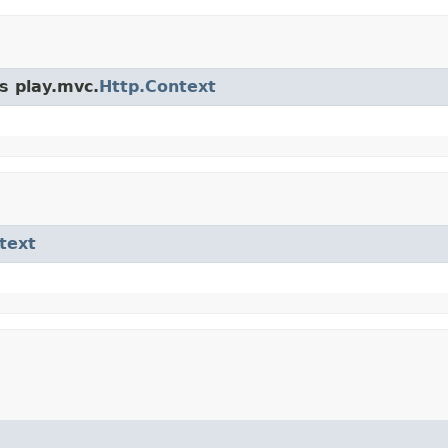
s play.mvc.
Http.Context
text