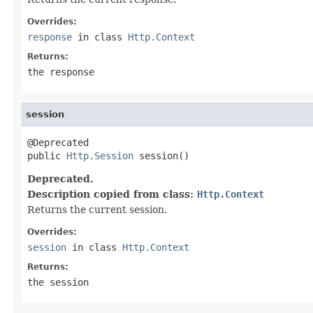
Overrides:
response
in class
Http.Context
Returns:
the response
session
@Deprecated

public 
Http.Session
 session()
Deprecated.
Description copied from class:
Http.Context
Returns the current session.
Overrides:
session
in class
Http.Context
Returns:
the session