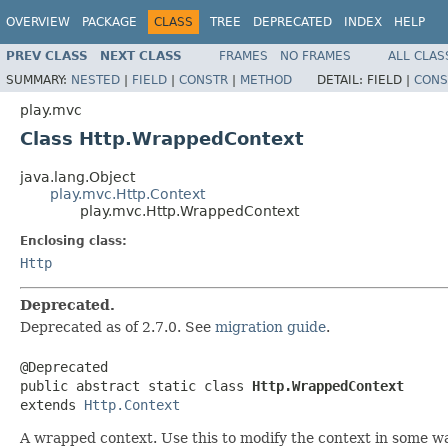
OVERVIEW
PACKAGE
CLASS
TREE
DEPRECATED
INDEX
HELP
PREV CLASS
NEXT CLASS
FRAMES
NO FRAMES
ALL CLAS
SUMMARY:
NESTED
|
FIELD
|
CONSTR
|
METHOD
DETAIL:
FIELD |
CONS
play.mvc
Class Http.WrappedContext
java.lang.Object
play.mvc.Http.Context
play.mvc.Http.WrappedContext
Enclosing class:
Http
Deprecated.
Deprecated as of 2.7.0. See
migration guide
.
@Deprecated

public abstract static class 
Http.WrappedContext
extends 
Http.Context
A wrapped context. Use this to modify the context in some wa