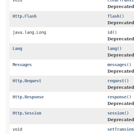
Deprecated
Http.Flash
flash
()
Deprecated
java.lang.Long
id
()
Deprecated
Lang
lang
()
Deprecated
Messages
messages
()
Deprecated
Http.Request
request
()
Deprecated
Http.Response
response
()
Deprecated
Http.Session
session
()
Deprecated
void
setTransien