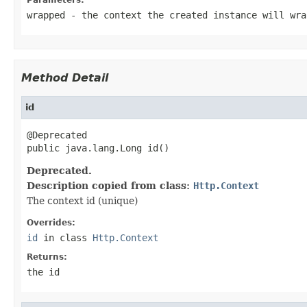
wrapped
- the context the created instance will wra
Method Detail
id
@Deprecated

public java.lang.Long id()
Deprecated.
Description copied from class:
Http.Context
The context id (unique)
Overrides:
id
in class
Http.Context
Returns:
the id