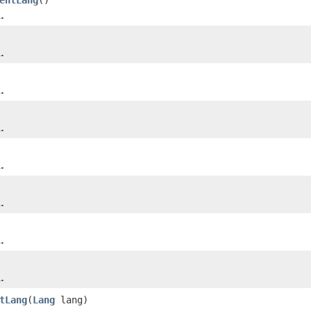
.
.
.
.
.
.
.
.
tLang
(
Lang
lang)